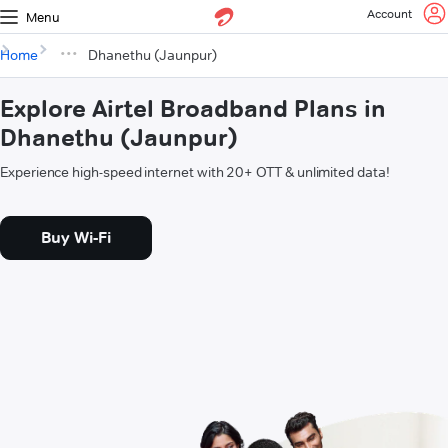
Account
Menu
Home
Dhanethu (Jaunpur)
Explore Airtel Broadband Plans in
Dhanethu (Jaunpur)
Experience high-speed internet with 20+ OTT & unlimited data!
Buy Wi-Fi