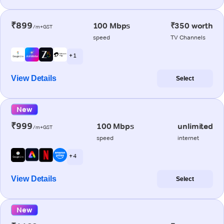
₹899
100 Mbps
₹350 worth
/m+GST
speed
TV Channels
+ 1
View Details
Select
New
₹999
100 Mbps
unlimited
/m+GST
speed
internet
+ 4
View Details
Select
New