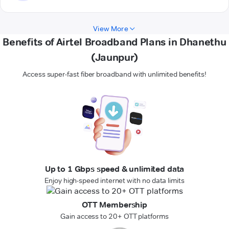
View More
Benefits of Airtel Broadband Plans in Dhanethu
(Jaunpur)
Access super-fast fiber broadband with unlimited benefits!
Up to 1 Gbps speed & unlimited data
Enjoy high-speed internet with no data limits
OTT Membership
Gain access to 20+ OTT platforms