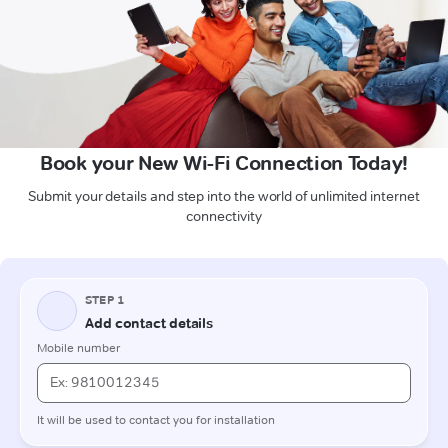
Book your New Wi-Fi Connection Today!
Submit your details and step into the world of unlimited internet
connectivity