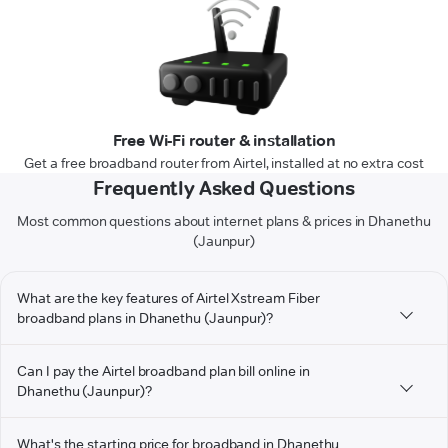
Free Wi-Fi router & installation
Get a free broadband router from Airtel, installed at no extra cost
Frequently Asked Questions
Most common questions about internet plans & prices in Dhanethu
(Jaunpur)
What are the key features of Airtel Xstream Fiber
broadband plans in Dhanethu (Jaunpur)?
Can I pay the Airtel broadband plan bill online in
Dhanethu (Jaunpur)?
What's the starting price for broadband in Dhanethu