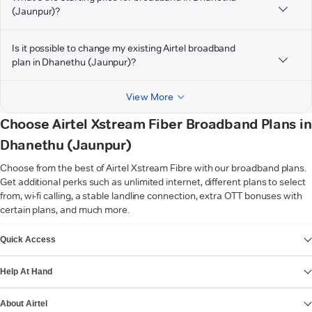
(Jaunpur)?
Is it possible to change my existing Airtel broadband
plan in Dhanethu (Jaunpur)?
View More
Choose Airtel Xstream Fiber Broadband Plans in
Dhanethu (Jaunpur)
Choose from the best of Airtel Xstream Fibre with our broadband plans.
Get additional perks such as unlimited internet, different plans to select
from, wi-fi calling, a stable landline connection, extra OTT bonuses with
certain plans, and much more.
VIEW MORE
Quick Access
Help At Hand
About Airtel