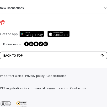
New Connections
Get it on
Download on the
Get the app
Google Play
App Store
Follow us on
BACK TO TOP
Important alerts
Privacy policy
Cookie notice
DLT registration for commercial communication
Contact us