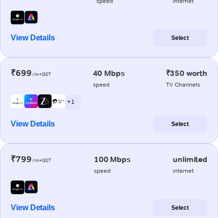
speed
internet
View Details
Select
₹699
40 Mbps
₹350 worth
/m+GST
speed
TV Channels
+ 1
View Details
Select
₹799
100 Mbps
unlimited
/m+GST
speed
internet
View Details
Select