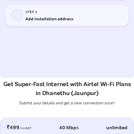
Get Super-Fast Internet with Airtel Wi-Fi Plans
in Dhanethu (Jaunpur)
Submit your details and get a new connection soon!
₹499
40 Mbps
unlimited
/m+GST