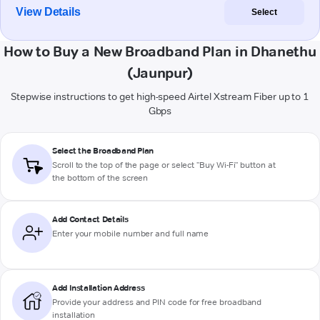
View Details
Select
How to Buy a New Broadband Plan in Dhanethu
(Jaunpur)
Stepwise instructions to get high-speed Airtel Xstream Fiber up to 1
Gbps
Select the Broadband Plan
Scroll to the top of the page or select "Buy Wi-Fi" button at
the bottom of the screen
Add Contact Details
Enter your mobile number and full name
Add Installation Address
Provide your address and PIN code for free broadband
installation