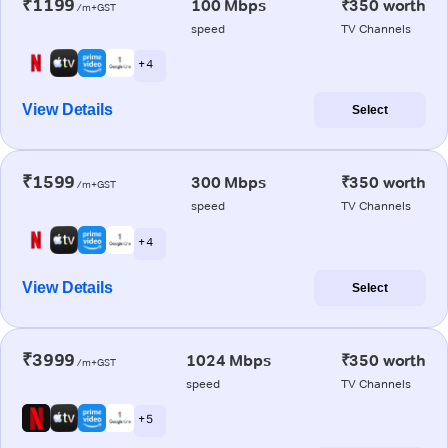
₹1199
100 Mbps
₹350 worth
/m+GST
speed
TV Channels
+ 4
View Details
Select
₹1599
300 Mbps
₹350 worth
/m+GST
speed
TV Channels
+ 4
View Details
Select
₹3999
1024 Mbps
₹350 worth
/m+GST
speed
TV Channels
+ 5