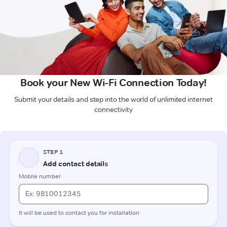
Book your New Wi-Fi Connection Today!
Submit your details and step into the world of unlimited internet
connectivity