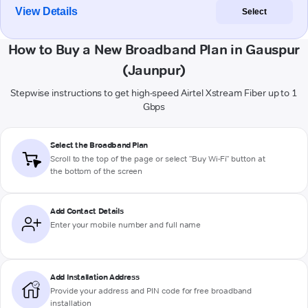
View Details
Select
How to Buy a New Broadband Plan in Gauspur
(Jaunpur)
Stepwise instructions to get high-speed Airtel Xstream Fiber up to 1
Gbps
Select the Broadband Plan
Scroll to the top of the page or select "Buy Wi-Fi" button at
the bottom of the screen
Add Contact Details
Enter your mobile number and full name
Add Installation Address
Provide your address and PIN code for free broadband
installation