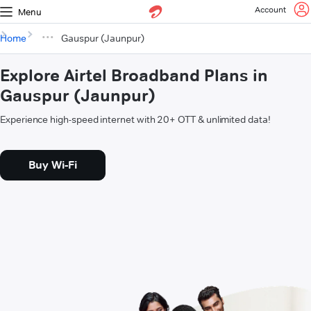
Account
Menu
Home
Gauspur (Jaunpur)
Explore Airtel Broadband Plans in
Gauspur (Jaunpur)
Experience high-speed internet with 20+ OTT & unlimited data!
Buy Wi-Fi