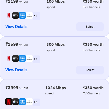
₹1199
100 Mbps
₹350 worth
/m+GST
speed
TV Channels
+ 4
View Details
Select
₹1599
300 Mbps
₹350 worth
/m+GST
speed
TV Channels
+ 4
View Details
Select
₹3999
1024 Mbps
₹350 worth
/m+GST
speed
TV Channels
+ 5