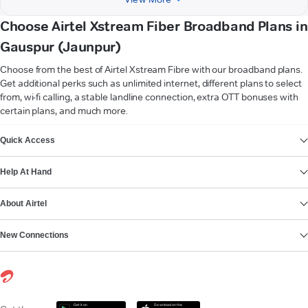
Choose Airtel Xstream Fiber Broadband Plans in
Gauspur (Jaunpur)
Choose from the best of Airtel Xstream Fibre with our broadband plans.
Get additional perks such as unlimited internet, different plans to select
from, wi-fi calling, a stable landline connection, extra OTT bonuses with
certain plans, and much more.
VIEW MORE
Quick Access
Help At Hand
About Airtel
New Connections
Get it on
Download on the