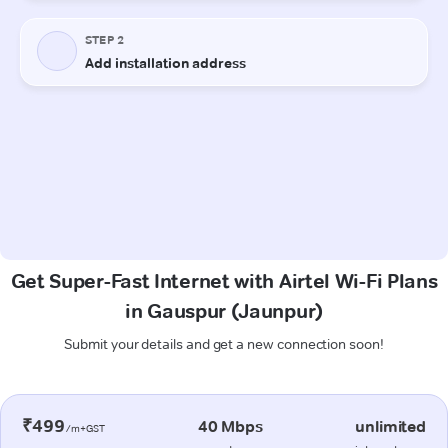
Get Super-Fast Internet with Airtel Wi-Fi Plans
in Gauspur (Jaunpur)
Submit your details and get a new connection soon!
₹499
40 Mbps
unlimited
/m+GST