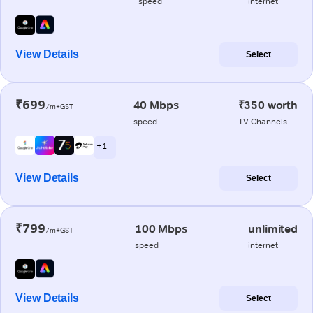
speed
internet
View Details
Select
₹699
40 Mbps
₹350 worth
/m+GST
speed
TV Channels
+ 1
View Details
Select
₹799
100 Mbps
unlimited
/m+GST
speed
internet
View Details
Select