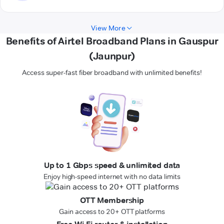
View More
Benefits of Airtel Broadband Plans in Gauspur
(Jaunpur)
Access super-fast fiber broadband with unlimited benefits!
Up to 1 Gbps speed & unlimited data
Enjoy high-speed internet with no data limits
OTT Membership
Gain access to 20+ OTT platforms