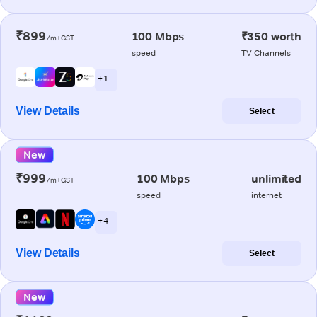
₹899
100 Mbps
₹350 worth
/m+GST
speed
TV Channels
+ 1
View Details
Select
New
₹999
100 Mbps
unlimited
/m+GST
speed
internet
+ 4
View Details
Select
New