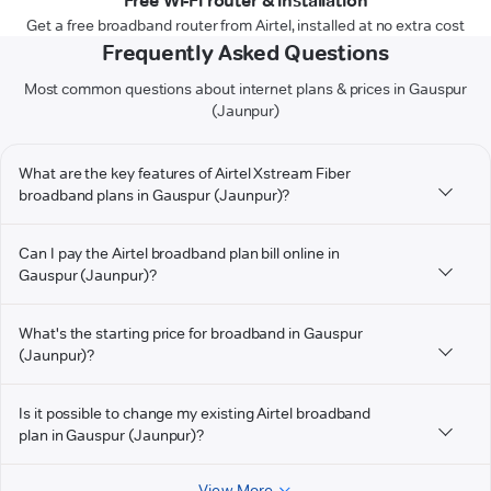
Free Wi-Fi router & installation
Get a free broadband router from Airtel, installed at no extra cost
Frequently Asked Questions
Most common questions about internet plans & prices in Gauspur
(Jaunpur)
What are the key features of Airtel Xstream Fiber
broadband plans in Gauspur (Jaunpur)?
Can I pay the Airtel broadband plan bill online in
Gauspur (Jaunpur)?
What's the starting price for broadband in Gauspur
(Jaunpur)?
Is it possible to change my existing Airtel broadband
plan in Gauspur (Jaunpur)?
View More