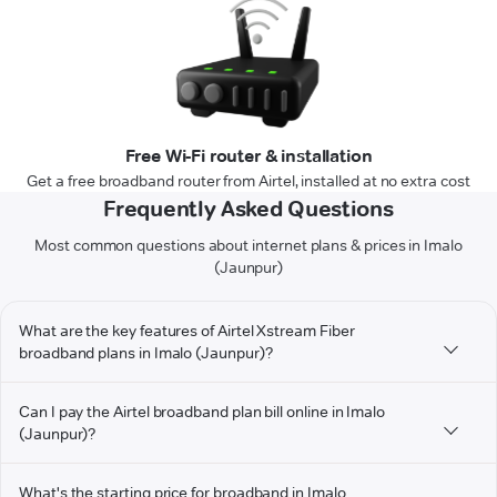
Free Wi-Fi router & installation
Get a free broadband router from Airtel, installed at no extra cost
Frequently Asked Questions
Most common questions about internet plans & prices in Imalo
(Jaunpur)
What are the key features of Airtel Xstream Fiber
broadband plans in Imalo (Jaunpur)?
Can I pay the Airtel broadband plan bill online in Imalo
(Jaunpur)?
What's the starting price for broadband in Imalo