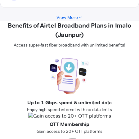
View More
Benefits of Airtel Broadband Plans in Imalo
(Jaunpur)
Access super-fast fiber broadband with unlimited benefits!
Up to 1 Gbps speed & unlimited data
Enjoy high-speed internet with no data limits
OTT Membership
Gain access to 20+ OTT platforms