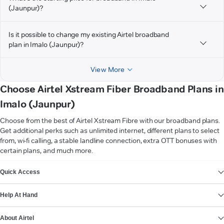
(Jaunpur)?
Is it possible to change my existing Airtel broadband
plan in Imalo (Jaunpur)?
View More
Choose Airtel Xstream Fiber Broadband Plans in
Imalo (Jaunpur)
Choose from the best of Airtel Xstream Fibre with our broadband plans.
Get additional perks such as unlimited internet, different plans to select
from, wi-fi calling, a stable landline connection, extra OTT bonuses with
certain plans, and much more.
VIEW MORE
Quick Access
Help At Hand
About Airtel