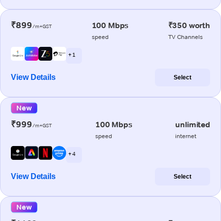
₹899
100 Mbps
₹350 worth
/m+GST
speed
TV Channels
+ 1
View Details
Select
New
₹999
100 Mbps
unlimited
/m+GST
speed
internet
+ 4
View Details
Select
New