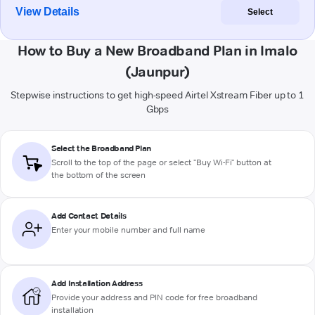
View Details
Select
How to Buy a New Broadband Plan in Imalo
(Jaunpur)
Stepwise instructions to get high-speed Airtel Xstream Fiber up to 1
Gbps
Select the Broadband Plan
Scroll to the top of the page or select "Buy Wi-Fi" button at
the bottom of the screen
Add Contact Details
Enter your mobile number and full name
Add Installation Address
Provide your address and PIN code for free broadband
installation