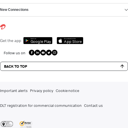
New Connections
Get it on
Download on the
Get the app
Google Play
App Store
Follow us on
BACK TO TOP
Important alerts
Privacy policy
Cookie notice
DLT registration for commercial communication
Contact us