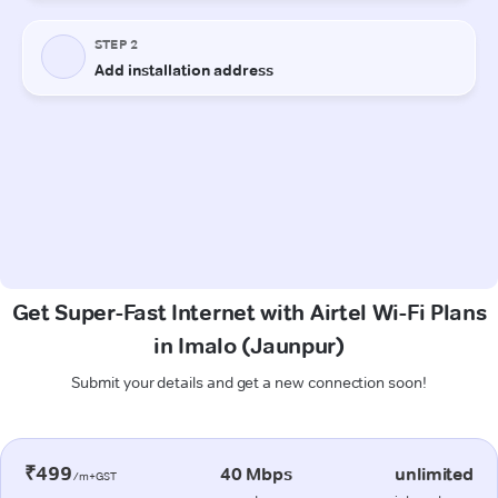
Get Super-Fast Internet with Airtel Wi-Fi Plans
in Imalo (Jaunpur)
Submit your details and get a new connection soon!
₹499
40 Mbps
unlimited
/m+GST