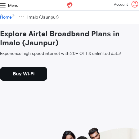
Account
Menu
Home
Imalo (Jaunpur)
Explore Airtel Broadband Plans in
Imalo (Jaunpur)
Experience high-speed internet with 20+ OTT & unlimited data!
Buy Wi-Fi