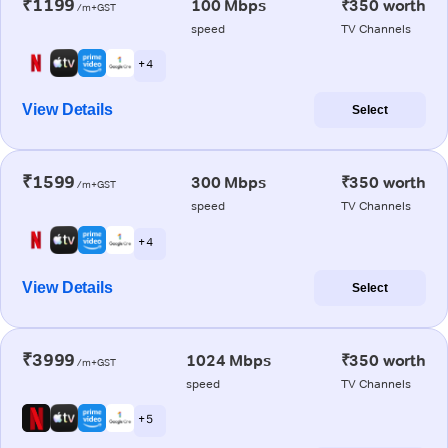
₹1199
100 Mbps
₹350 worth
/m+GST
speed
TV Channels
+ 4
View Details
Select
₹1599
300 Mbps
₹350 worth
/m+GST
speed
TV Channels
+ 4
View Details
Select
₹3999
1024 Mbps
₹350 worth
/m+GST
speed
TV Channels
+ 5