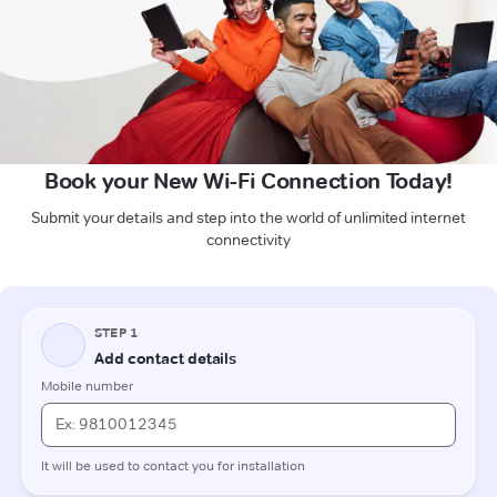
Book your New Wi-Fi Connection Today!
Submit your details and step into the world of unlimited internet
connectivity