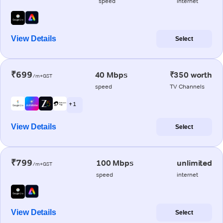
speed
internet
View Details
Select
₹699
40 Mbps
₹350 worth
/m+GST
speed
TV Channels
+ 1
View Details
Select
₹799
100 Mbps
unlimited
/m+GST
speed
internet
View Details
Select