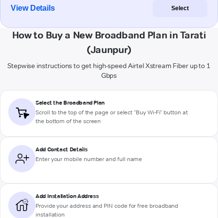
View Details
Select
How to Buy a New Broadband Plan in Tarati
(Jaunpur)
Stepwise instructions to get high-speed Airtel Xstream Fiber up to 1
Gbps
Select the Broadband Plan
Scroll to the top of the page or select "Buy Wi-Fi" button at
the bottom of the screen
Add Contact Details
Enter your mobile number and full name
Add Installation Address
Provide your address and PIN code for free broadband
installation