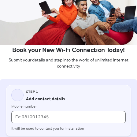
Book your New Wi-Fi Connection Today!
Submit your details and step into the world of unlimited internet
connectivity