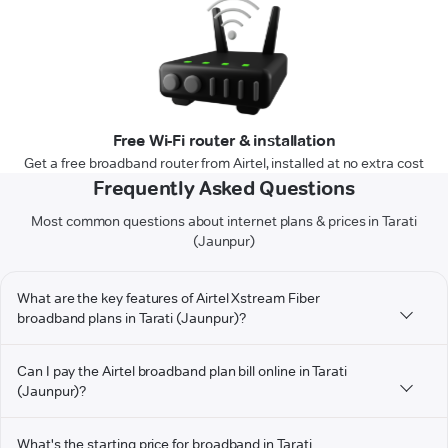
Free Wi-Fi router & installation
Get a free broadband router from Airtel, installed at no extra cost
Frequently Asked Questions
Most common questions about internet plans & prices in Tarati
(Jaunpur)
What are the key features of Airtel Xstream Fiber
broadband plans in Tarati (Jaunpur)?
Can I pay the Airtel broadband plan bill online in Tarati
(Jaunpur)?
What's the starting price for broadband in Tarati