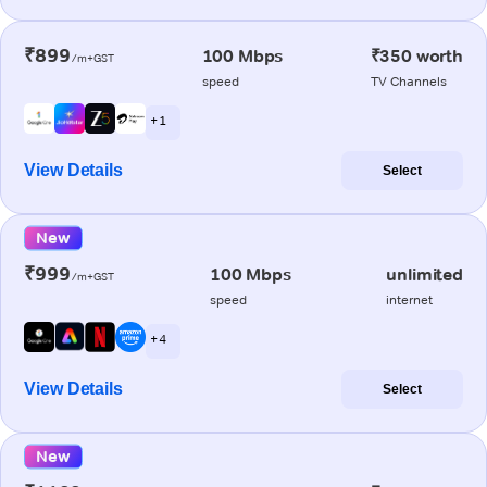
₹899
100 Mbps
₹350 worth
/m+GST
speed
TV Channels
+ 1
View Details
Select
New
₹999
100 Mbps
unlimited
/m+GST
speed
internet
+ 4
View Details
Select
New