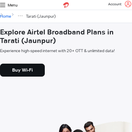
Account
Menu
Home
Tarati (Jaunpur)
Explore Airtel Broadband Plans in
Tarati (Jaunpur)
Experience high-speed internet with 20+ OTT & unlimited data!
Buy Wi-Fi