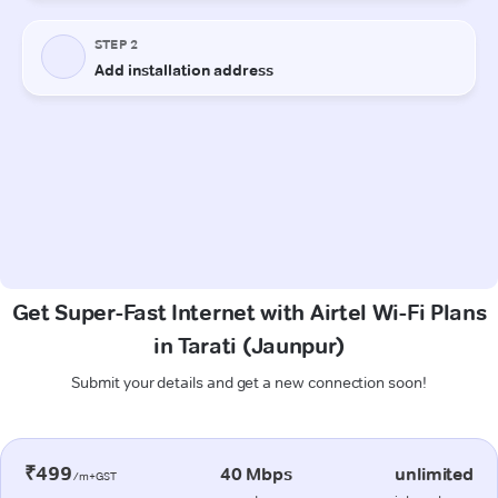
Get Super-Fast Internet with Airtel Wi-Fi Plans
in Tarati (Jaunpur)
Submit your details and get a new connection soon!
₹499
40 Mbps
unlimited
/m+GST