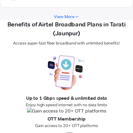
View More
Benefits of Airtel Broadband Plans in Tarati
(Jaunpur)
Access super-fast fiber broadband with unlimited benefits!
Up to 1 Gbps speed & unlimited data
Enjoy high-speed internet with no data limits
OTT Membership
Gain access to 20+ OTT platforms