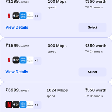
₹1199
100 Mbps
₹350 worth
/m+GST
speed
TV Channels
+ 4
View Details
Select
₹1599
300 Mbps
₹350 worth
/m+GST
speed
TV Channels
+ 4
View Details
Select
₹3999
1024 Mbps
₹350 worth
/m+GST
speed
TV Channels
+ 5