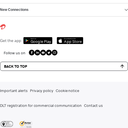
New Connections
Get it on
Download on the
Get the app
Google Play
App Store
Follow us on
BACK TO TOP
Important alerts
Privacy policy
Cookie notice
DLT registration for commercial communication
Contact us