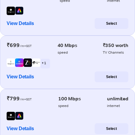
speed
internet
View Details
Select
₹699
40 Mbps
₹350 worth
/m+GST
speed
TV Channels
+ 1
View Details
Select
₹799
100 Mbps
unlimited
/m+GST
speed
internet
View Details
Select