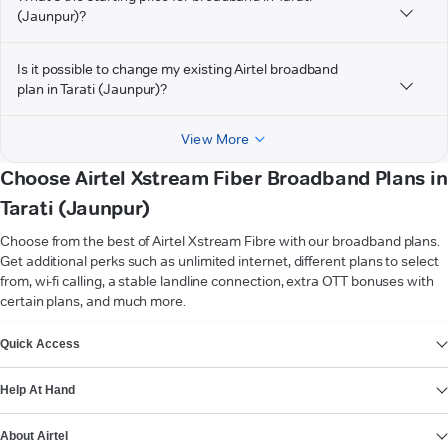
(Jaunpur)?
Is it possible to change my existing Airtel broadband
plan in Tarati (Jaunpur)?
View More
Choose Airtel Xstream Fiber Broadband Plans in
Tarati (Jaunpur)
Choose from the best of Airtel Xstream Fibre with our broadband plans.
Get additional perks such as unlimited internet, different plans to select
from, wi-fi calling, a stable landline connection, extra OTT bonuses with
certain plans, and much more.
VIEW MORE
Quick Access
Help At Hand
About Airtel