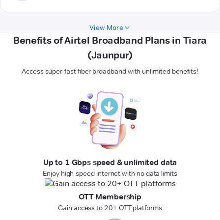
View More
Benefits of Airtel Broadband Plans in Tiara
(Jaunpur)
Access super-fast fiber broadband with unlimited benefits!
Up to 1 Gbps speed & unlimited data
Enjoy high-speed internet with no data limits
OTT Membership
Gain access to 20+ OTT platforms