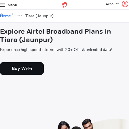
Account
Menu
Home
Tiara (Jaunpur)
Explore Airtel Broadband Plans in
Tiara (Jaunpur)
Experience high-speed internet with 20+ OTT & unlimited data!
Buy Wi-Fi