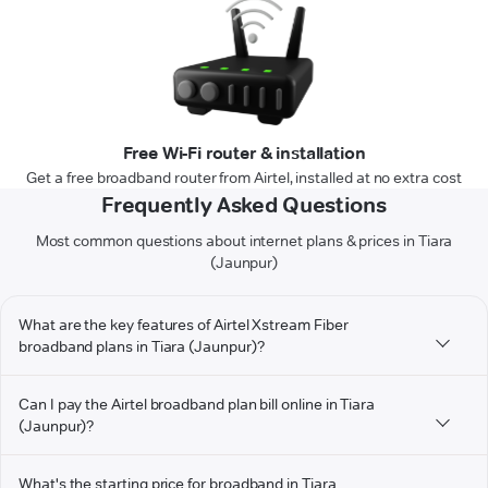
Free Wi-Fi router & installation
Get a free broadband router from Airtel, installed at no extra cost
Frequently Asked Questions
Most common questions about internet plans & prices in Tiara
(Jaunpur)
What are the key features of Airtel Xstream Fiber
broadband plans in Tiara (Jaunpur)?
Can I pay the Airtel broadband plan bill online in Tiara
(Jaunpur)?
What's the starting price for broadband in Tiara