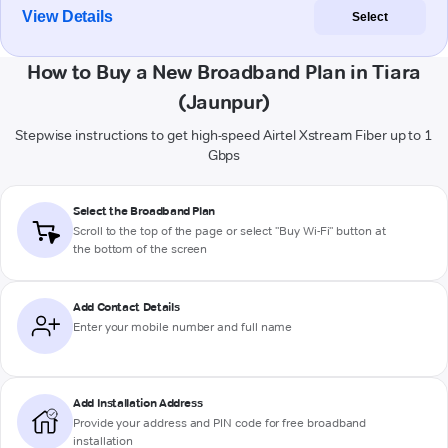
View Details
Select
How to Buy a New Broadband Plan in Tiara
(Jaunpur)
Stepwise instructions to get high-speed Airtel Xstream Fiber up to 1
Gbps
Select the Broadband Plan
Scroll to the top of the page or select "Buy Wi-Fi" button at
the bottom of the screen
Add Contact Details
Enter your mobile number and full name
Add Installation Address
Provide your address and PIN code for free broadband
installation