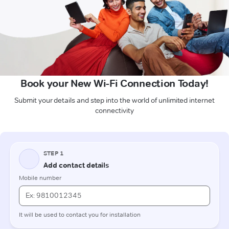
Book your New Wi-Fi Connection Today!
Submit your details and step into the world of unlimited internet
connectivity