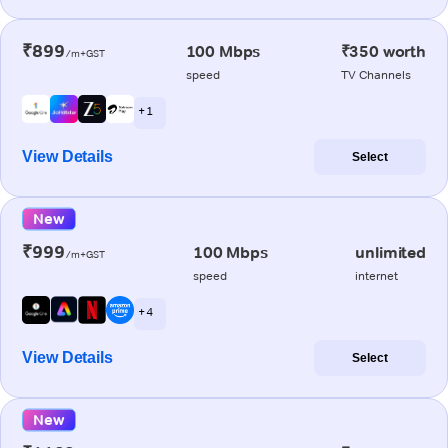
₹899
100 Mbps
₹350 worth
/m+GST
speed
TV Channels
+ 1
View Details
Select
New
₹999
100 Mbps
unlimited
/m+GST
speed
internet
+ 4
View Details
Select
New