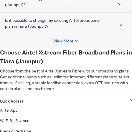
(Jaunpur)?
Is it possible to change my existing Airtel broadband
plan in Tiara (Jaunpur)?
View More
Choose Airtel Xstream Fiber Broadband Plans in
Tiara (Jaunpur)
Choose from the best of Airtel Xstream Fibre with our broadband plans.
Get additional perks such as unlimited internet, different plans to select
from, wi-fi calling, a stable landline connection, extra OTT bonuses with
certain plans, and much more.
VIEW MORE
Quick Access
Airtel App
Wi-Fi Bill Payment
Prepaid Recharge