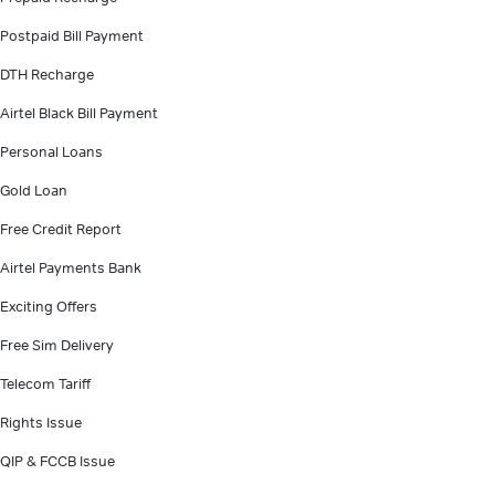
Postpaid Bill Payment
DTH Recharge
Airtel Black Bill Payment
Personal Loans
Gold Loan
Free Credit Report
Airtel Payments Bank
Exciting Offers
Free Sim Delivery
Telecom Tariff
Rights Issue
QIP & FCCB Issue