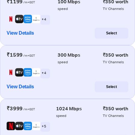
₹1199
100 Mbps
₹350 worth
/m+GST
speed
TV Channels
+ 4
View Details
Select
₹1599
300 Mbps
₹350 worth
/m+GST
speed
TV Channels
+ 4
View Details
Select
₹3999
1024 Mbps
₹350 worth
/m+GST
speed
TV Channels
+ 5