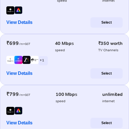
speed
internet
View Details
Select
₹699
40 Mbps
₹350 worth
/m+GST
speed
TV Channels
+ 1
View Details
Select
₹799
100 Mbps
unlimited
/m+GST
speed
internet
View Details
Select