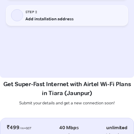
Get Super-Fast Internet with Airtel Wi-Fi Plans
in Tiara (Jaunpur)
Submit your details and get a new connection soon!
₹499
40 Mbps
unlimited
/m+GST