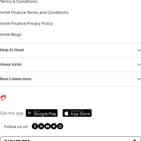
Terms & Conditions
Airtel Finance Terms and Conditions
Airtel Finance Privacy Policy
Airtel Blogs
Help At Hand
About Airtel
New Connections
Get it on
Download on the
Get the app
Google Play
App Store
Follow us on