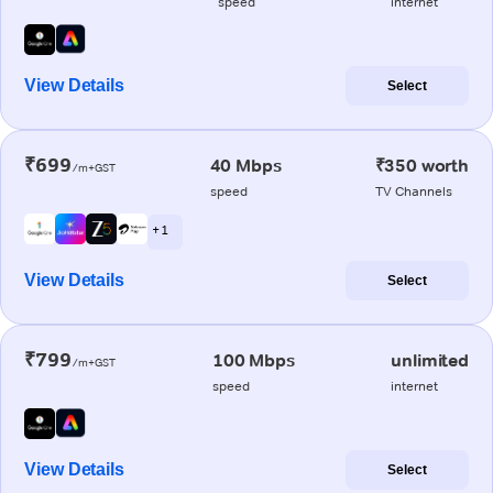
speed
internet
View Details
Select
₹699
40 Mbps
₹350 worth
/m+GST
speed
TV Channels
+ 1
View Details
Select
₹799
100 Mbps
unlimited
/m+GST
speed
internet
View Details
Select