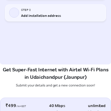
Get Super-Fast Internet with Airtel Wi-Fi Plans
in Udaichandpur (Jaunpur)
Submit your details and get a new connection soon!
₹499
40 Mbps
unlimited
/m+GST