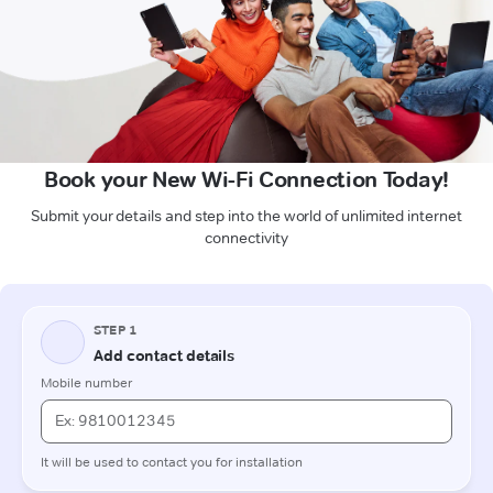
Book your New Wi-Fi Connection Today!
Submit your details and step into the world of unlimited internet
connectivity