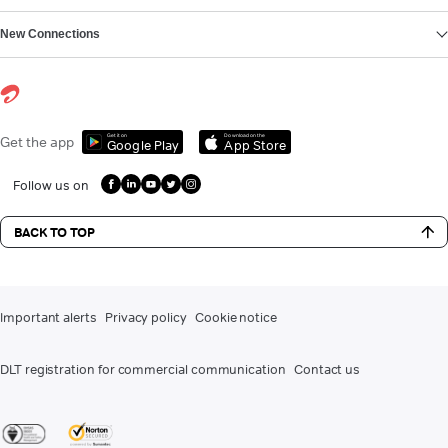
New Connections
Get it on
Download on the
Get the app
Google Play
App Store
Follow us on
BACK TO TOP
Important alerts
Privacy policy
Cookie notice
DLT registration for commercial communication
Contact us