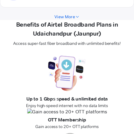
View More
Benefits of Airtel Broadband Plans in
Udaichandpur (Jaunpur)
Access super-fast fiber broadband with unlimited benefits!
Up to 1 Gbps speed & unlimited data
Enjoy high-speed internet with no data limits
OTT Membership
Gain access to 20+ OTT platforms