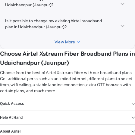
Udaichandpur (Jaunpur)?
Is it possible to change my existing Airtel broadband
plan in Udaichandpur (Jaunpur)?
View More
Choose Airtel Xstream Fiber Broadband Plans in
Udaichandpur (Jaunpur)
Choose from the best of Airtel Xstream Fibre with our broadband plans.
Get additional perks such as unlimited internet, different plans to select
from, wi-fi calling, a stable landline connection, extra OTT bonuses with
certain plans, and much more.
VIEW MORE
Quick Access
Help At Hand
About Airtel