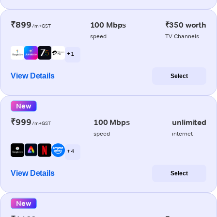
₹899
100 Mbps
₹350 worth
/m+GST
speed
TV Channels
+ 1
View Details
Select
New
₹999
100 Mbps
unlimited
/m+GST
speed
internet
+ 4
View Details
Select
New