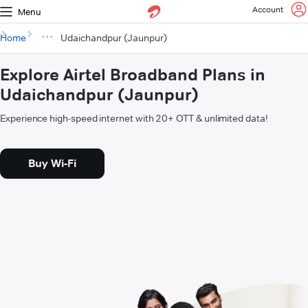
Account
Menu
Home
Udaichandpur (Jaunpur)
Explore Airtel Broadband Plans in
Udaichandpur (Jaunpur)
Experience high-speed internet with 20+ OTT & unlimited data!
Buy Wi-Fi