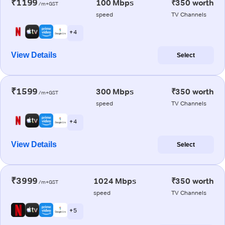
₹1199
100 Mbps
₹350 worth
/m+GST
speed
TV Channels
+ 4
View Details
Select
₹1599
300 Mbps
₹350 worth
/m+GST
speed
TV Channels
+ 4
View Details
Select
₹3999
1024 Mbps
₹350 worth
/m+GST
speed
TV Channels
+ 5