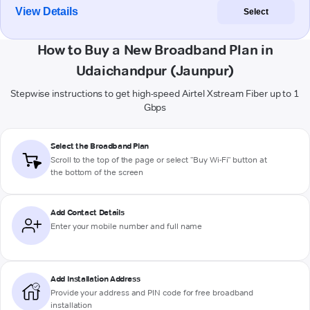
View Details
Select
How to Buy a New Broadband Plan in
Udaichandpur (Jaunpur)
Stepwise instructions to get high-speed Airtel Xstream Fiber up to 1
Gbps
Select the Broadband Plan
Scroll to the top of the page or select "Buy Wi-Fi" button at
the bottom of the screen
Add Contact Details
Enter your mobile number and full name
Add Installation Address
Provide your address and PIN code for free broadband
installation