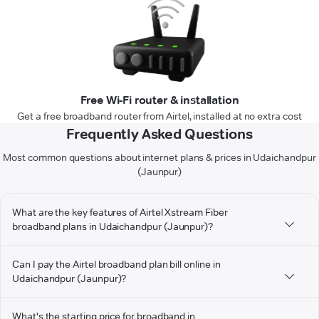
Free Wi-Fi router & installation
Get a free broadband router from Airtel, installed at no extra cost
Frequently Asked Questions
Most common questions about internet plans & prices in Udaichandpur
(Jaunpur)
What are the key features of Airtel Xstream Fiber
broadband plans in Udaichandpur (Jaunpur)?
Can I pay the Airtel broadband plan bill online in
Udaichandpur (Jaunpur)?
What's the starting price for broadband in