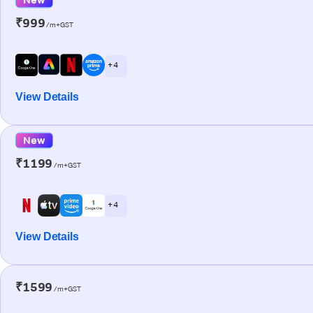
₹999
/m+GST
+ 4
View Details
New
₹1199
/m+GST
+ 4
View Details
₹1599
/m+GST