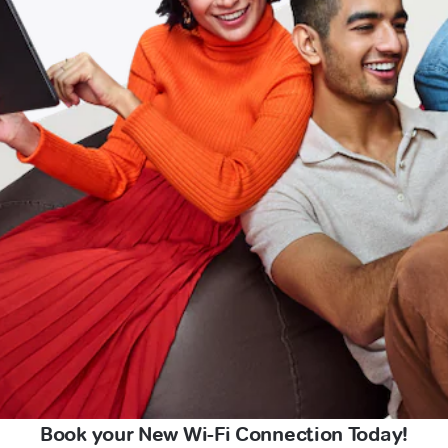
Book your New Wi-Fi Connection Today!