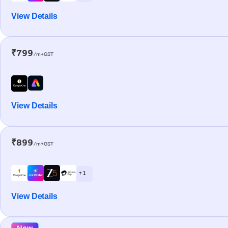
View Details
₹799
/m+GST
View Details
₹899
/m+GST
+ 1
View Details
New