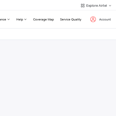
Explore Airtel
ance
Help
Coverage Map
Service Quality
Account