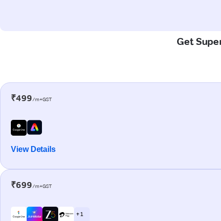
Get Super
₹499
/m+GST
View Details
₹699
/m+GST
+ 1