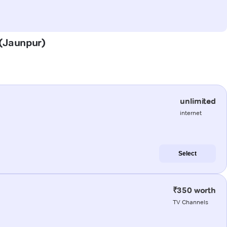
 (Jaunpur)
unlimited
internet
Select
₹350 worth
TV Channels