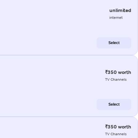
unlimited
internet
Select
₹350 worth
TV Channels
Select
₹350 worth
TV Channels