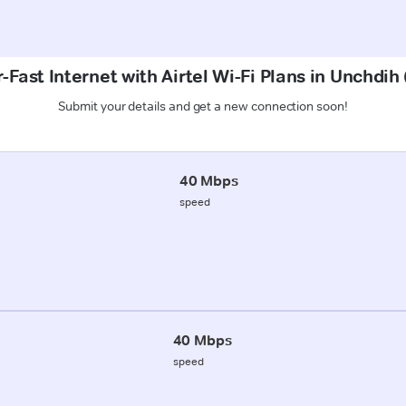
-Fast Internet with Airtel Wi-Fi Plans in Unchdih
Submit your details and get a new connection soon!
40 Mbps
speed
40 Mbps
speed