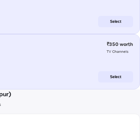
Select
₹350 worth
TV Channels
Select
pur)
s