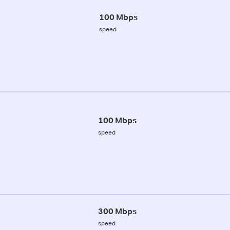
100 Mbps
speed
100 Mbps
speed
300 Mbps
speed