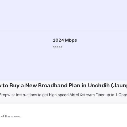
1024 Mbps
speed
 to Buy a New Broadband Plan in Unchdih (Jaun
Stepwise instructions to get high-speed Airtel Xstream Fiber up to 1 Gbp
m of the screen