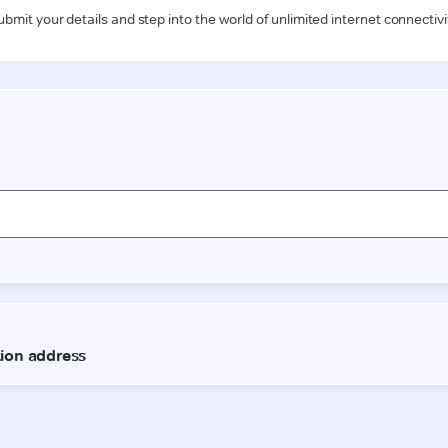
ubmit your details and step into the world of unlimited internet connectivi