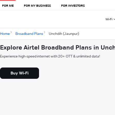
FOR ME
FOR MY BUSINESS
FOR INVESTORS
Wi-Fi
Home
Broadband Plans
Unchdih (Jaunpur)
Explore Airtel Broadband Plans in Unc
Experience high-speed internet with 20+ OTT & unlimited data!
Buy Wi-Fi