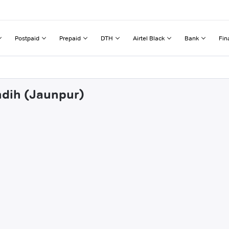
Postpaid
Prepaid
DTH
Airtel Black
Bank
Fin
hdih (Jaunpur)