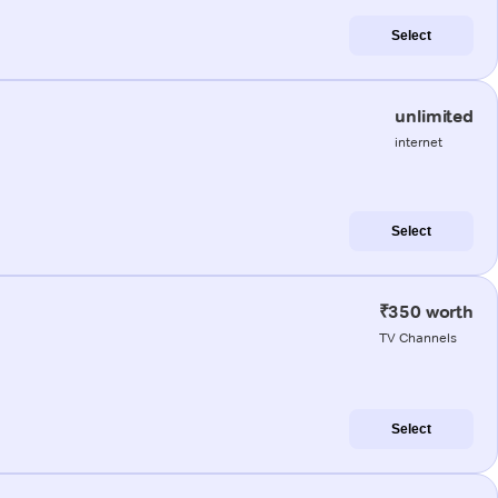
Select
unlimited
internet
Select
₹350 worth
TV Channels
Select