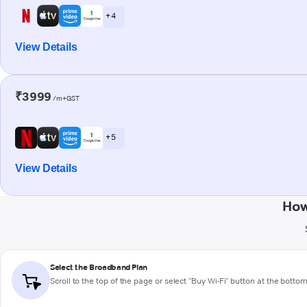
+ 4
View Details
₹3999
/m+GST
+ 5
View Details
How
Select the Broadband Plan
Scroll to the top of the page or select "Buy Wi-Fi" button at the botto