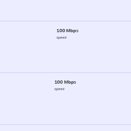
100 Mbps
speed
100 Mbps
speed