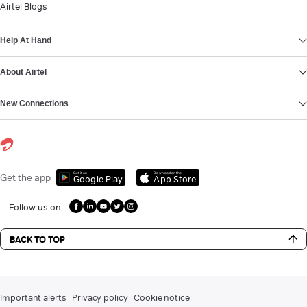
Airtel Blogs
Help At Hand
About Airtel
New Connections
Get it on
Download on the
Get the app
Google Play
App Store
Follow us on
BACK TO TOP
Important alerts
Privacy policy
Cookie notice