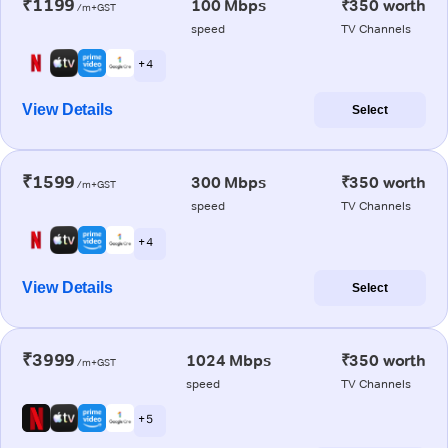
₹1199
100 Mbps
₹350 worth
/m+GST
speed
TV Channels
+ 4
View Details
Select
₹1599
300 Mbps
₹350 worth
/m+GST
speed
TV Channels
+ 4
View Details
Select
₹3999
1024 Mbps
₹350 worth
/m+GST
speed
TV Channels
+ 5