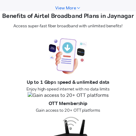
View More
Benefits of Airtel Broadband Plans in Jaynagar
Access super-fast fiber broadband with unlimited benefits!
Up to 1 Gbps speed & unlimited data
Enjoy high-speed internet with no data limits
OTT Membership
Gain access to 20+ OTT platforms