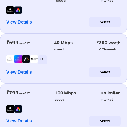
speed
internet
View Details
Select
₹699
40 Mbps
₹350 worth
/m+GST
speed
TV Channels
+ 1
View Details
Select
₹799
100 Mbps
unlimited
/m+GST
speed
internet
View Details
Select