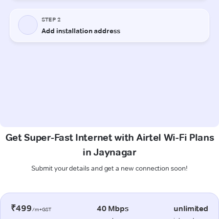
Get Super-Fast Internet with Airtel Wi-Fi Plans
in Jaynagar
Submit your details and get a new connection soon!
₹499
40 Mbps
unlimited
/m+GST