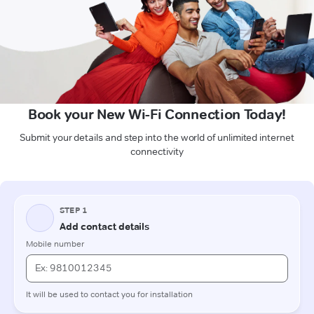
Book your New Wi-Fi Connection Today!
Submit your details and step into the world of unlimited internet
connectivity