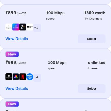
₹899
100 Mbps
₹350 worth
/m+GST
speed
TV Channels
+ 1
View Details
Select
New
₹999
100 Mbps
unlimited
/m+GST
speed
internet
+ 4
View Details
Select
New