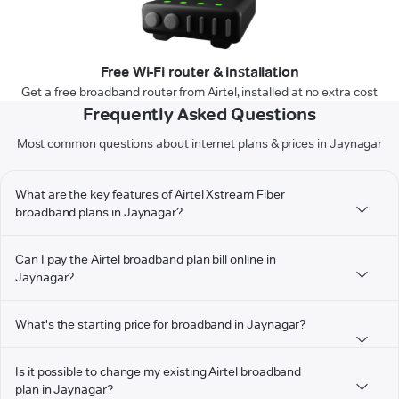
Free Wi-Fi router & installation
Get a free broadband router from Airtel, installed at no extra cost
Frequently Asked Questions
Most common questions about internet plans & prices in Jaynagar
What are the key features of Airtel Xstream Fiber
broadband plans in Jaynagar?
Can I pay the Airtel broadband plan bill online in
Jaynagar?
What's the starting price for broadband in Jaynagar?
Is it possible to change my existing Airtel broadband
plan in Jaynagar?