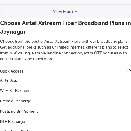
View More
Choose Airtel Xstream Fiber Broadband Plans in
Jaynagar
Choose from the best of Airtel Xstream Fibre with our broadband plans.
Get additional perks such as unlimited internet, different plans to select
from, wi-fi calling, a stable landline connection, extra OTT bonuses with
certain plans, and much more.
VIEW MORE
Quick Access
Airtel App
Wi-Fi Bill Payment
Prepaid Recharge
Postpaid Bill Payment
DTH Recharge