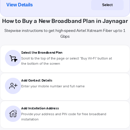
View Details
Select
How to Buy a New Broadband Plan in Jaynagar
Stepwise instructions to get high-speed Airtel Xstream Fiber up to 1
Gbps
Select the Broadband Plan
Scroll to the top of the page or select "Buy Wi-Fi" button at
the bottom of the screen
Add Contact Details
Enter your mobile number and full name
Add Installation Address
Provide your address and PIN code for free broadband
installation