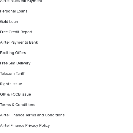
Airtel Black Bill Payment
Personal Loans
Gold Loan
Free Credit Report
Airtel Payments Bank
Exciting Offers
Free Sim Delivery
Telecom Tariff
Rights Issue
QIP & FCCB Issue
Terms & Conditions
Airtel Finance Terms and Conditions
Airtel Finance Privacy Policy