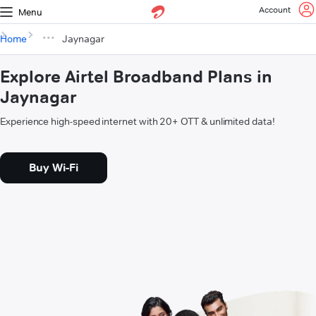
Account
Menu
Home
Jaynagar
Explore Airtel Broadband Plans in
Jaynagar
Experience high-speed internet with 20+ OTT & unlimited data!
Buy Wi-Fi