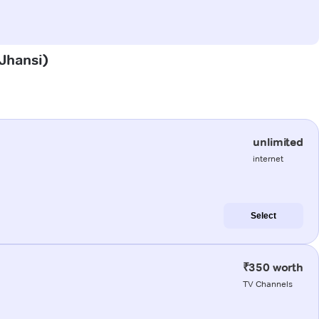
(Jhansi)
unlimited
internet
Select
₹350 worth
TV Channels