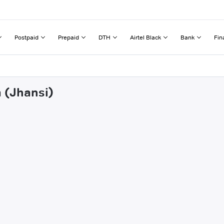
Postpaid
Prepaid
DTH
Airtel Black
Bank
Fin
a (Jhansi)