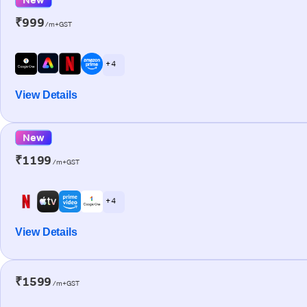
₹999
/m+GST
+ 4
View Details
New
₹1199
/m+GST
+ 4
View Details
₹1599
/m+GST