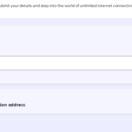
ubmit your details and step into the world of unlimited internet connectivi