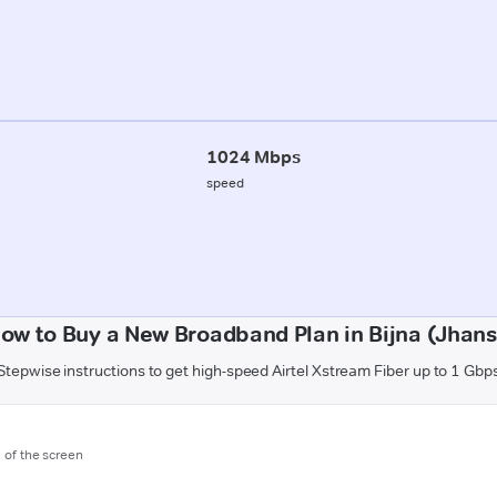
1024 Mbps
speed
ow to Buy a New Broadband Plan in Bijna (Jhans
Stepwise instructions to get high-speed Airtel Xstream Fiber up to 1 Gbp
m of the screen