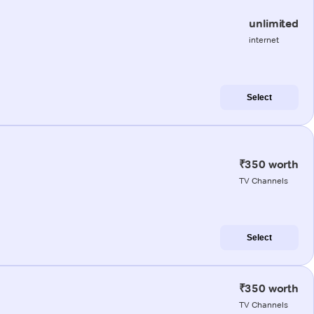
unlimited
internet
Select
₹350 worth
TV Channels
Select
₹350 worth
TV Channels