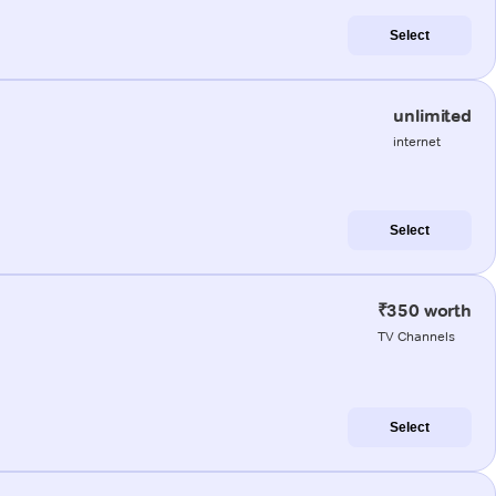
Select
unlimited
internet
Select
₹350 worth
TV Channels
Select