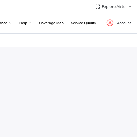
Explore Airtel
ance
Help
Coverage Map
Service Quality
Account