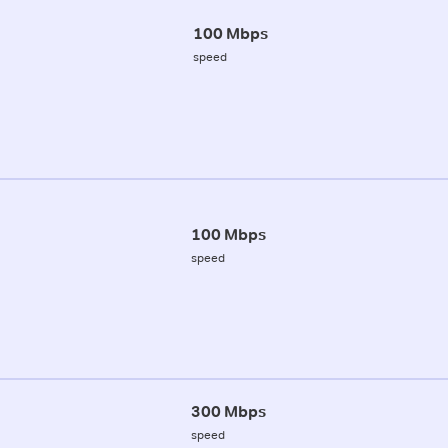
100 Mbps
speed
100 Mbps
speed
300 Mbps
speed