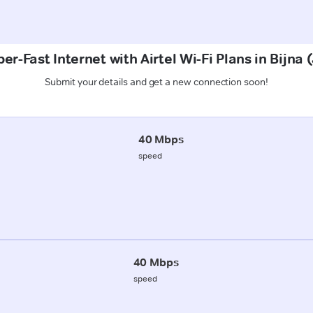
er-Fast Internet with Airtel Wi-Fi Plans in Bijna 
Submit your details and get a new connection soon!
40 Mbps
speed
40 Mbps
speed