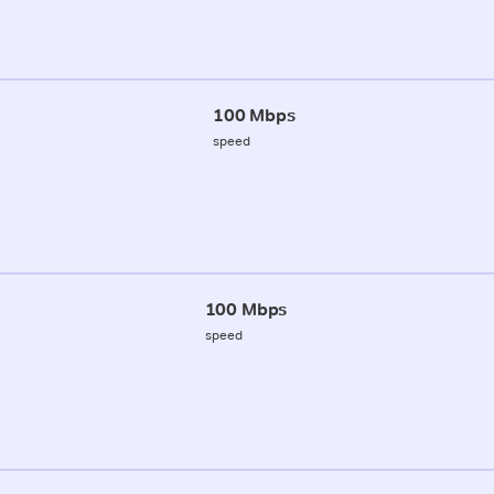
100 Mbps
speed
100 Mbps
speed