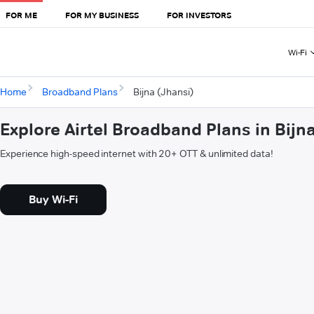
FOR ME
FOR MY BUSINESS
FOR INVESTORS
Wi-Fi
Home
Broadband Plans
Bijna (Jhansi)
Explore Airtel Broadband Plans in Bijn
Experience high-speed internet with 20+ OTT & unlimited data!
Buy Wi-Fi