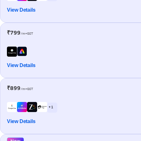
View Details
₹799
/m+GST
View Details
₹899
/m+GST
+ 1
View Details
New