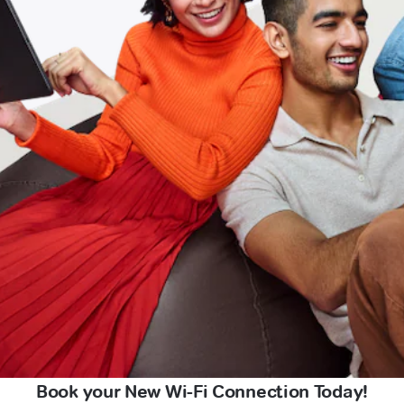
Book your New Wi-Fi Connection Today!