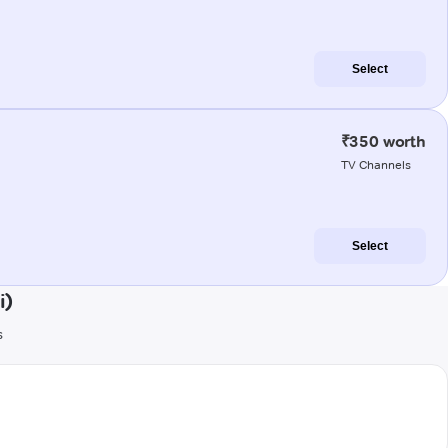
Select
₹350 worth
TV Channels
Select
i)
s