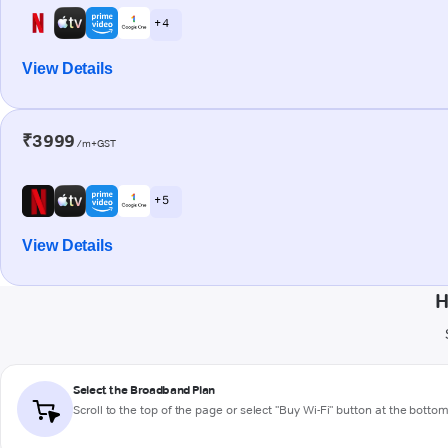
+ 4
View Details
₹3999
/m+GST
+ 5
View Details
H
Select the Broadband Plan
Scroll to the top of the page or select "Buy Wi-Fi" button at the botto