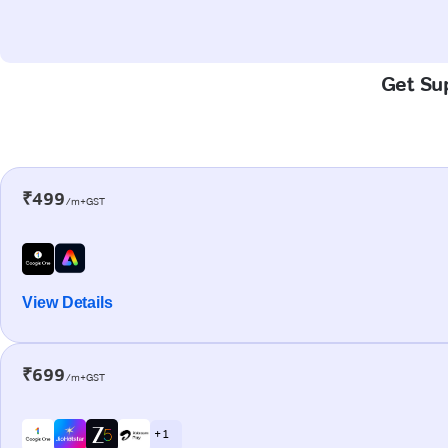
Get Sup
₹499
/m+GST
View Details
₹699
/m+GST
+ 1