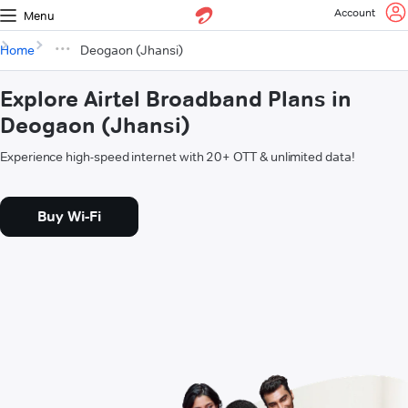
Account
Menu
Home
Deogaon (Jhansi)
Explore Airtel Broadband Plans in
Deogaon (Jhansi)
Experience high-speed internet with 20+ OTT & unlimited data!
Buy Wi-Fi