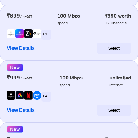
₹899
100 Mbps
₹350 worth
/m+GST
speed
TV Channels
+ 1
View Details
Select
New
₹999
100 Mbps
unlimited
/m+GST
speed
internet
+ 4
View Details
Select
New