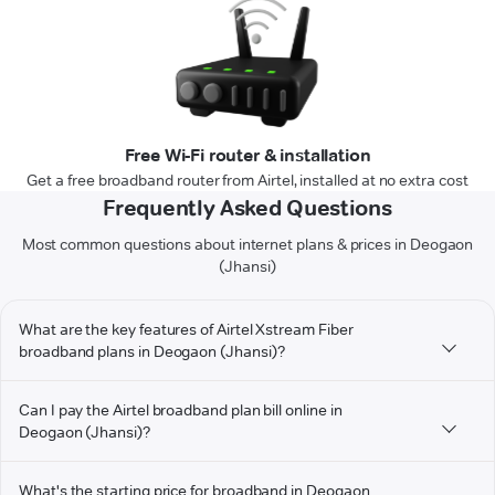
Free Wi-Fi router & installation
Get a free broadband router from Airtel, installed at no extra cost
Frequently Asked Questions
Most common questions about internet plans & prices in Deogaon
(Jhansi)
What are the key features of Airtel Xstream Fiber
broadband plans in Deogaon (Jhansi)?
Can I pay the Airtel broadband plan bill online in
Deogaon (Jhansi)?
What's the starting price for broadband in Deogaon