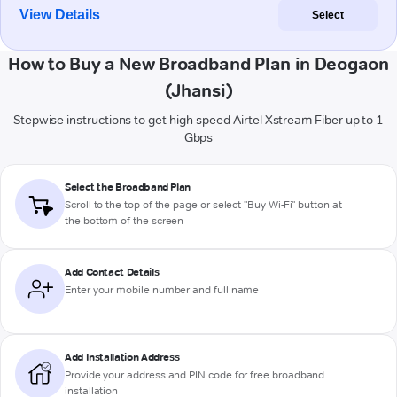
View Details
Select
How to Buy a New Broadband Plan in Deogaon
(Jhansi)
Stepwise instructions to get high-speed Airtel Xstream Fiber up to 1
Gbps
Select the Broadband Plan
Scroll to the top of the page or select "Buy Wi-Fi" button at
the bottom of the screen
Add Contact Details
Enter your mobile number and full name
Add Installation Address
Provide your address and PIN code for free broadband
installation