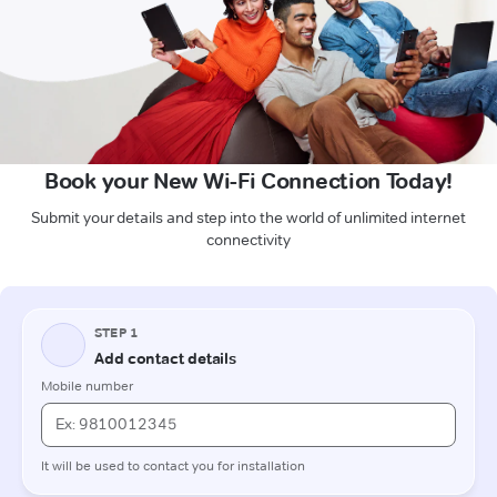
Book your New Wi-Fi Connection Today!
Submit your details and step into the world of unlimited internet
connectivity