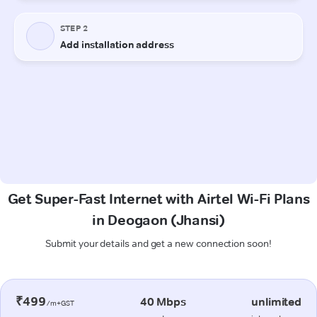
Get Super-Fast Internet with Airtel Wi-Fi Plans
in Deogaon (Jhansi)
Submit your details and get a new connection soon!
₹499
40 Mbps
unlimited
/m+GST