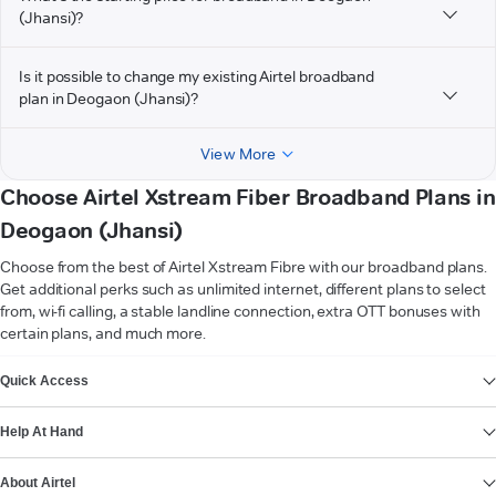
(Jhansi)?
Is it possible to change my existing Airtel broadband
plan in Deogaon (Jhansi)?
View More
Choose Airtel Xstream Fiber Broadband Plans in
Deogaon (Jhansi)
Choose from the best of Airtel Xstream Fibre with our broadband plans.
Get additional perks such as unlimited internet, different plans to select
from, wi-fi calling, a stable landline connection, extra OTT bonuses with
certain plans, and much more.
VIEW MORE
Quick Access
Help At Hand
About Airtel