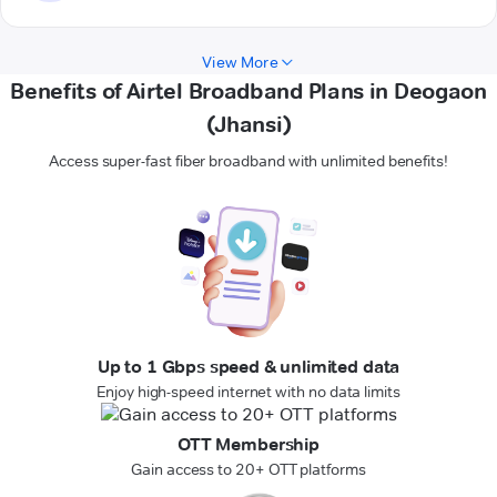
View More
Benefits of Airtel Broadband Plans in Deogaon
(Jhansi)
Access super-fast fiber broadband with unlimited benefits!
Up to 1 Gbps speed & unlimited data
Enjoy high-speed internet with no data limits
OTT Membership
Gain access to 20+ OTT platforms