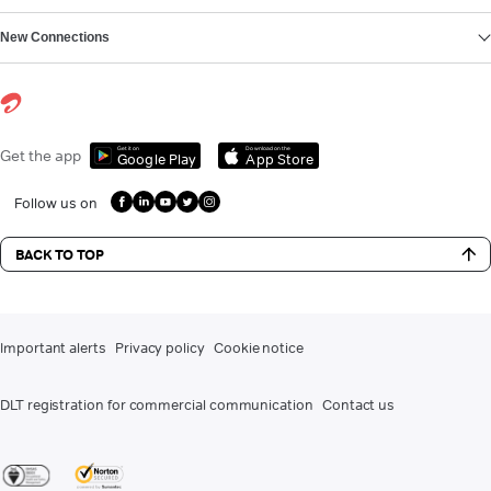
New Connections
Get it on
Download on the
Get the app
Google Play
App Store
Follow us on
BACK TO TOP
Important alerts
Privacy policy
Cookie notice
DLT registration for commercial communication
Contact us