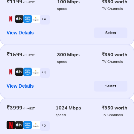
₹1199
100 Mbps
₹350 worth
/m+GST
speed
TV Channels
+ 4
View Details
Select
₹1599
300 Mbps
₹350 worth
/m+GST
speed
TV Channels
+ 4
View Details
Select
₹3999
1024 Mbps
₹350 worth
/m+GST
speed
TV Channels
+ 5