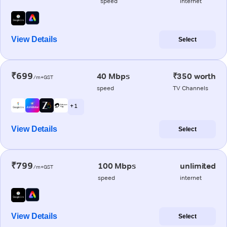
speed
internet
View Details
Select
₹699
40 Mbps
₹350 worth
/m+GST
speed
TV Channels
+ 1
View Details
Select
₹799
100 Mbps
unlimited
/m+GST
speed
internet
View Details
Select