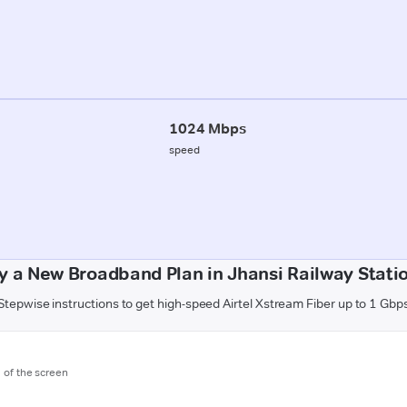
1024 Mbps
speed
y a New Broadband Plan in Jhansi Railway Statio
Stepwise instructions to get high-speed Airtel Xstream Fiber up to 1 Gbp
m of the screen