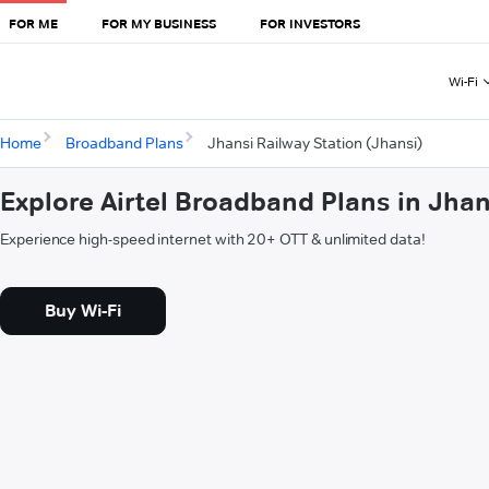
FOR ME
FOR MY BUSINESS
FOR INVESTORS
Wi-Fi
Home
Broadband Plans
Jhansi Railway Station (Jhansi)
Explore Airtel Broadband Plans in Jhan
Experience high-speed internet with 20+ OTT & unlimited data!
Buy Wi-Fi