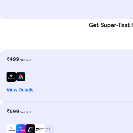
Get Super-Fast I
₹499
/m+GST
View Details
₹699
/m+GST
+ 1