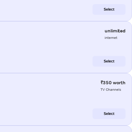
Select
unlimited
internet
Select
₹350 worth
TV Channels
Select