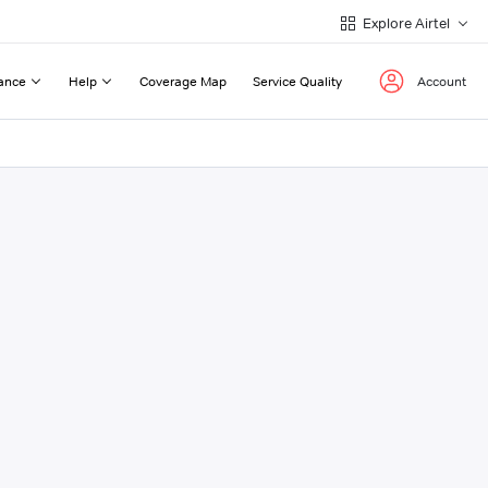
Explore Airtel
ance
Help
Coverage Map
Service Quality
Account