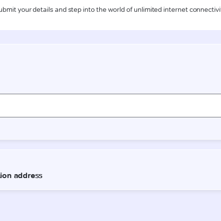
ubmit your details and step into the world of unlimited internet connectivi