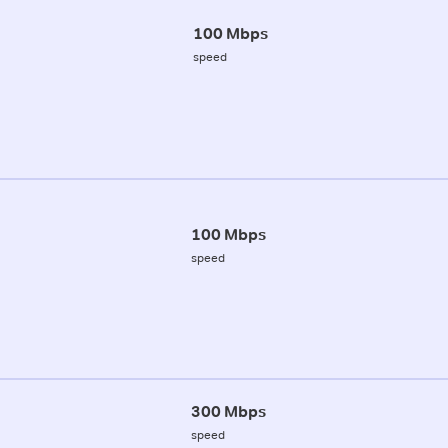
100 Mbps
speed
100 Mbps
speed
300 Mbps
speed