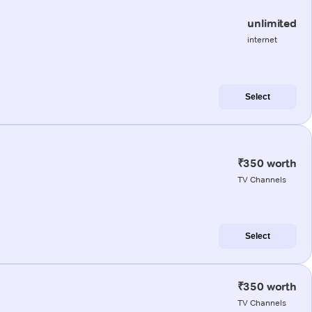
unlimited
internet
Select
₹350 worth
TV Channels
Select
₹350 worth
TV Channels