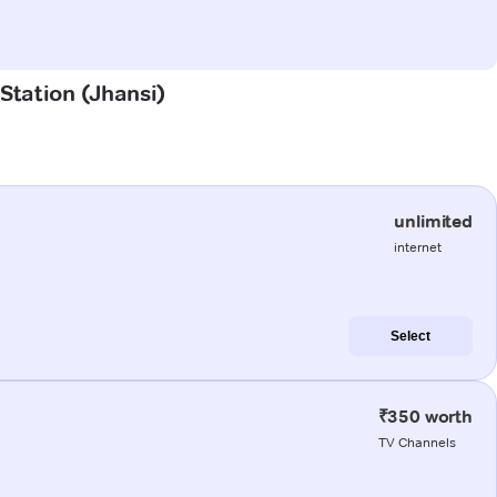
 Station (Jhansi)
unlimited
internet
Select
₹350 worth
TV Channels