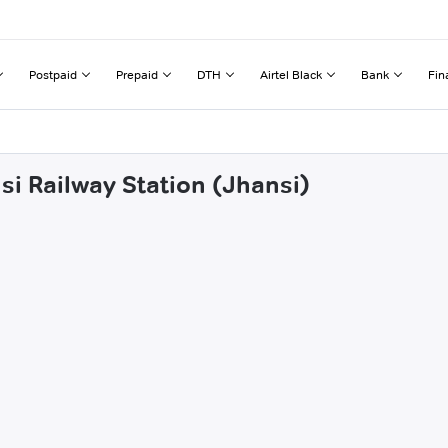
Postpaid
Prepaid
DTH
Airtel Black
Bank
Fin
si Railway Station (Jhansi)