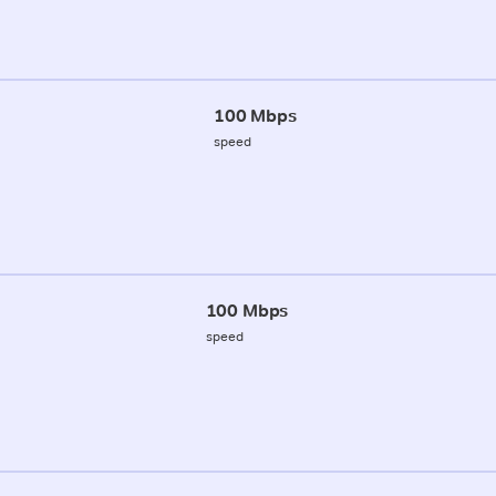
100 Mbps
speed
100 Mbps
speed