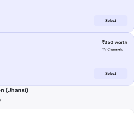
Select
₹350 worth
TV Channels
Select
n (Jhansi)
s