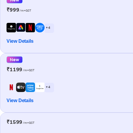
₹999
/m+GST
+ 4
View Details
New
₹1199
/m+GST
+ 4
View Details
₹1599
/m+GST