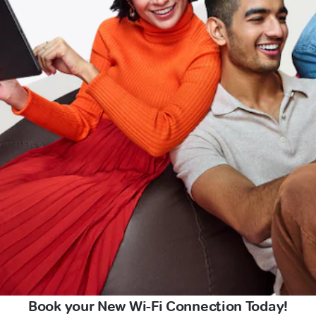
Book your New Wi-Fi Connection Today!