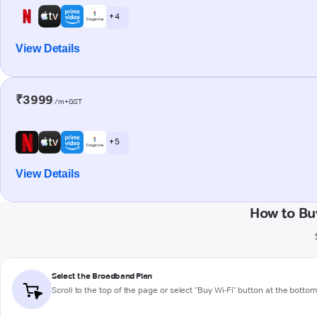
+ 4
View Details
₹3999
/m+GST
+ 5
View Details
How to Bu
Select the Broadband Plan
Scroll to the top of the page or select "Buy Wi-Fi" button at the botto