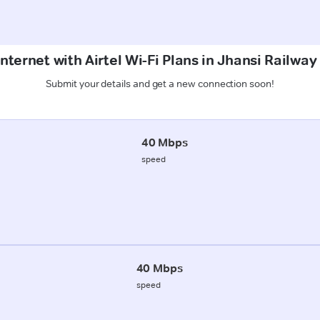
nternet with Airtel Wi-Fi Plans in Jhansi Railway
Submit your details and get a new connection soon!
40 Mbps
speed
40 Mbps
speed