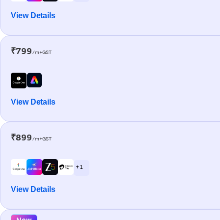
View Details
₹799
/m+GST
View Details
₹899
/m+GST
+ 1
View Details
New