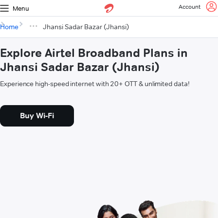
Account
Menu
Home
Jhansi Sadar Bazar (Jhansi)
Explore Airtel Broadband Plans in
Jhansi Sadar Bazar (Jhansi)
Experience high-speed internet with 20+ OTT & unlimited data!
Buy Wi-Fi