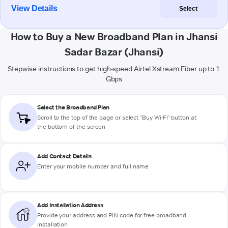
View Details
Select
How to Buy a New Broadband Plan in Jhansi
Sadar Bazar (Jhansi)
Stepwise instructions to get high-speed Airtel Xstream Fiber up to 1
Gbps
Select the Broadband Plan
Scroll to the top of the page or select "Buy Wi-Fi" button at
the bottom of the screen
Add Contact Details
Enter your mobile number and full name
Add Installation Address
Provide your address and PIN code for free broadband
installation