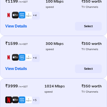
₹1199
100 Mbps
₹350 worth
/m+GST
speed
TV Channels
+ 4
View Details
Select
₹1599
300 Mbps
₹350 worth
/m+GST
speed
TV Channels
+ 4
View Details
Select
₹3999
1024 Mbps
₹350 worth
/m+GST
speed
TV Channels
+ 5