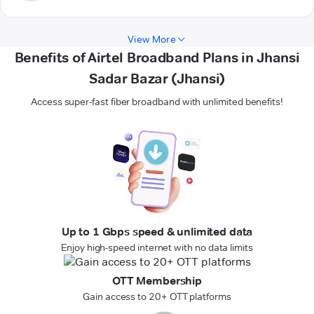
View More
Benefits of Airtel Broadband Plans in Jhansi
Sadar Bazar (Jhansi)
Access super-fast fiber broadband with unlimited benefits!
Up to 1 Gbps speed & unlimited data
Enjoy high-speed internet with no data limits
OTT Membership
Gain access to 20+ OTT platforms