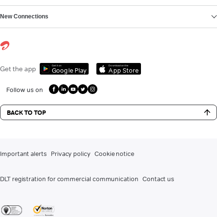
New Connections
Get it on
Download on the
Get the app
Google Play
App Store
Follow us on
BACK TO TOP
Important alerts
Privacy policy
Cookie notice
DLT registration for commercial communication
Contact us