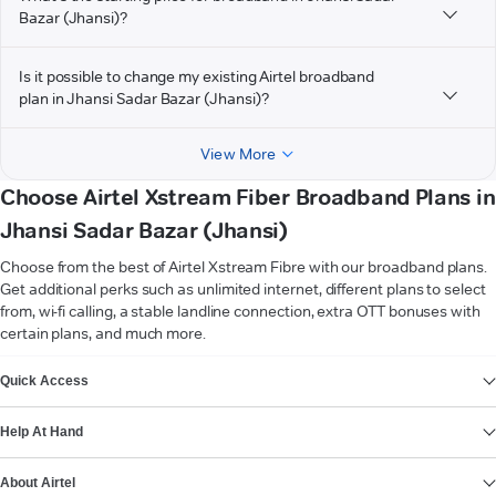
Bazar (Jhansi)?
Is it possible to change my existing Airtel broadband
plan in Jhansi Sadar Bazar (Jhansi)?
View More
Choose Airtel Xstream Fiber Broadband Plans in
Jhansi Sadar Bazar (Jhansi)
Choose from the best of Airtel Xstream Fibre with our broadband plans.
Get additional perks such as unlimited internet, different plans to select
from, wi-fi calling, a stable landline connection, extra OTT bonuses with
certain plans, and much more.
VIEW MORE
Quick Access
Help At Hand
About Airtel