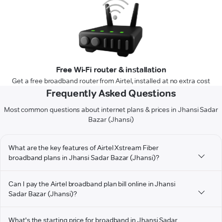
Free Wi-Fi router & installation
Get a free broadband router from Airtel, installed at no extra cost
Frequently Asked Questions
Most common questions about internet plans & prices in Jhansi Sadar
Bazar (Jhansi)
What are the key features of Airtel Xstream Fiber
broadband plans in Jhansi Sadar Bazar (Jhansi)?
Can I pay the Airtel broadband plan bill online in Jhansi
Sadar Bazar (Jhansi)?
What's the starting price for broadband in Jhansi Sadar