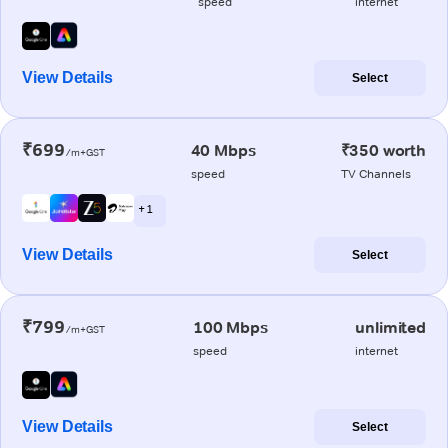
speed
internet
View Details
Select
₹699
40 Mbps
₹350 worth
/m+GST
speed
TV Channels
+ 1
View Details
Select
₹799
100 Mbps
unlimited
/m+GST
speed
internet
View Details
Select