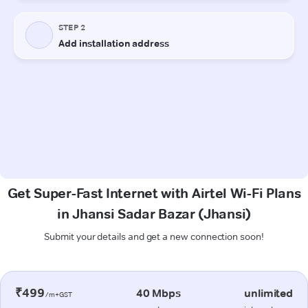
Get Super-Fast Internet with Airtel Wi-Fi Plans
in Jhansi Sadar Bazar (Jhansi)
Submit your details and get a new connection soon!
₹499
40 Mbps
unlimited
/m+GST