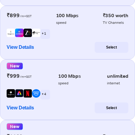
₹899
100 Mbps
₹350 worth
/m+GST
speed
TV Channels
+ 1
View Details
Select
New
₹999
100 Mbps
unlimited
/m+GST
speed
internet
+ 4
View Details
Select
New