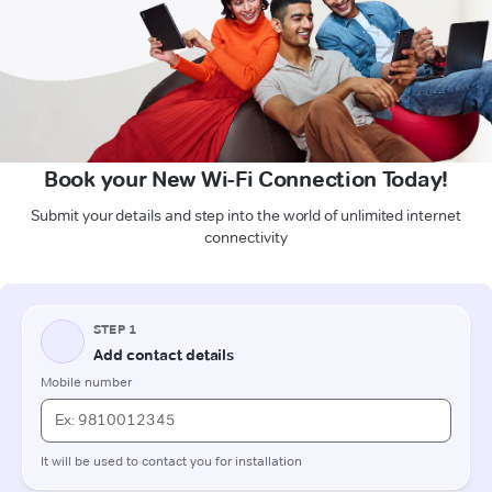
Book your New Wi-Fi Connection Today!
Submit your details and step into the world of unlimited internet
connectivity