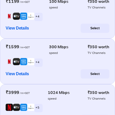
₹1199
100 Mbps
₹350 worth
/m+GST
speed
TV Channels
+ 4
View Details
Select
₹1599
300 Mbps
₹350 worth
/m+GST
speed
TV Channels
+ 4
View Details
Select
₹3999
1024 Mbps
₹350 worth
/m+GST
speed
TV Channels
+ 5