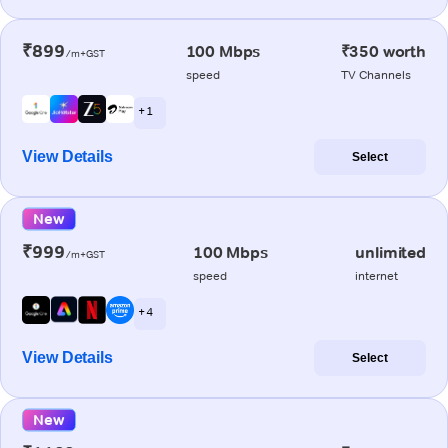
₹899
100 Mbps
₹350 worth
/m+GST
speed
TV Channels
+ 1
View Details
Select
New
₹999
100 Mbps
unlimited
/m+GST
speed
internet
+ 4
View Details
Select
New