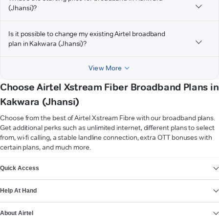
(Jhansi)?
Is it possible to change my existing Airtel broadband
plan in Kakwara (Jhansi)?
View More
Choose Airtel Xstream Fiber Broadband Plans in
Kakwara (Jhansi)
Choose from the best of Airtel Xstream Fibre with our broadband plans.
Get additional perks such as unlimited internet, different plans to select
from, wi-fi calling, a stable landline connection, extra OTT bonuses with
certain plans, and much more.
VIEW MORE
Quick Access
Help At Hand
About Airtel