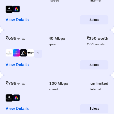
speed
internet
View Details
Select
₹699
40 Mbps
₹350 worth
/m+GST
speed
TV Channels
+ 1
View Details
Select
₹799
100 Mbps
unlimited
/m+GST
speed
internet
View Details
Select