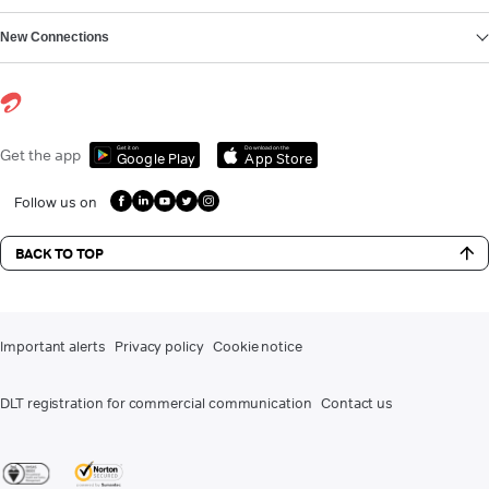
New Connections
Get it on
Download on the
Get the app
Google Play
App Store
Follow us on
BACK TO TOP
Important alerts
Privacy policy
Cookie notice
DLT registration for commercial communication
Contact us