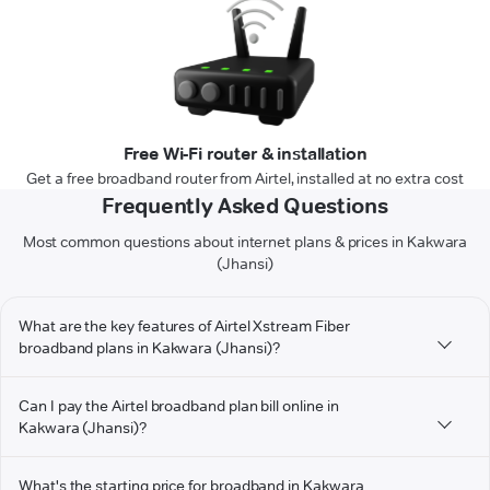
Free Wi-Fi router & installation
Get a free broadband router from Airtel, installed at no extra cost
Frequently Asked Questions
Most common questions about internet plans & prices in Kakwara
(Jhansi)
What are the key features of Airtel Xstream Fiber
broadband plans in Kakwara (Jhansi)?
Can I pay the Airtel broadband plan bill online in
Kakwara (Jhansi)?
What's the starting price for broadband in Kakwara