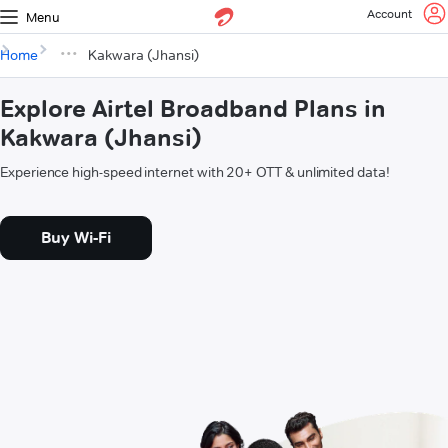
Account
Menu
Home
Kakwara (Jhansi)
Explore Airtel Broadband Plans in
Kakwara (Jhansi)
Experience high-speed internet with 20+ OTT & unlimited data!
Buy Wi-Fi