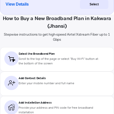
View Details
Select
How to Buy a New Broadband Plan in Kakwara
(Jhansi)
Stepwise instructions to get high-speed Airtel Xstream Fiber up to 1
Gbps
Select the Broadband Plan
Scroll to the top of the page or select "Buy Wi-Fi" button at
the bottom of the screen
Add Contact Details
Enter your mobile number and full name
Add Installation Address
Provide your address and PIN code for free broadband
installation