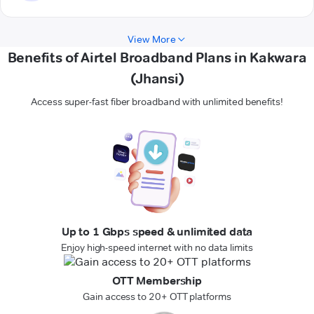
View More
Benefits of Airtel Broadband Plans in Kakwara
(Jhansi)
Access super-fast fiber broadband with unlimited benefits!
Up to 1 Gbps speed & unlimited data
Enjoy high-speed internet with no data limits
OTT Membership
Gain access to 20+ OTT platforms