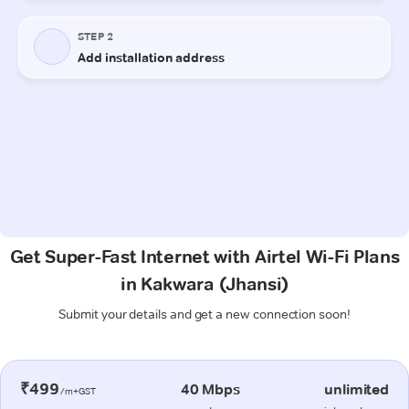
Get Super-Fast Internet with Airtel Wi-Fi Plans
in Kakwara (Jhansi)
Submit your details and get a new connection soon!
₹499
40 Mbps
unlimited
/m+GST