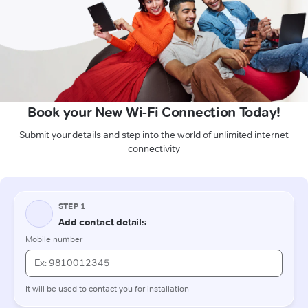
Book your New Wi-Fi Connection Today!
Submit your details and step into the world of unlimited internet
connectivity