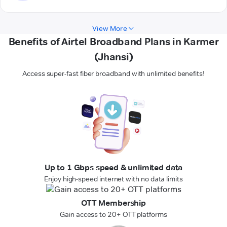
View More
Benefits of Airtel Broadband Plans in Karmer
(Jhansi)
Access super-fast fiber broadband with unlimited benefits!
Up to 1 Gbps speed & unlimited data
Enjoy high-speed internet with no data limits
OTT Membership
Gain access to 20+ OTT platforms