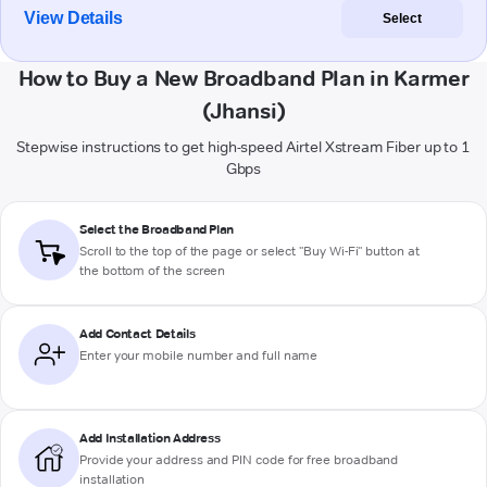
View Details
Select
How to Buy a New Broadband Plan in Karmer
(Jhansi)
Stepwise instructions to get high-speed Airtel Xstream Fiber up to 1
Gbps
Select the Broadband Plan
Scroll to the top of the page or select "Buy Wi-Fi" button at
the bottom of the screen
Add Contact Details
Enter your mobile number and full name
Add Installation Address
Provide your address and PIN code for free broadband
installation