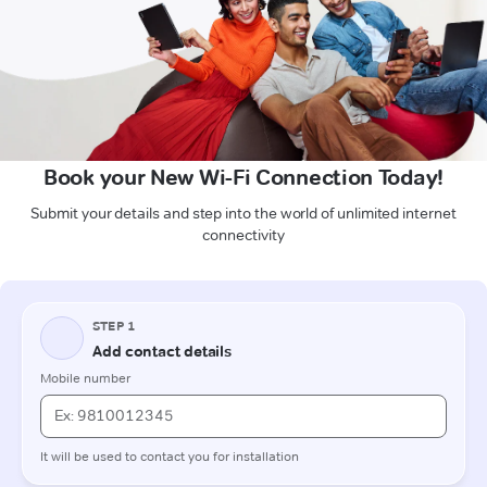
Book your New Wi-Fi Connection Today!
Submit your details and step into the world of unlimited internet
connectivity