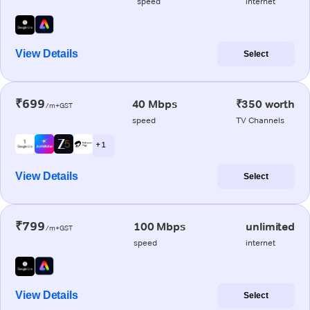
speed
internet
View Details
Select
₹699
40 Mbps
₹350 worth
/m+GST
speed
TV Channels
+ 1
View Details
Select
₹799
100 Mbps
unlimited
/m+GST
speed
internet
View Details
Select