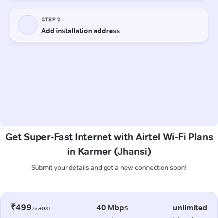
Get Super-Fast Internet with Airtel Wi-Fi Plans
in Karmer (Jhansi)
Submit your details and get a new connection soon!
₹499
40 Mbps
unlimited
/m+GST