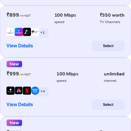
₹899
100 Mbps
₹350 worth
/m+GST
speed
TV Channels
+ 1
View Details
Select
New
₹999
100 Mbps
unlimited
/m+GST
speed
internet
+ 4
View Details
Select
New