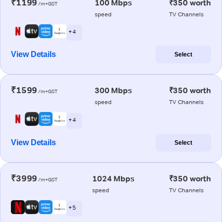
₹1199
100 Mbps
₹350 worth
/m+GST
speed
TV Channels
+ 4
View Details
Select
₹1599
300 Mbps
₹350 worth
/m+GST
speed
TV Channels
+ 4
View Details
Select
₹3999
1024 Mbps
₹350 worth
/m+GST
speed
TV Channels
+ 5