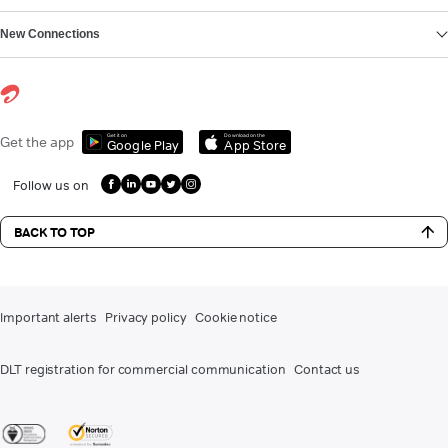
New Connections
Get it on
Download on the
Get the app
Google Play
App Store
Follow us on
BACK TO TOP
Important alerts
Privacy policy
Cookie notice
DLT registration for commercial communication
Contact us