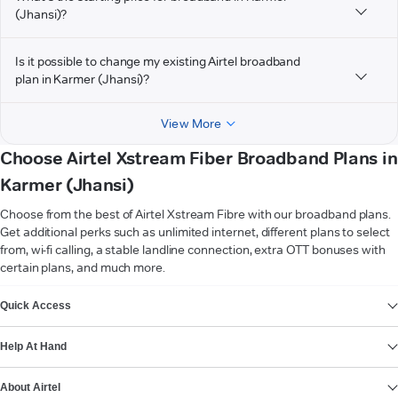
(Jhansi)?
Is it possible to change my existing Airtel broadband
plan in Karmer (Jhansi)?
View More
Choose Airtel Xstream Fiber Broadband Plans in
Karmer (Jhansi)
Choose from the best of Airtel Xstream Fibre with our broadband plans.
Get additional perks such as unlimited internet, different plans to select
from, wi-fi calling, a stable landline connection, extra OTT bonuses with
certain plans, and much more.
VIEW MORE
Quick Access
Help At Hand
About Airtel