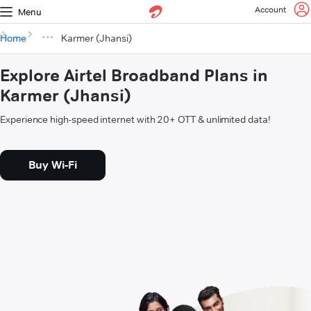
Account
Menu
Home
Karmer (Jhansi)
Explore Airtel Broadband Plans in
Karmer (Jhansi)
Experience high-speed internet with 20+ OTT & unlimited data!
Buy Wi-Fi