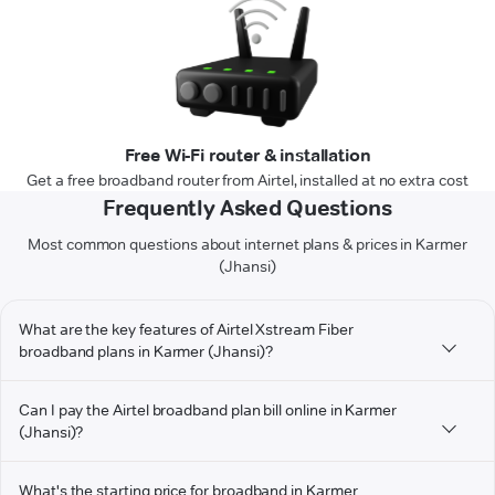
Free Wi-Fi router & installation
Get a free broadband router from Airtel, installed at no extra cost
Frequently Asked Questions
Most common questions about internet plans & prices in Karmer
(Jhansi)
What are the key features of Airtel Xstream Fiber
broadband plans in Karmer (Jhansi)?
Can I pay the Airtel broadband plan bill online in Karmer
(Jhansi)?
What's the starting price for broadband in Karmer