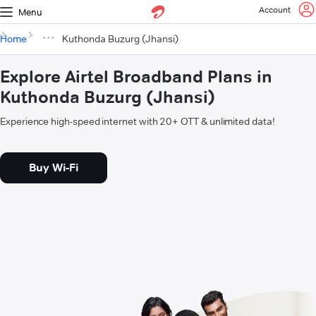
Account
Menu
Home
Kuthonda Buzurg (Jhansi)
Explore Airtel Broadband Plans in
Kuthonda Buzurg (Jhansi)
Experience high-speed internet with 20+ OTT & unlimited data!
Buy Wi-Fi