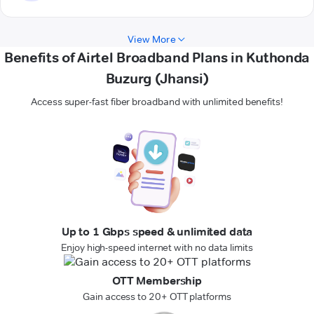
View More
Benefits of Airtel Broadband Plans in Kuthonda
Buzurg (Jhansi)
Access super-fast fiber broadband with unlimited benefits!
Up to 1 Gbps speed & unlimited data
Enjoy high-speed internet with no data limits
OTT Membership
Gain access to 20+ OTT platforms