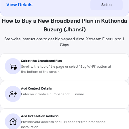
View Details
Select
How to Buy a New Broadband Plan in Kuthonda
Buzurg (Jhansi)
Stepwise instructions to get high-speed Airtel Xstream Fiber up to 1
Gbps
Select the Broadband Plan
Scroll to the top of the page or select "Buy Wi-Fi" button at
the bottom of the screen
Add Contact Details
Enter your mobile number and full name
Add Installation Address
Provide your address and PIN code for free broadband
installation