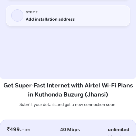
Get Super-Fast Internet with Airtel Wi-Fi Plans
in Kuthonda Buzurg (Jhansi)
Submit your details and get a new connection soon!
₹499
40 Mbps
unlimited
/m+GST