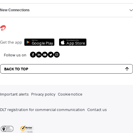
New Connections
Get it on
Download on the
Get the app
Google Play
App Store
Follow us on
BACK TO TOP
Important alerts
Privacy policy
Cookie notice
DLT registration for commercial communication
Contact us