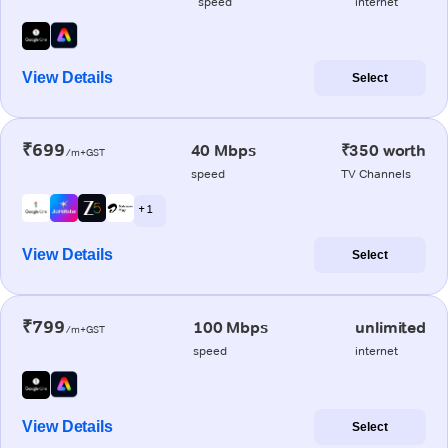
speed
internet
View Details
Select
₹699
40 Mbps
₹350 worth
/m+GST
speed
TV Channels
+ 1
View Details
Select
₹799
100 Mbps
unlimited
/m+GST
speed
internet
View Details
Select