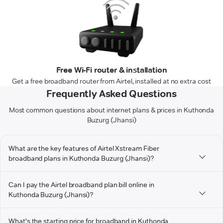
Free Wi-Fi router & installation
Get a free broadband router from Airtel, installed at no extra cost
Frequently Asked Questions
Most common questions about internet plans & prices in Kuthonda
Buzurg (Jhansi)
What are the key features of Airtel Xstream Fiber
broadband plans in Kuthonda Buzurg (Jhansi)?
Can I pay the Airtel broadband plan bill online in
Kuthonda Buzurg (Jhansi)?
What's the starting price for broadband in Kuthonda