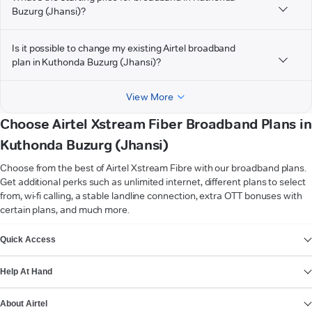
Buzurg (Jhansi)?
Is it possible to change my existing Airtel broadband
plan in Kuthonda Buzurg (Jhansi)?
View More
Choose Airtel Xstream Fiber Broadband Plans in
Kuthonda Buzurg (Jhansi)
Choose from the best of Airtel Xstream Fibre with our broadband plans.
Get additional perks such as unlimited internet, different plans to select
from, wi-fi calling, a stable landline connection, extra OTT bonuses with
certain plans, and much more.
VIEW MORE
Quick Access
Help At Hand
About Airtel