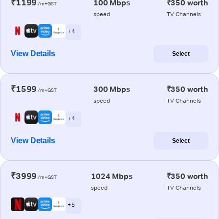
₹1199
100 Mbps
₹350 worth
/m+GST
speed
TV Channels
+ 4
View Details
Select
₹1599
300 Mbps
₹350 worth
/m+GST
speed
TV Channels
+ 4
View Details
Select
₹3999
1024 Mbps
₹350 worth
/m+GST
speed
TV Channels
+ 5