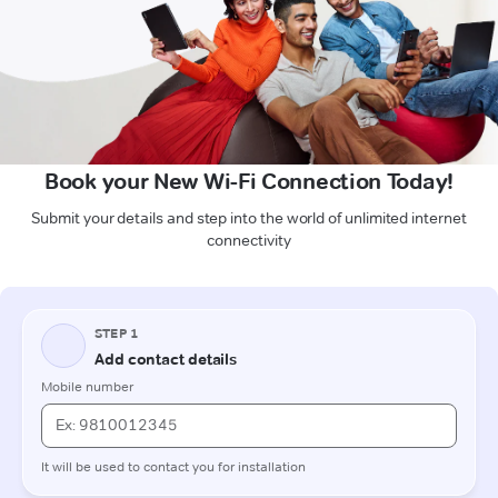
Book your New Wi-Fi Connection Today!
Submit your details and step into the world of unlimited internet
connectivity