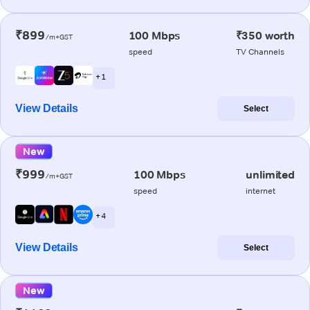
₹899
100 Mbps
₹350 worth
/m+GST
speed
TV Channels
+ 1
View Details
Select
New
₹999
100 Mbps
unlimited
/m+GST
speed
internet
+ 4
View Details
Select
New