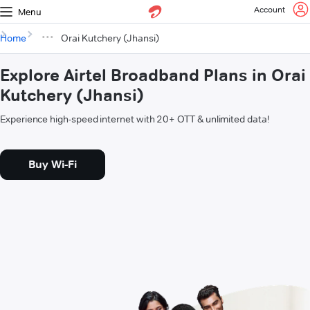
Account
Menu
Home
Orai Kutchery (Jhansi)
Explore Airtel Broadband Plans in Orai
Kutchery (Jhansi)
Experience high-speed internet with 20+ OTT & unlimited data!
Buy Wi-Fi