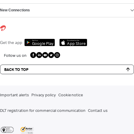
New Connections
Get it on
Download on the
Get the app
Google Play
App Store
Follow us on
BACK TO TOP
Important alerts
Privacy policy
Cookie notice
DLT registration for commercial communication
Contact us