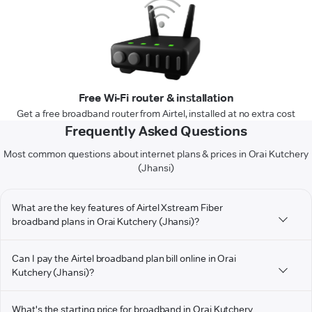
Free Wi-Fi router & installation
Get a free broadband router from Airtel, installed at no extra cost
Frequently Asked Questions
Most common questions about internet plans & prices in Orai Kutchery
(Jhansi)
What are the key features of Airtel Xstream Fiber
broadband plans in Orai Kutchery (Jhansi)?
Can I pay the Airtel broadband plan bill online in Orai
Kutchery (Jhansi)?
What's the starting price for broadband in Orai Kutchery