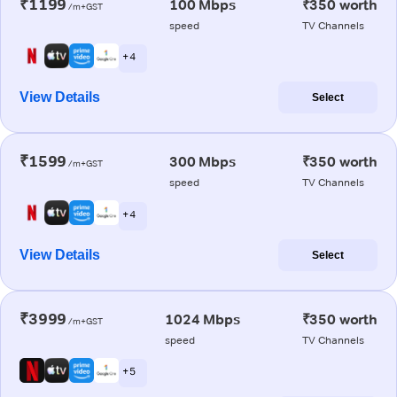
₹1199
100 Mbps
₹350 worth
/m+GST
speed
TV Channels
+ 4
View Details
Select
₹1599
300 Mbps
₹350 worth
/m+GST
speed
TV Channels
+ 4
View Details
Select
₹3999
1024 Mbps
₹350 worth
/m+GST
speed
TV Channels
+ 5