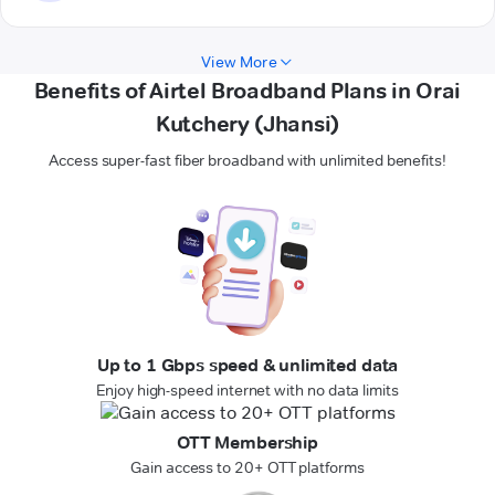
View More
Benefits of Airtel Broadband Plans in Orai
Kutchery (Jhansi)
Access super-fast fiber broadband with unlimited benefits!
Up to 1 Gbps speed & unlimited data
Enjoy high-speed internet with no data limits
OTT Membership
Gain access to 20+ OTT platforms