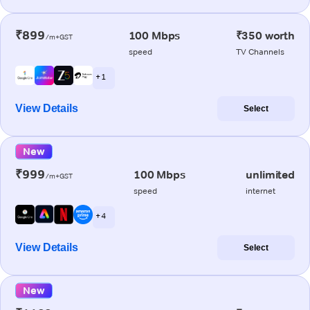
₹899
100 Mbps
₹350 worth
/m+GST
speed
TV Channels
+ 1
View Details
Select
New
₹999
100 Mbps
unlimited
/m+GST
speed
internet
+ 4
View Details
Select
New