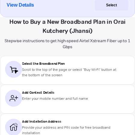
View Details
Select
How to Buy a New Broadband Plan in Orai
Kutchery (Jhansi)
Stepwise instructions to get high-speed Airtel Xstream Fiber up to 1
Gbps
Select the Broadband Plan
Scroll to the top of the page or select "Buy Wi-Fi" button at
the bottom of the screen
Add Contact Details
Enter your mobile number and full name
Add Installation Address
Provide your address and PIN code for free broadband
installation