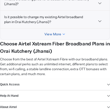
(Jhansi)?
Is it possible to change my existing Airtel broadband
plan in Orai Kutchery (Jhansi)?
View More
Choose Airtel Xstream Fiber Broadband Plans in
Orai Kutchery (Jhansi)
Choose from the best of Airtel Xstream Fibre with our broadband plans.
Get additional perks such as unlimited internet, different plans to select
from, wi-fi calling, a stable landline connection, extra OTT bonuses with
certain plans, and much more.
VIEW MORE
Quick Access
Help At Hand
About Airtel