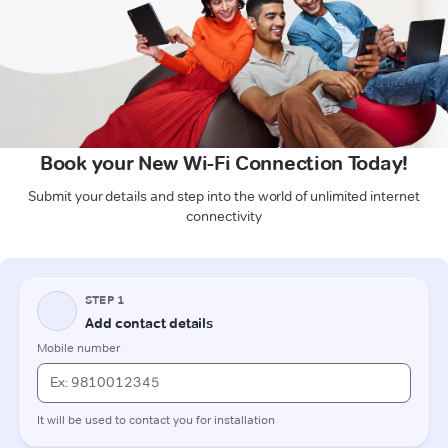
Book your New Wi-Fi Connection Today!
Submit your details and step into the world of unlimited internet
connectivity