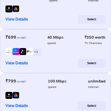
speed
internet
View Details
Select
₹699
40 Mbps
₹350 worth
/m+GST
speed
TV Channels
+ 1
View Details
Select
₹799
100 Mbps
unlimited
/m+GST
speed
internet
View Details
Select