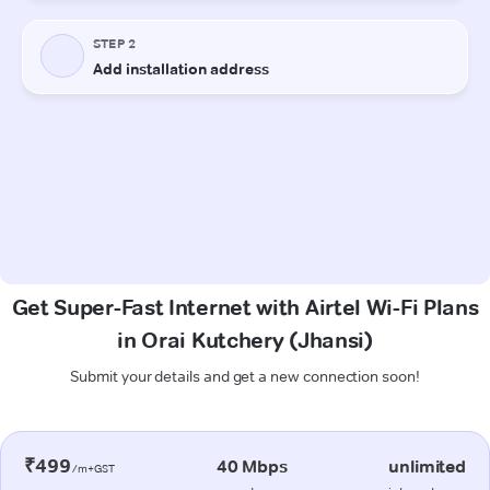
Get Super-Fast Internet with Airtel Wi-Fi Plans
in Orai Kutchery (Jhansi)
Submit your details and get a new connection soon!
₹499
40 Mbps
unlimited
/m+GST