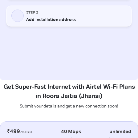
Get Super-Fast Internet with Airtel Wi-Fi Plans
in Roora Jaitia (Jhansi)
Submit your details and get a new connection soon!
₹499
40 Mbps
unlimited
/m+GST