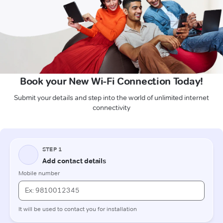
Book your New Wi-Fi Connection Today!
Submit your details and step into the world of unlimited internet
connectivity