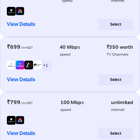
speed
internet
View Details
Select
₹699
40 Mbps
₹350 worth
/m+GST
speed
TV Channels
+ 1
View Details
Select
₹799
100 Mbps
unlimited
/m+GST
speed
internet
View Details
Select