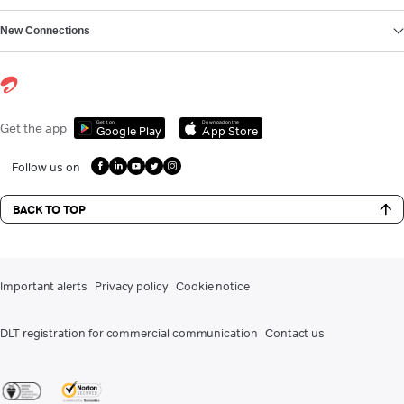
New Connections
Get it on
Download on the
Get the app
Google Play
App Store
Follow us on
BACK TO TOP
Important alerts
Privacy policy
Cookie notice
DLT registration for commercial communication
Contact us