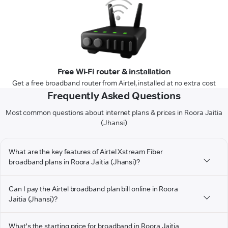
Free Wi-Fi router & installation
Get a free broadband router from Airtel, installed at no extra cost
Frequently Asked Questions
Most common questions about internet plans & prices in Roora Jaitia
(Jhansi)
What are the key features of Airtel Xstream Fiber
broadband plans in Roora Jaitia (Jhansi)?
Can I pay the Airtel broadband plan bill online in Roora
Jaitia (Jhansi)?
What's the starting price for broadband in Roora Jaitia