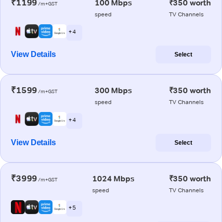
₹1199
100 Mbps
₹350 worth
/m+GST
speed
TV Channels
+ 4
View Details
Select
₹1599
300 Mbps
₹350 worth
/m+GST
speed
TV Channels
+ 4
View Details
Select
₹3999
1024 Mbps
₹350 worth
/m+GST
speed
TV Channels
+ 5