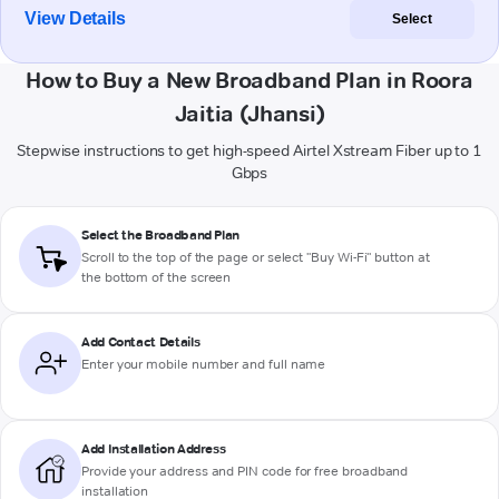
View Details
Select
How to Buy a New Broadband Plan in Roora
Jaitia (Jhansi)
Stepwise instructions to get high-speed Airtel Xstream Fiber up to 1
Gbps
Select the Broadband Plan
Scroll to the top of the page or select "Buy Wi-Fi" button at
the bottom of the screen
Add Contact Details
Enter your mobile number and full name
Add Installation Address
Provide your address and PIN code for free broadband
installation