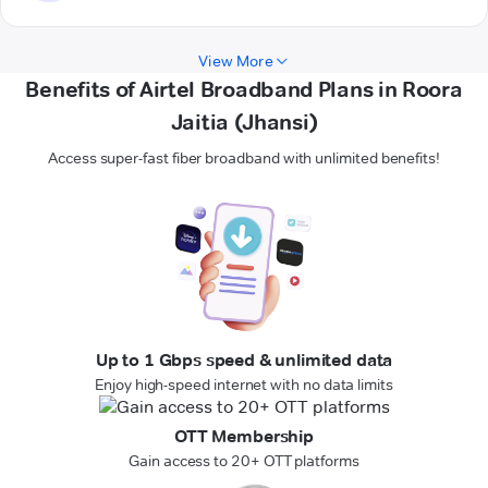
View More
Benefits of Airtel Broadband Plans in Roora
Jaitia (Jhansi)
Access super-fast fiber broadband with unlimited benefits!
Up to 1 Gbps speed & unlimited data
Enjoy high-speed internet with no data limits
OTT Membership
Gain access to 20+ OTT platforms