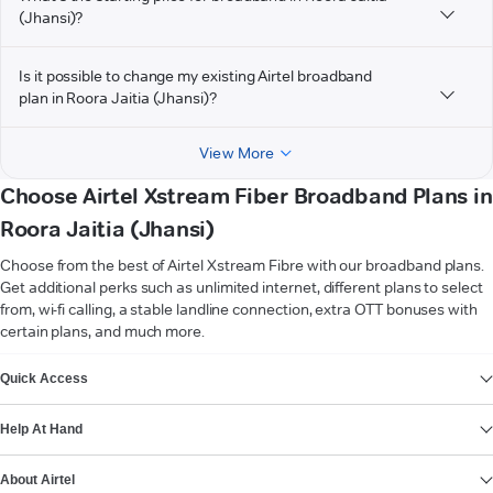
(Jhansi)?
Is it possible to change my existing Airtel broadband
plan in Roora Jaitia (Jhansi)?
View More
Choose Airtel Xstream Fiber Broadband Plans in
Roora Jaitia (Jhansi)
Choose from the best of Airtel Xstream Fibre with our broadband plans.
Get additional perks such as unlimited internet, different plans to select
from, wi-fi calling, a stable landline connection, extra OTT bonuses with
certain plans, and much more.
VIEW MORE
Quick Access
Help At Hand
About Airtel