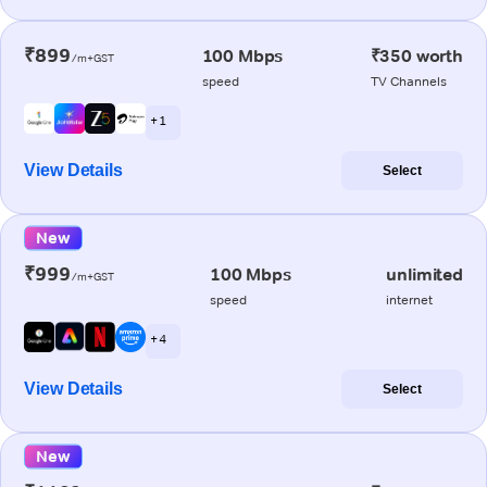
₹899
100 Mbps
₹350 worth
/m+GST
speed
TV Channels
+ 1
View Details
Select
New
₹999
100 Mbps
unlimited
/m+GST
speed
internet
+ 4
View Details
Select
New