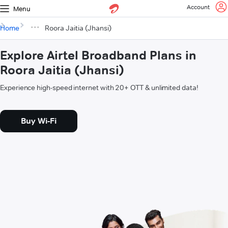
Account
Menu
Home
Roora Jaitia (Jhansi)
Explore Airtel Broadband Plans in
Roora Jaitia (Jhansi)
Experience high-speed internet with 20+ OTT & unlimited data!
Buy Wi-Fi