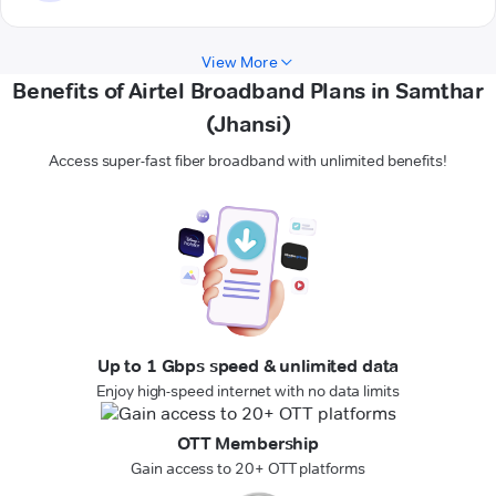
View More
Benefits of Airtel Broadband Plans in Samthar
(Jhansi)
Access super-fast fiber broadband with unlimited benefits!
Up to 1 Gbps speed & unlimited data
Enjoy high-speed internet with no data limits
OTT Membership
Gain access to 20+ OTT platforms