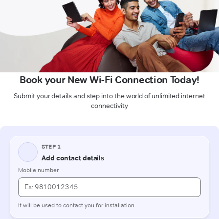
Book your New Wi-Fi Connection Today!
Submit your details and step into the world of unlimited internet
connectivity