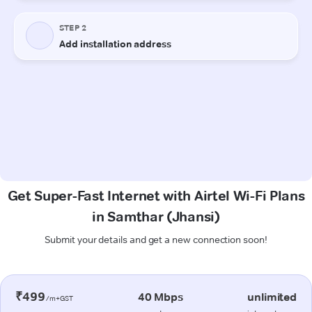
Get Super-Fast Internet with Airtel Wi-Fi Plans
in Samthar (Jhansi)
Submit your details and get a new connection soon!
₹499
40 Mbps
unlimited
/m+GST