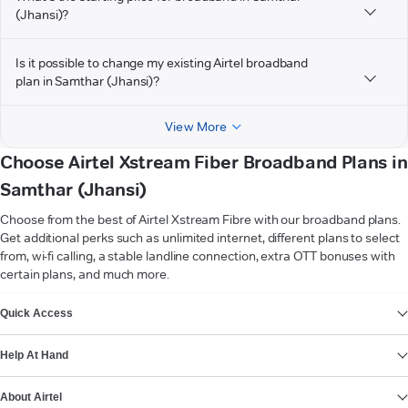
(Jhansi)?
Is it possible to change my existing Airtel broadband
plan in Samthar (Jhansi)?
View More
Choose Airtel Xstream Fiber Broadband Plans in
Samthar (Jhansi)
Choose from the best of Airtel Xstream Fibre with our broadband plans.
Get additional perks such as unlimited internet, different plans to select
from, wi-fi calling, a stable landline connection, extra OTT bonuses with
certain plans, and much more.
VIEW MORE
Quick Access
Help At Hand
About Airtel