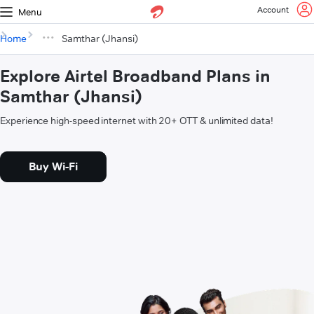
Account
Menu
Home
Samthar (Jhansi)
Explore Airtel Broadband Plans in
Samthar (Jhansi)
Experience high-speed internet with 20+ OTT & unlimited data!
Buy Wi-Fi