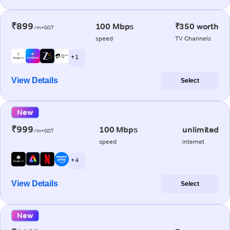
₹899
100 Mbps
₹350 worth
/m+GST
speed
TV Channels
+ 1
View Details
Select
New
₹999
100 Mbps
unlimited
/m+GST
speed
internet
+ 4
View Details
Select
New