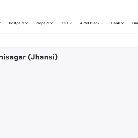
Postpaid
Prepaid
DTH
Airtel Black
Bank
Fin
hisagar (Jhansi)