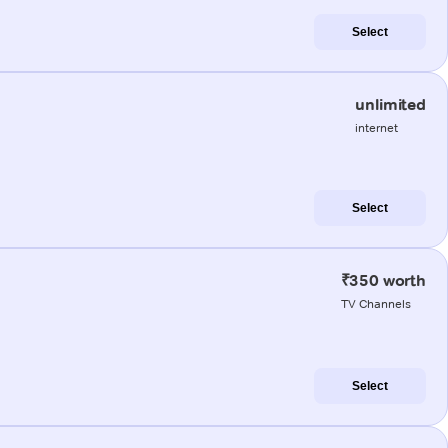
Select
unlimited
internet
Select
₹350 worth
TV Channels
Select