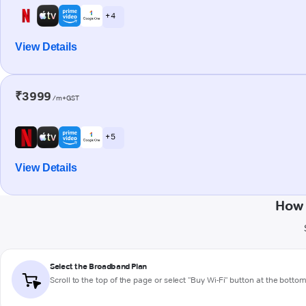
+ 4
View Details
₹3999
/m+GST
+ 5
View Details
How 
Select the Broadband Plan
Scroll to the top of the page or select "Buy Wi-Fi" button at the botto