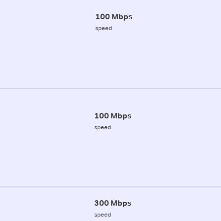
100 Mbps
speed
100 Mbps
speed
300 Mbps
speed