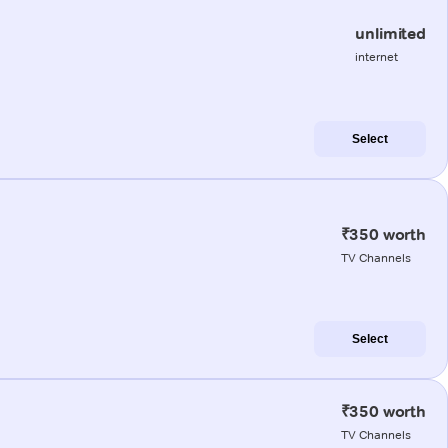
unlimited
internet
Select
₹350 worth
TV Channels
Select
₹350 worth
TV Channels