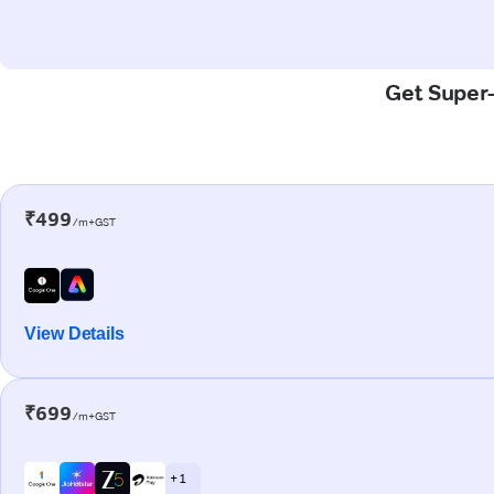
Get Super-
₹499
/m+GST
View Details
₹699
/m+GST
+ 1