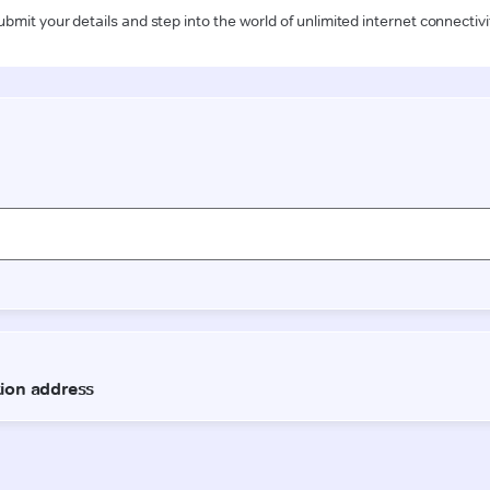
ubmit your details and step into the world of unlimited internet connectivi