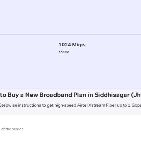
1024 Mbps
speed
to Buy a New Broadband Plan in Siddhisagar (Jh
Stepwise instructions to get high-speed Airtel Xstream Fiber up to 1 Gbp
m of the screen