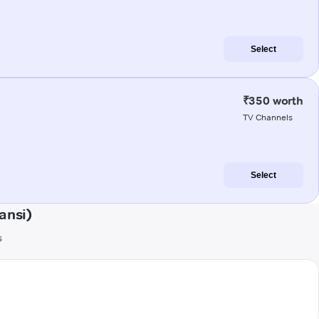
Select
₹350 worth
TV Channels
Select
ansi)
s