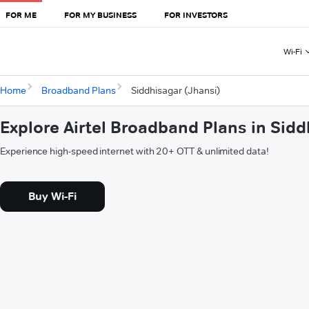
FOR ME
FOR MY BUSINESS
FOR INVESTORS
Wi-Fi
Home
Broadband Plans
Siddhisagar (Jhansi)
Explore Airtel Broadband Plans in Sidd
Experience high-speed internet with 20+ OTT & unlimited data!
Buy Wi-Fi