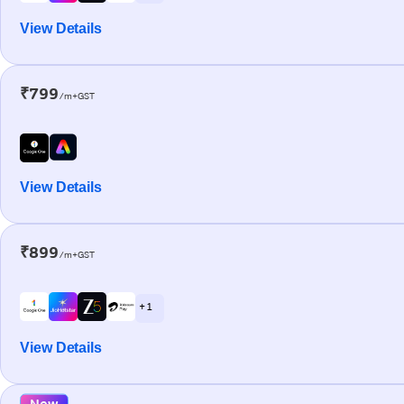
View Details
₹799
/m+GST
View Details
₹899
/m+GST
+ 1
View Details
New