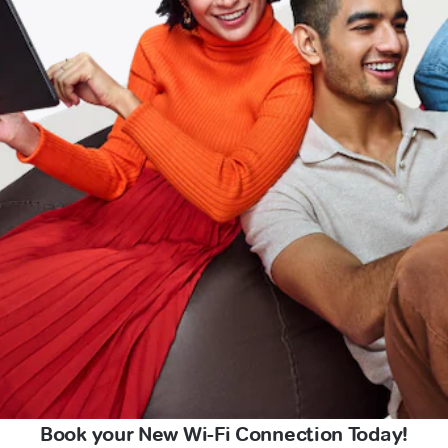
Book your New Wi-Fi Connection Today!