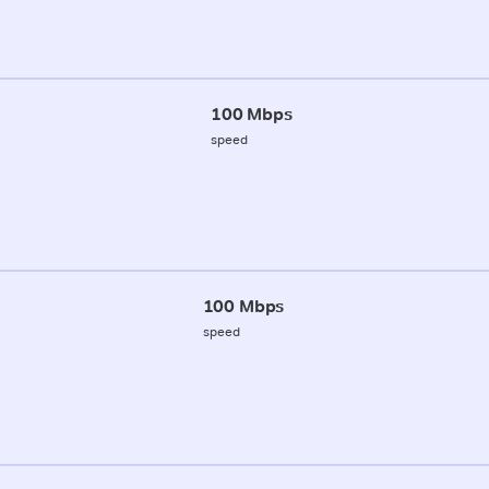
100 Mbps
speed
100 Mbps
speed