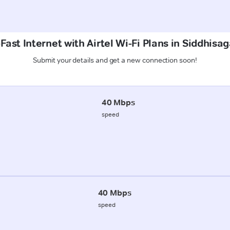
Fast Internet with Airtel Wi-Fi Plans in Siddhisag
Submit your details and get a new connection soon!
40 Mbps
speed
40 Mbps
speed