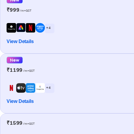
₹999
/m+GST
+ 4
View Details
New
₹1199
/m+GST
+ 4
View Details
₹1599
/m+GST