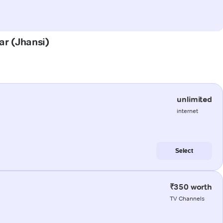
ar (Jhansi)
unlimited
internet
Select
₹350 worth
TV Channels