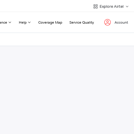
Explore Airtel
ance
Help
Coverage Map
Service Quality
Account