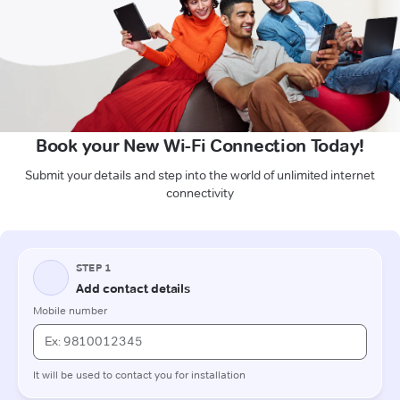
Book your New Wi-Fi Connection Today!
Submit your details and step into the world of unlimited internet
connectivity