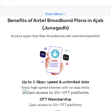
View More
Benefits of Airtel Broadband Plans in Ajab
(Junagadh)
Access super-fast fiber broadband with unlimited benefits!
Up to 1 Gbps speed & unlimited data
Enjoy high-speed internet with no data limits
OTT Membership
Gain access to 20+ OTT platforms