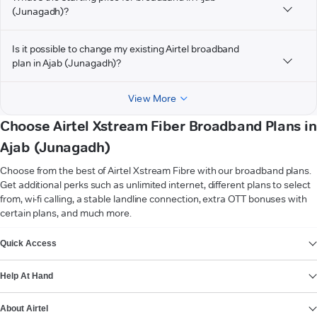
(Junagadh)?
Is it possible to change my existing Airtel broadband
plan in Ajab (Junagadh)?
View More
Choose Airtel Xstream Fiber Broadband Plans in
Ajab (Junagadh)
Choose from the best of Airtel Xstream Fibre with our broadband plans.
Get additional perks such as unlimited internet, different plans to select
from, wi-fi calling, a stable landline connection, extra OTT bonuses with
certain plans, and much more.
VIEW MORE
Quick Access
Help At Hand
About Airtel