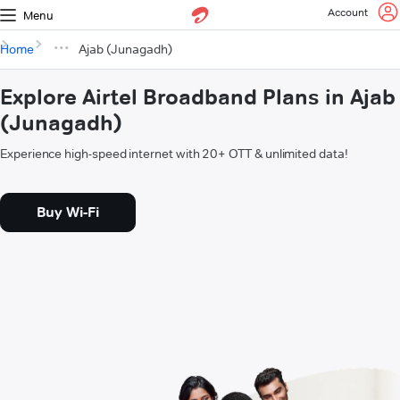
Account
Menu
Home
Ajab (Junagadh)
Explore Airtel Broadband Plans in Ajab
(Junagadh)
Experience high-speed internet with 20+ OTT & unlimited data!
Buy Wi-Fi