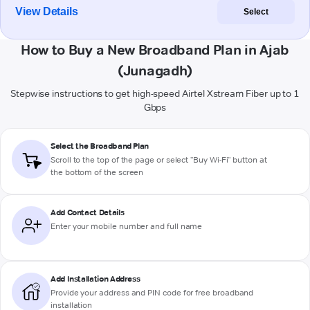
View Details
Select
How to Buy a New Broadband Plan in Ajab
(Junagadh)
Stepwise instructions to get high-speed Airtel Xstream Fiber up to 1
Gbps
Select the Broadband Plan
Scroll to the top of the page or select "Buy Wi-Fi" button at
the bottom of the screen
Add Contact Details
Enter your mobile number and full name
Add Installation Address
Provide your address and PIN code for free broadband
installation