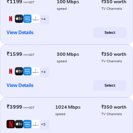
₹1199
100 Mbps
₹350 worth
/m+GST
speed
TV Channels
+ 4
View Details
Select
₹1599
300 Mbps
₹350 worth
/m+GST
speed
TV Channels
+ 4
View Details
Select
₹3999
1024 Mbps
₹350 worth
/m+GST
speed
TV Channels
+ 5