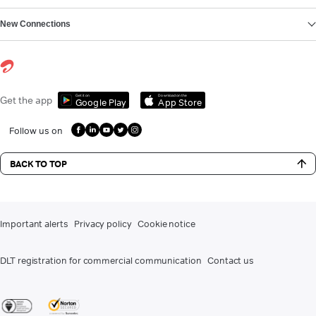
New Connections
Get it on
Download on the
Get the app
Google Play
App Store
Follow us on
BACK TO TOP
Important alerts
Privacy policy
Cookie notice
DLT registration for commercial communication
Contact us