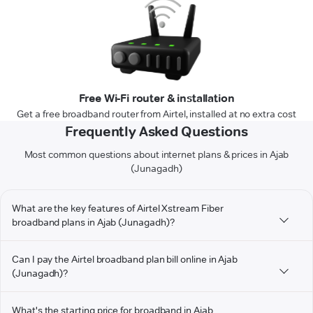
Free Wi-Fi router & installation
Get a free broadband router from Airtel, installed at no extra cost
Frequently Asked Questions
Most common questions about internet plans & prices in Ajab
(Junagadh)
What are the key features of Airtel Xstream Fiber
broadband plans in Ajab (Junagadh)?
Can I pay the Airtel broadband plan bill online in Ajab
(Junagadh)?
What's the starting price for broadband in Ajab