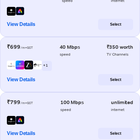
speed
internet
View Details
Select
₹699
40 Mbps
₹350 worth
/m+GST
speed
TV Channels
+ 1
View Details
Select
₹799
100 Mbps
unlimited
/m+GST
speed
internet
View Details
Select