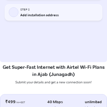
Get Super-Fast Internet with Airtel Wi-Fi Plans
in Ajab (Junagadh)
Submit your details and get a new connection soon!
₹499
40 Mbps
unlimited
/m+GST