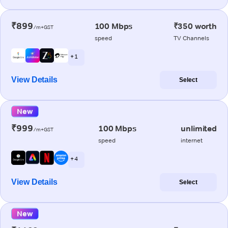
₹899
100 Mbps
₹350 worth
/m+GST
speed
TV Channels
+ 1
View Details
Select
New
₹999
100 Mbps
unlimited
/m+GST
speed
internet
+ 4
View Details
Select
New