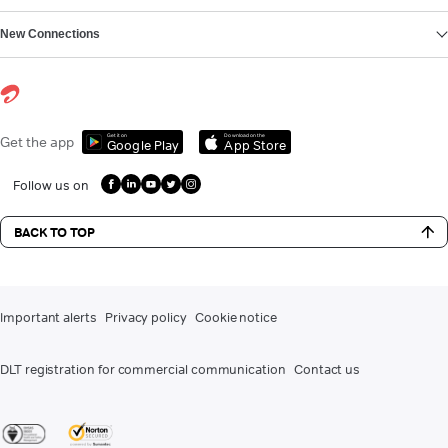
New Connections
Get it on
Download on the
Get the app
Google Play
App Store
Follow us on
BACK TO TOP
Important alerts
Privacy policy
Cookie notice
DLT registration for commercial communication
Contact us