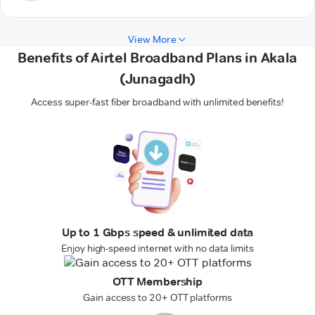
View More
Benefits of Airtel Broadband Plans in Akala
(Junagadh)
Access super-fast fiber broadband with unlimited benefits!
Up to 1 Gbps speed & unlimited data
Enjoy high-speed internet with no data limits
OTT Membership
Gain access to 20+ OTT platforms