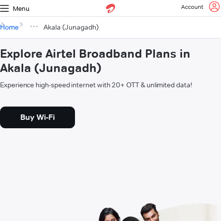
Account
Menu
Home
Akala (Junagadh)
Explore Airtel Broadband Plans in
Akala (Junagadh)
Experience high-speed internet with 20+ OTT & unlimited data!
Buy Wi-Fi