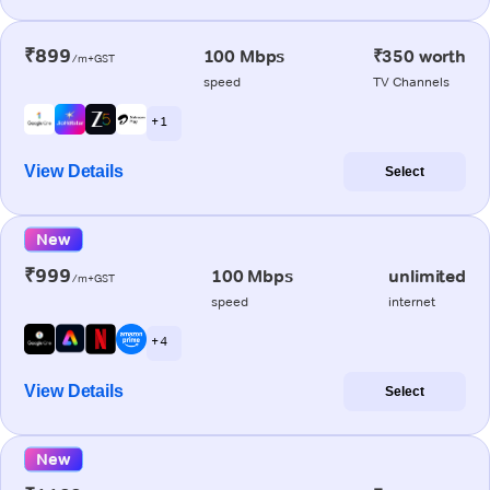
₹899
100 Mbps
₹350 worth
/m+GST
speed
TV Channels
+ 1
View Details
Select
New
₹999
100 Mbps
unlimited
/m+GST
speed
internet
+ 4
View Details
Select
New