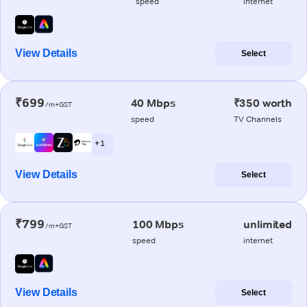
speed
internet
View Details
Select
₹699
40 Mbps
₹350 worth
/m+GST
speed
TV Channels
+ 1
View Details
Select
₹799
100 Mbps
unlimited
/m+GST
speed
internet
View Details
Select