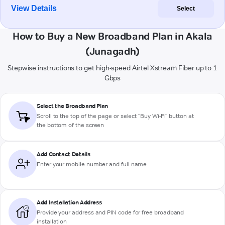
View Details
Select
How to Buy a New Broadband Plan in Akala
(Junagadh)
Stepwise instructions to get high-speed Airtel Xstream Fiber up to 1
Gbps
Select the Broadband Plan
Scroll to the top of the page or select "Buy Wi-Fi" button at
the bottom of the screen
Add Contact Details
Enter your mobile number and full name
Add Installation Address
Provide your address and PIN code for free broadband
installation