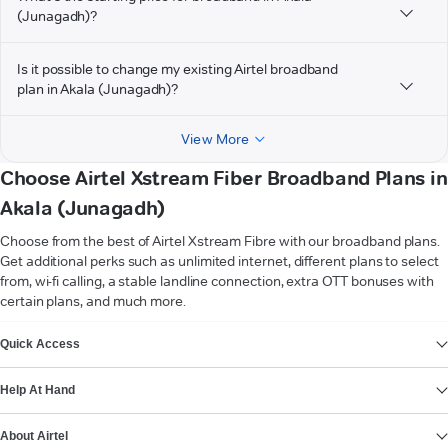
(Junagadh)?
Is it possible to change my existing Airtel broadband
plan in Akala (Junagadh)?
View More
Choose Airtel Xstream Fiber Broadband Plans in
Akala (Junagadh)
Choose from the best of Airtel Xstream Fibre with our broadband plans.
Get additional perks such as unlimited internet, different plans to select
from, wi-fi calling, a stable landline connection, extra OTT bonuses with
certain plans, and much more.
VIEW MORE
Quick Access
Help At Hand
About Airtel