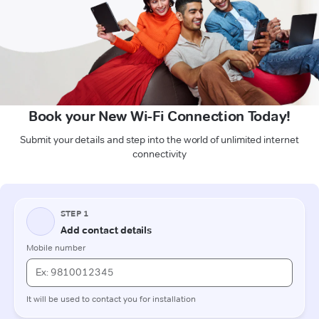
Book your New Wi-Fi Connection Today!
Submit your details and step into the world of unlimited internet
connectivity