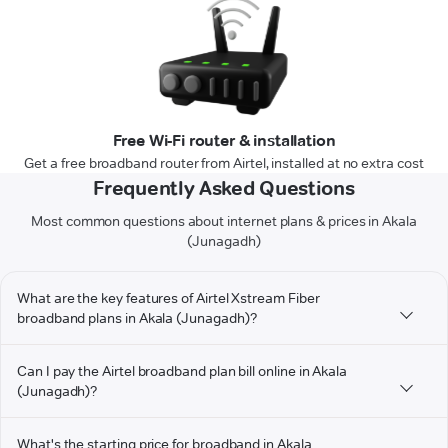
Free Wi-Fi router & installation
Get a free broadband router from Airtel, installed at no extra cost
Frequently Asked Questions
Most common questions about internet plans & prices in Akala
(Junagadh)
What are the key features of Airtel Xstream Fiber
broadband plans in Akala (Junagadh)?
Can I pay the Airtel broadband plan bill online in Akala
(Junagadh)?
What's the starting price for broadband in Akala