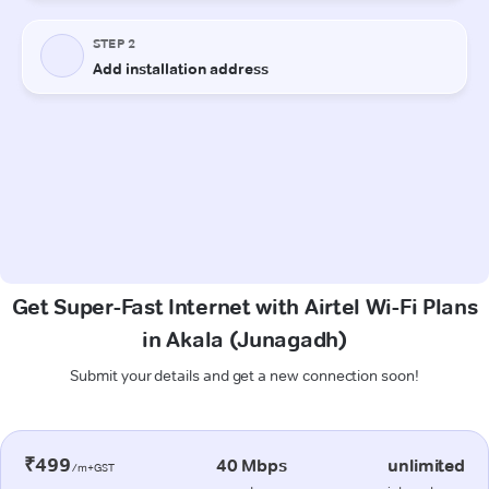
Get Super-Fast Internet with Airtel Wi-Fi Plans
in Akala (Junagadh)
Submit your details and get a new connection soon!
₹499
40 Mbps
unlimited
/m+GST