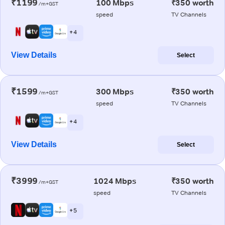
₹1199
100 Mbps
₹350 worth
/m+GST
speed
TV Channels
+ 4
View Details
Select
₹1599
300 Mbps
₹350 worth
/m+GST
speed
TV Channels
+ 4
View Details
Select
₹3999
1024 Mbps
₹350 worth
/m+GST
speed
TV Channels
+ 5