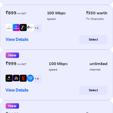
₹899
100 Mbps
₹350 worth
/m+GST
speed
TV Channels
+ 1
View Details
Select
New
₹999
100 Mbps
unlimited
/m+GST
speed
internet
+ 4
View Details
Select
New