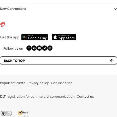
New Connections
Get it on
Download on the
Get the app
Google Play
App Store
Follow us on
BACK TO TOP
Important alerts
Privacy policy
Cookie notice
DLT registration for commercial communication
Contact us