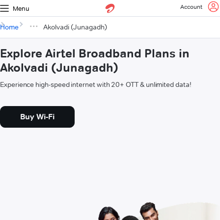
Account
Menu
Home
Akolvadi (Junagadh)
Explore Airtel Broadband Plans in
Akolvadi (Junagadh)
Experience high-speed internet with 20+ OTT & unlimited data!
Buy Wi-Fi