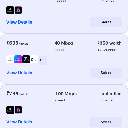
speed
internet
View Details
Select
₹699
40 Mbps
₹350 worth
/m+GST
speed
TV Channels
+ 1
View Details
Select
₹799
100 Mbps
unlimited
/m+GST
speed
internet
View Details
Select