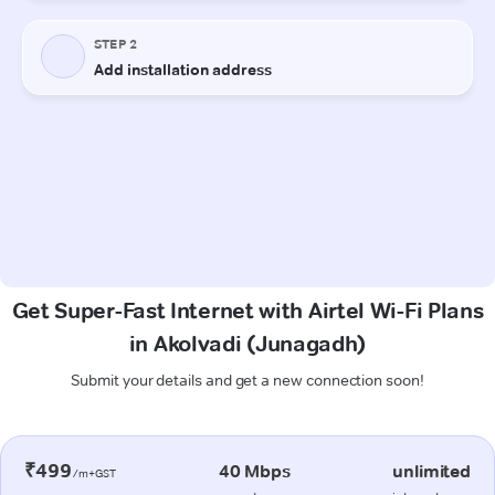
Get Super-Fast Internet with Airtel Wi-Fi Plans
in Akolvadi (Junagadh)
Submit your details and get a new connection soon!
₹499
40 Mbps
unlimited
/m+GST