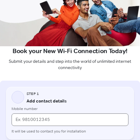
Book your New Wi-Fi Connection Today!
Submit your details and step into the world of unlimited internet
connectivity