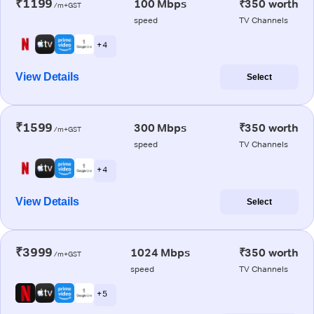
₹1199
100 Mbps
₹350 worth
/m+GST
speed
TV Channels
+ 4
View Details
Select
₹1599
300 Mbps
₹350 worth
/m+GST
speed
TV Channels
+ 4
View Details
Select
₹3999
1024 Mbps
₹350 worth
/m+GST
speed
TV Channels
+ 5