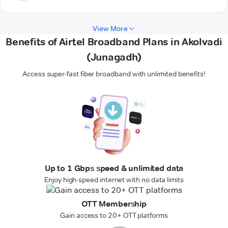
View More
Benefits of Airtel Broadband Plans in Akolvadi
(Junagadh)
Access super-fast fiber broadband with unlimited benefits!
Up to 1 Gbps speed & unlimited data
Enjoy high-speed internet with no data limits
OTT Membership
Gain access to 20+ OTT platforms