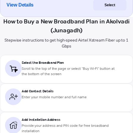
View Details
Select
How to Buy a New Broadband Plan in Akolvadi
(Junagadh)
Stepwise instructions to get high-speed Airtel Xstream Fiber up to 1
Gbps
Select the Broadband Plan
Scroll to the top of the page or select "Buy Wi-Fi" button at
the bottom of the screen
Add Contact Details
Enter your mobile number and full name
Add Installation Address
Provide your address and PIN code for free broadband
installation