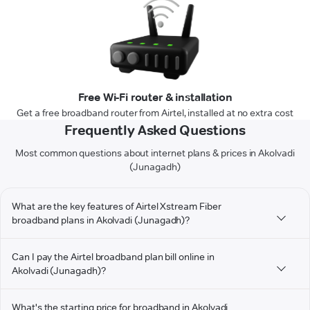
Free Wi-Fi router & installation
Get a free broadband router from Airtel, installed at no extra cost
Frequently Asked Questions
Most common questions about internet plans & prices in Akolvadi
(Junagadh)
What are the key features of Airtel Xstream Fiber
broadband plans in Akolvadi (Junagadh)?
Can I pay the Airtel broadband plan bill online in
Akolvadi (Junagadh)?
What's the starting price for broadband in Akolvadi