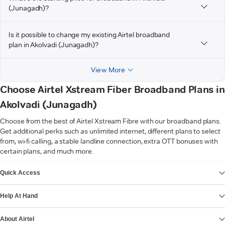
(Junagadh)?
Is it possible to change my existing Airtel broadband
plan in Akolvadi (Junagadh)?
View More
Choose Airtel Xstream Fiber Broadband Plans in
Akolvadi (Junagadh)
Choose from the best of Airtel Xstream Fibre with our broadband plans.
Get additional perks such as unlimited internet, different plans to select
from, wi-fi calling, a stable landline connection, extra OTT bonuses with
certain plans, and much more.
VIEW MORE
Quick Access
Help At Hand
About Airtel