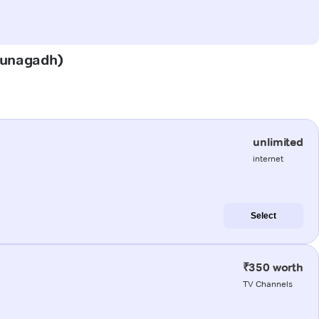
(Junagadh)
unlimited
internet
Select
₹350 worth
TV Channels