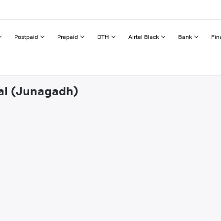
Postpaid
Prepaid
DTH
Airtel Black
Bank
Fin
yal (Junagadh)