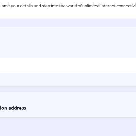
ubmit your details and step into the world of unlimited internet connectivi