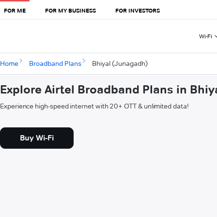
FOR ME
FOR MY BUSINESS
FOR INVESTORS
Wi-Fi
Home
Broadband Plans
Bhiyal (Junagadh)
Explore Airtel Broadband Plans in Bhi
Experience high-speed internet with 20+ OTT & unlimited data!
Buy Wi-Fi