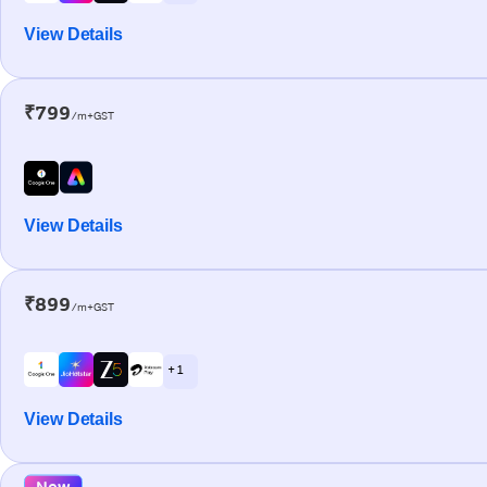
View Details
₹799
/m+GST
View Details
₹899
/m+GST
+ 1
View Details
New