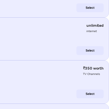
Select
unlimited
internet
Select
₹350 worth
TV Channels
Select