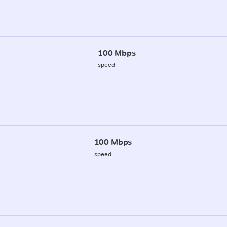
100 Mbps
speed
100 Mbps
speed