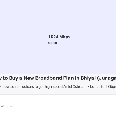
1024 Mbps
speed
 to Buy a New Broadband Plan in Bhiyal (Junag
Stepwise instructions to get high-speed Airtel Xstream Fiber up to 1 Gbp
m of the screen