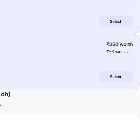
Select
₹350 worth
TV Channels
Select
adh)
s