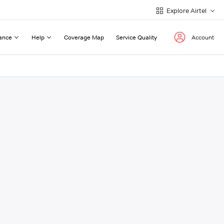
Explore Airtel
ance
Help
Coverage Map
Service Quality
Account