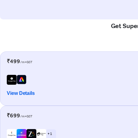
Get Super
₹499
/m+GST
View Details
₹699
/m+GST
+ 1