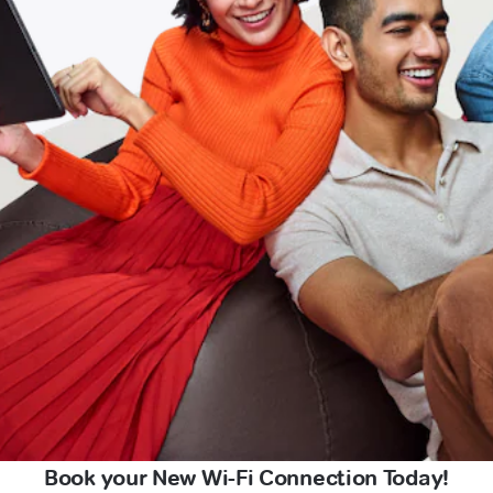
Book your New Wi-Fi Connection Today!