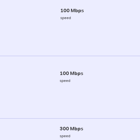
100 Mbps
speed
100 Mbps
speed
300 Mbps
speed