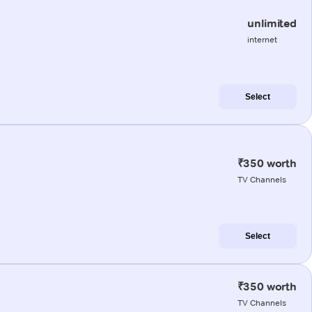
unlimited
internet
Select
₹350 worth
TV Channels
Select
₹350 worth
TV Channels