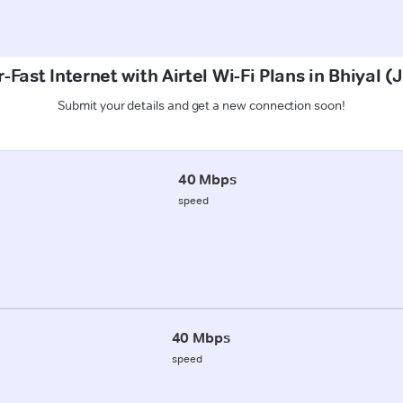
-Fast Internet with Airtel Wi-Fi Plans in Bhiyal 
Submit your details and get a new connection soon!
40 Mbps
speed
40 Mbps
speed