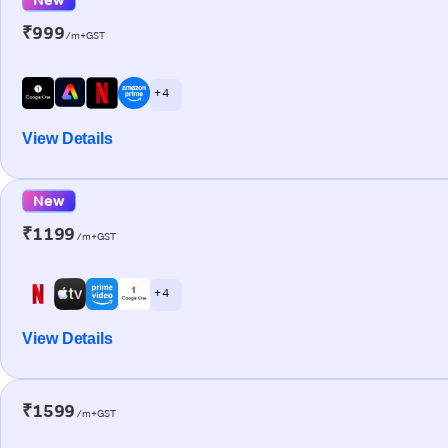
₹999
/m+GST
+ 4
View Details
New
₹1199
/m+GST
+ 4
View Details
₹1599
/m+GST