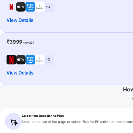
+ 4
View Details
₹3999
/m+GST
+ 5
View Details
How
Select the Broadband Plan
Scroll to the top of the page or select "Buy Wi-Fi" button at the botto