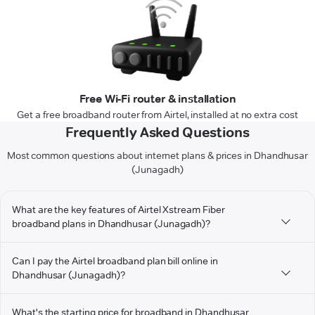
Free Wi-Fi router & installation
Get a free broadband router from Airtel, installed at no extra cost
Frequently Asked Questions
Most common questions about internet plans & prices in Dhandhusar
(Junagadh)
What are the key features of Airtel Xstream Fiber
broadband plans in Dhandhusar (Junagadh)?
Can I pay the Airtel broadband plan bill online in
Dhandhusar (Junagadh)?
What's the starting price for broadband in Dhandhusar