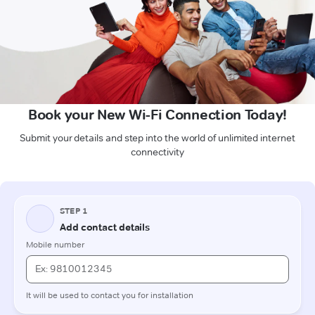
Book your New Wi-Fi Connection Today!
Submit your details and step into the world of unlimited internet
connectivity