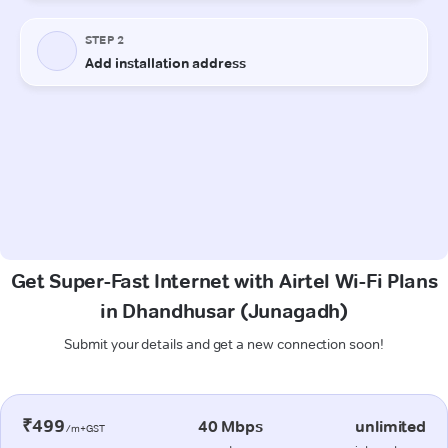
Get Super-Fast Internet with Airtel Wi-Fi Plans
in Dhandhusar (Junagadh)
Submit your details and get a new connection soon!
₹499
40 Mbps
unlimited
/m+GST