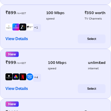
₹899
100 Mbps
₹350 worth
/m+GST
speed
TV Channels
+ 1
View Details
Select
New
₹999
100 Mbps
unlimited
/m+GST
speed
internet
+ 4
View Details
Select
New