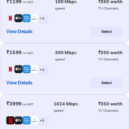
₹1199
100 Mbps
₹350 worth
/m+GST
speed
TV Channels
+ 4
View Details
Select
₹1599
300 Mbps
₹350 worth
/m+GST
speed
TV Channels
+ 4
View Details
Select
₹3999
1024 Mbps
₹350 worth
/m+GST
speed
TV Channels
+ 5