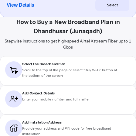
View Details
Select
How to Buy a New Broadband Plan in
Dhandhusar (Junagadh)
Stepwise instructions to get high-speed Airtel Xstream Fiber up to 1
Gbps
Select the Broadband Plan
Scroll to the top of the page or select "Buy Wi-Fi" button at
the bottom of the screen
Add Contact Details
Enter your mobile number and full name
Add Installation Address
Provide your address and PIN code for free broadband
installation