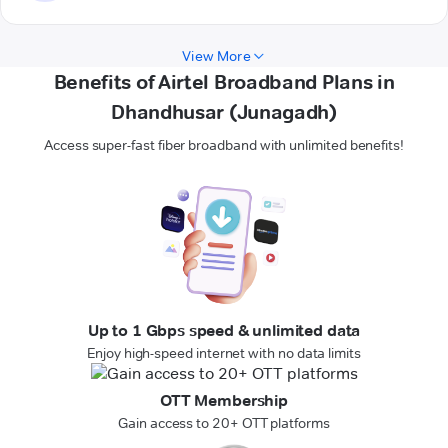
View More
Benefits of Airtel Broadband Plans in
Dhandhusar (Junagadh)
Access super-fast fiber broadband with unlimited benefits!
Up to 1 Gbps speed & unlimited data
Enjoy high-speed internet with no data limits
OTT Membership
Gain access to 20+ OTT platforms