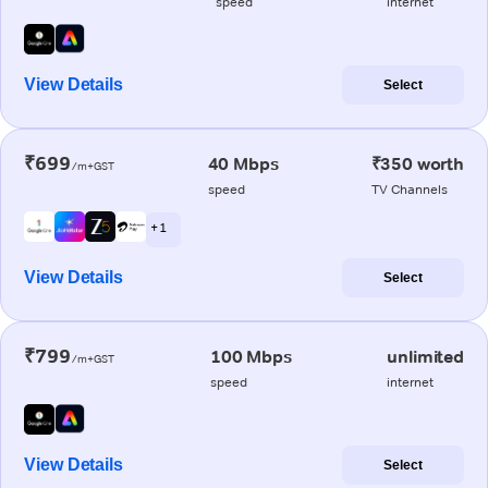
speed
internet
View Details
Select
₹699
40 Mbps
₹350 worth
/m+GST
speed
TV Channels
+ 1
View Details
Select
₹799
100 Mbps
unlimited
/m+GST
speed
internet
View Details
Select