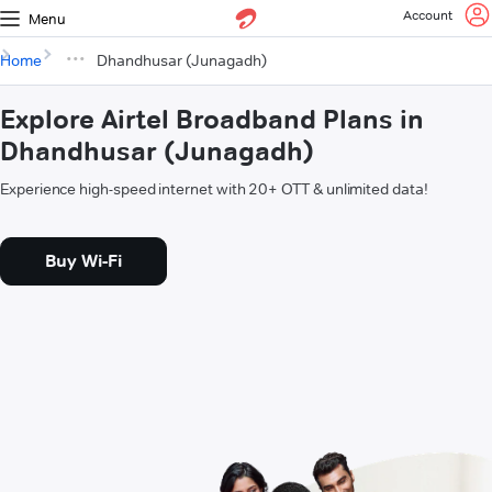
Account
Menu
Home
Dhandhusar (Junagadh)
Explore Airtel Broadband Plans in
Dhandhusar (Junagadh)
Experience high-speed internet with 20+ OTT & unlimited data!
Buy Wi-Fi