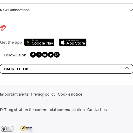
New Connections
Get it on
Download on the
Get the app
Google Play
App Store
Follow us on
BACK TO TOP
Important alerts
Privacy policy
Cookie notice
DLT registration for commercial communication
Contact us