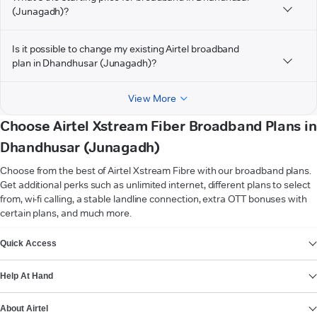
(Junagadh)?
Is it possible to change my existing Airtel broadband
plan in Dhandhusar (Junagadh)?
View More
Choose Airtel Xstream Fiber Broadband Plans in
Dhandhusar (Junagadh)
Choose from the best of Airtel Xstream Fibre with our broadband plans.
Get additional perks such as unlimited internet, different plans to select
from, wi-fi calling, a stable landline connection, extra OTT bonuses with
certain plans, and much more.
VIEW MORE
Quick Access
Help At Hand
About Airtel