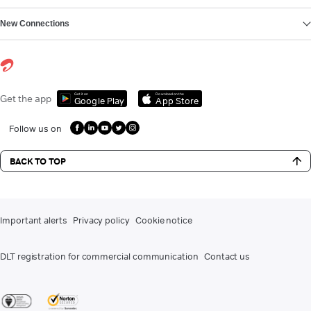
New Connections
Get it on
Download on the
Get the app
Google Play
App Store
Follow us on
BACK TO TOP
Important alerts
Privacy policy
Cookie notice
DLT registration for commercial communication
Contact us