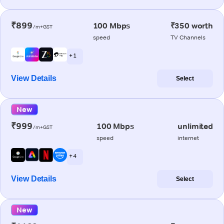
₹899
100 Mbps
₹350 worth
/m+GST
speed
TV Channels
+ 1
View Details
Select
New
₹999
100 Mbps
unlimited
/m+GST
speed
internet
+ 4
View Details
Select
New