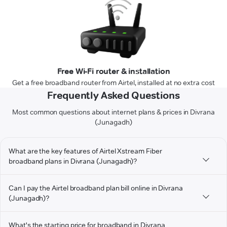
Free Wi-Fi router & installation
Get a free broadband router from Airtel, installed at no extra cost
Frequently Asked Questions
Most common questions about internet plans & prices in Divrana
(Junagadh)
What are the key features of Airtel Xstream Fiber
broadband plans in Divrana (Junagadh)?
Can I pay the Airtel broadband plan bill online in Divrana
(Junagadh)?
What's the starting price for broadband in Divrana