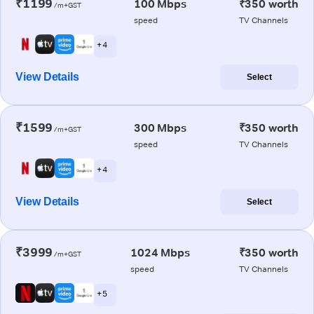
₹1199
100 Mbps
₹350 worth
/m+GST
speed
TV Channels
+ 4
View Details
Select
₹1599
300 Mbps
₹350 worth
/m+GST
speed
TV Channels
+ 4
View Details
Select
₹3999
1024 Mbps
₹350 worth
/m+GST
speed
TV Channels
+ 5