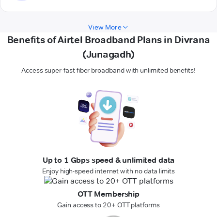
View More
Benefits of Airtel Broadband Plans in Divrana
(Junagadh)
Access super-fast fiber broadband with unlimited benefits!
Up to 1 Gbps speed & unlimited data
Enjoy high-speed internet with no data limits
OTT Membership
Gain access to 20+ OTT platforms