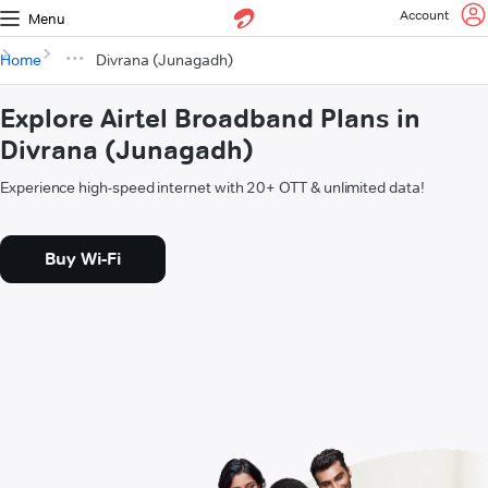
Account
Menu
Home
Divrana (Junagadh)
Explore Airtel Broadband Plans in
Divrana (Junagadh)
Experience high-speed internet with 20+ OTT & unlimited data!
Buy Wi-Fi