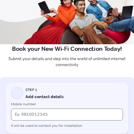
Book your New Wi-Fi Connection Today!
Submit your details and step into the world of unlimited internet
connectivity