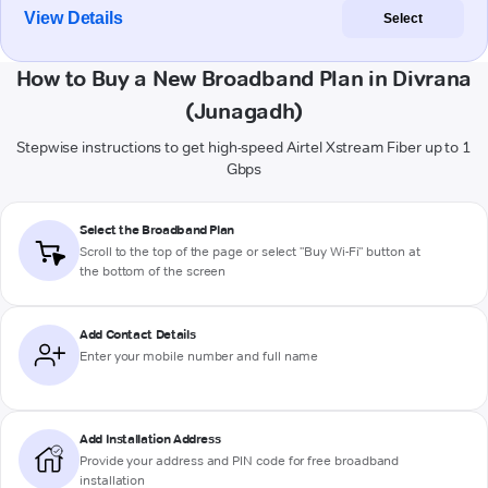
View Details
Select
How to Buy a New Broadband Plan in Divrana
(Junagadh)
Stepwise instructions to get high-speed Airtel Xstream Fiber up to 1
Gbps
Select the Broadband Plan
Scroll to the top of the page or select "Buy Wi-Fi" button at
the bottom of the screen
Add Contact Details
Enter your mobile number and full name
Add Installation Address
Provide your address and PIN code for free broadband
installation