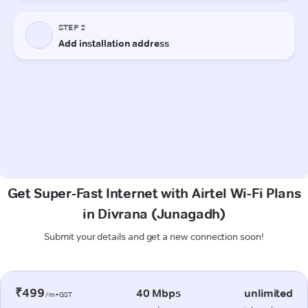
Get Super-Fast Internet with Airtel Wi-Fi Plans
in Divrana (Junagadh)
Submit your details and get a new connection soon!
₹499
40 Mbps
unlimited
/m+GST