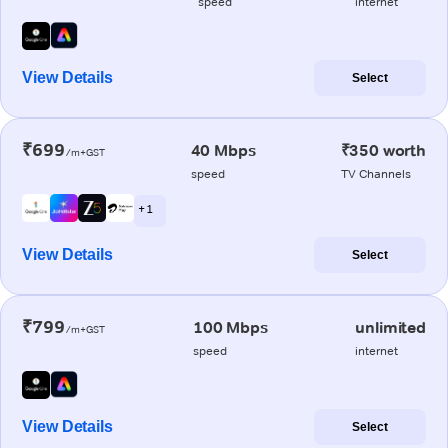
speed
internet
View Details
Select
₹699
40 Mbps
₹350 worth
/m+GST
speed
TV Channels
+ 1
View Details
Select
₹799
100 Mbps
unlimited
/m+GST
speed
internet
View Details
Select