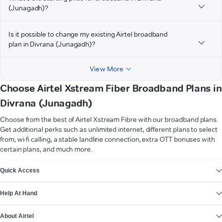
(Junagadh)?
Is it possible to change my existing Airtel broadband
plan in Divrana (Junagadh)?
View More
Choose Airtel Xstream Fiber Broadband Plans in
Divrana (Junagadh)
Choose from the best of Airtel Xstream Fibre with our broadband plans.
Get additional perks such as unlimited internet, different plans to select
from, wi-fi calling, a stable landline connection, extra OTT bonuses with
certain plans, and much more.
VIEW MORE
Quick Access
Help At Hand
About Airtel