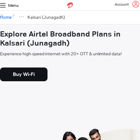
Account
Menu
Home
Kalsari (Junagadh)
Explore Airtel Broadband Plans in
Kalsari (Junagadh)
Experience high-speed internet with 20+ OTT & unlimited data!
Buy Wi-Fi