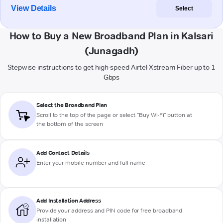
View Details
Select
How to Buy a New Broadband Plan in Kalsari
(Junagadh)
Stepwise instructions to get high-speed Airtel Xstream Fiber up to 1
Gbps
Select the Broadband Plan
Scroll to the top of the page or select "Buy Wi-Fi" button at
the bottom of the screen
Add Contact Details
Enter your mobile number and full name
Add Installation Address
Provide your address and PIN code for free broadband
installation