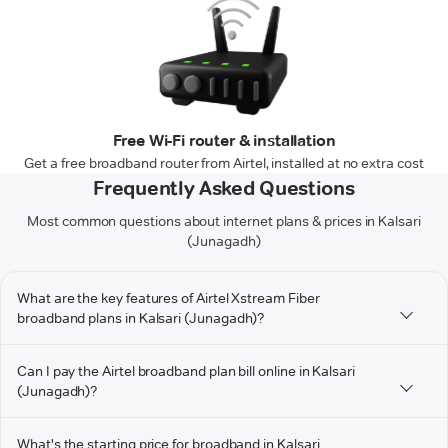
Free Wi-Fi router & installation
Get a free broadband router from Airtel, installed at no extra cost
Frequently Asked Questions
Most common questions about internet plans & prices in Kalsari
(Junagadh)
What are the key features of Airtel Xstream Fiber
broadband plans in Kalsari (Junagadh)?
Can I pay the Airtel broadband plan bill online in Kalsari
(Junagadh)?
What's the starting price for broadband in Kalsari