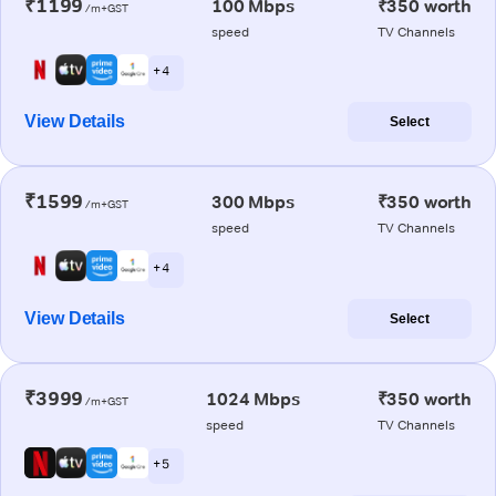
₹1199
100 Mbps
₹350 worth
/m+GST
speed
TV Channels
+ 4
View Details
Select
₹1599
300 Mbps
₹350 worth
/m+GST
speed
TV Channels
+ 4
View Details
Select
₹3999
1024 Mbps
₹350 worth
/m+GST
speed
TV Channels
+ 5