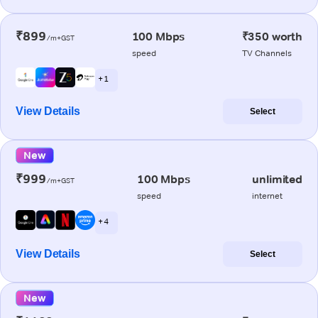
₹899
100 Mbps
₹350 worth
/m+GST
speed
TV Channels
+ 1
View Details
Select
New
₹999
100 Mbps
unlimited
/m+GST
speed
internet
+ 4
View Details
Select
New