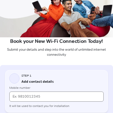
Book your New Wi-Fi Connection Today!
Submit your details and step into the world of unlimited internet
connectivity