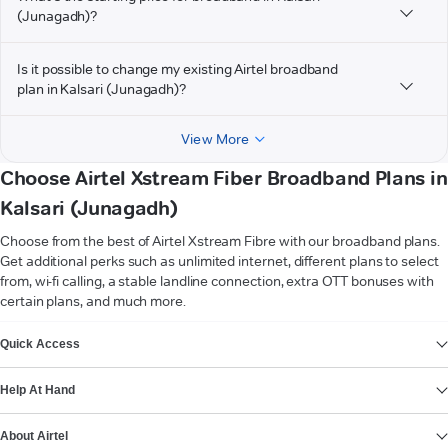
(Junagadh)?
Is it possible to change my existing Airtel broadband
plan in Kalsari (Junagadh)?
View More
Choose Airtel Xstream Fiber Broadband Plans in
Kalsari (Junagadh)
Choose from the best of Airtel Xstream Fibre with our broadband plans.
Get additional perks such as unlimited internet, different plans to select
from, wi-fi calling, a stable landline connection, extra OTT bonuses with
certain plans, and much more.
VIEW MORE
Quick Access
Help At Hand
About Airtel