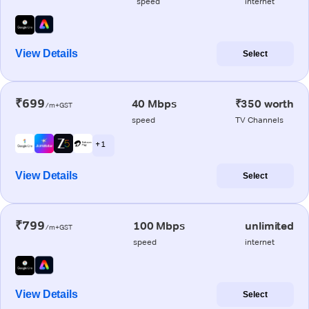
speed
internet
View Details
Select
₹699
40 Mbps
₹350 worth
/m+GST
speed
TV Channels
+ 1
View Details
Select
₹799
100 Mbps
unlimited
/m+GST
speed
internet
View Details
Select