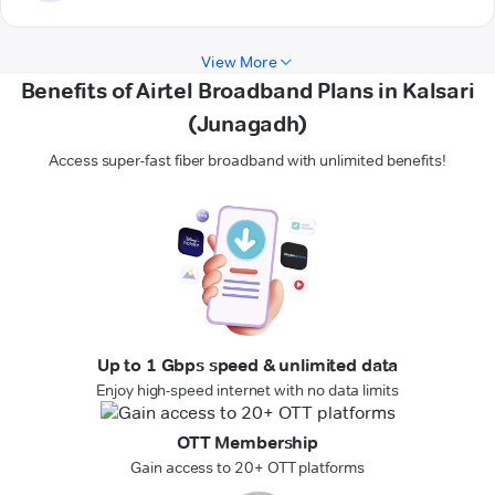
View More
Benefits of Airtel Broadband Plans in Kalsari
(Junagadh)
Access super-fast fiber broadband with unlimited benefits!
Up to 1 Gbps speed & unlimited data
Enjoy high-speed internet with no data limits
OTT Membership
Gain access to 20+ OTT platforms