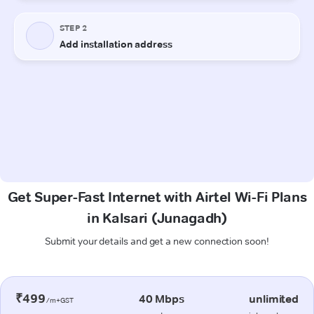
Get Super-Fast Internet with Airtel Wi-Fi Plans
in Kalsari (Junagadh)
Submit your details and get a new connection soon!
₹499
40 Mbps
unlimited
/m+GST