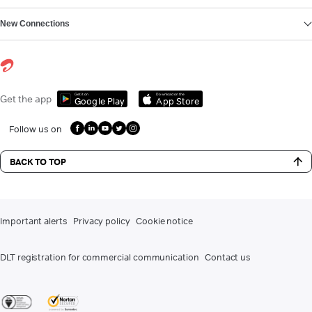
New Connections
Get it on
Download on the
Get the app
Google Play
App Store
Follow us on
BACK TO TOP
Important alerts
Privacy policy
Cookie notice
DLT registration for commercial communication
Contact us