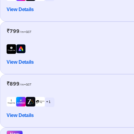
View Details
₹799
/m+GST
View Details
₹899
/m+GST
+ 1
View Details
New