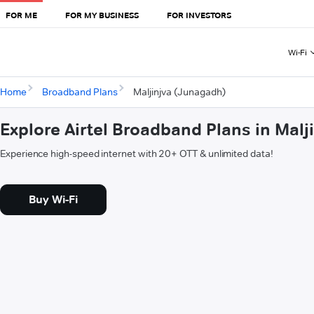
FOR ME
FOR MY BUSINESS
FOR INVESTORS
Wi-Fi
Home
Broadband Plans
Maljinjva (Junagadh)
Explore Airtel Broadband Plans in Mal
Experience high-speed internet with 20+ OTT & unlimited data!
Buy Wi-Fi