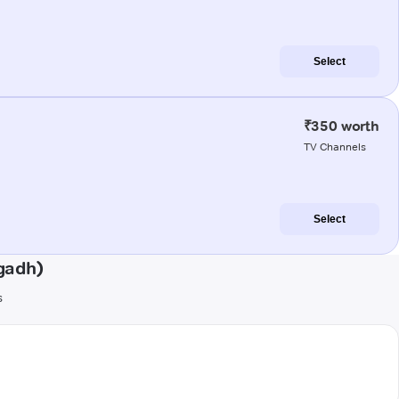
Select
₹350 worth
TV Channels
Select
gadh)
s