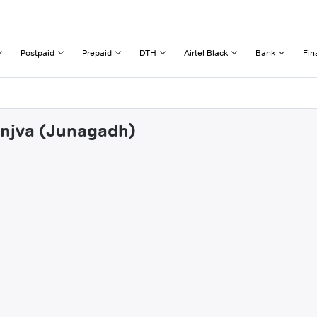
Postpaid
Prepaid
DTH
Airtel Black
Bank
Fin
jinjva (Junagadh)