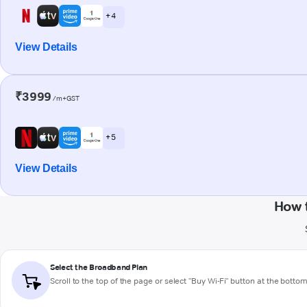
+ 4
View Details
₹3999
/m+GST
+ 5
View Details
How 
Select the Broadband Plan
Scroll to the top of the page or select "Buy Wi-Fi" button at the botto