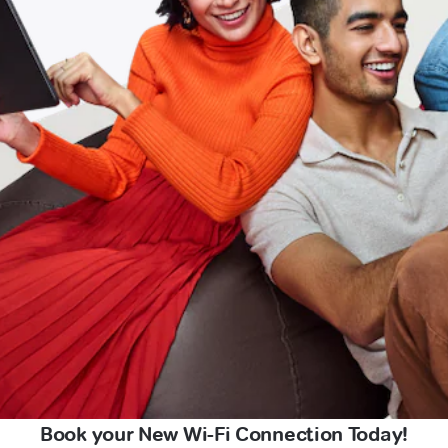
Book your New Wi-Fi Connection Today!