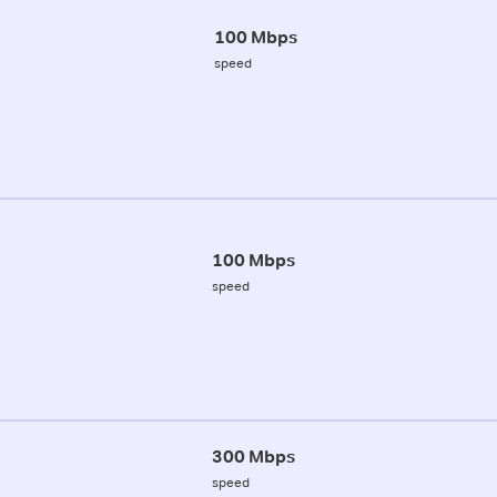
100 Mbps
speed
100 Mbps
speed
300 Mbps
speed