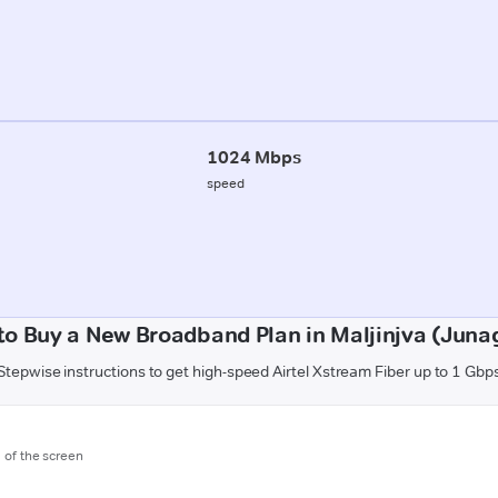
1024 Mbps
speed
to Buy a New Broadband Plan in Maljinjva (Juna
Stepwise instructions to get high-speed Airtel Xstream Fiber up to 1 Gbp
m of the screen