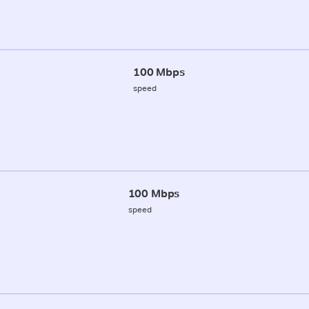
100 Mbps
speed
100 Mbps
speed