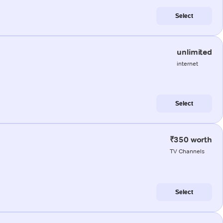
Select
unlimited
internet
Select
₹350 worth
TV Channels
Select