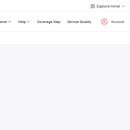
Explore Airtel
ance
Help
Coverage Map
Service Quality
Account