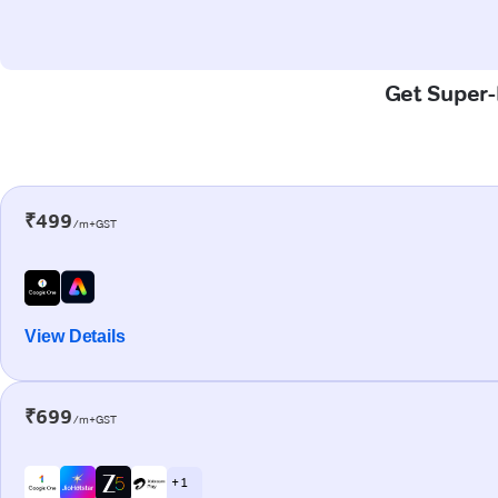
Get Super-F
₹499
/m+GST
View Details
₹699
/m+GST
+ 1