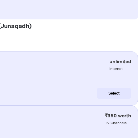
a (Junagadh)
unlimited
internet
Select
₹350 worth
TV Channels