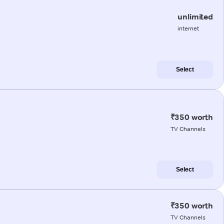
unlimited
internet
Select
₹350 worth
TV Channels
Select
₹350 worth
TV Channels