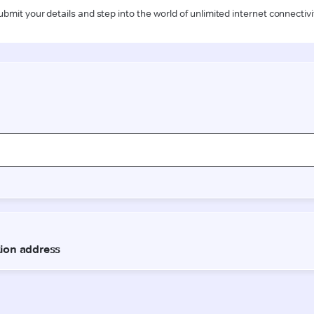
ubmit your details and step into the world of unlimited internet connectivi