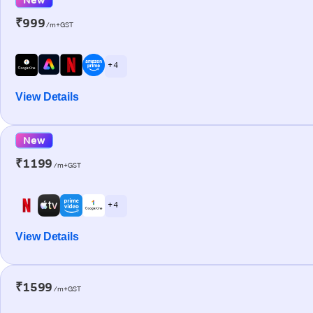
₹999
/m+GST
+ 4
View Details
New
₹1199
/m+GST
+ 4
View Details
₹1599
/m+GST