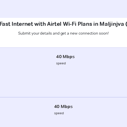
ast Internet with Airtel Wi-Fi Plans in Maljinjv
Submit your details and get a new connection soon!
40 Mbps
speed
40 Mbps
speed