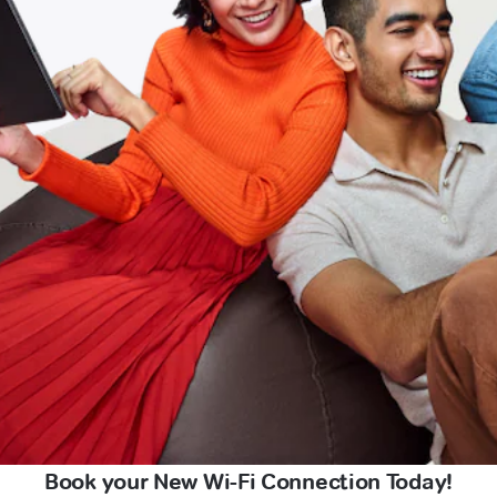
Book your New Wi-Fi Connection Today!