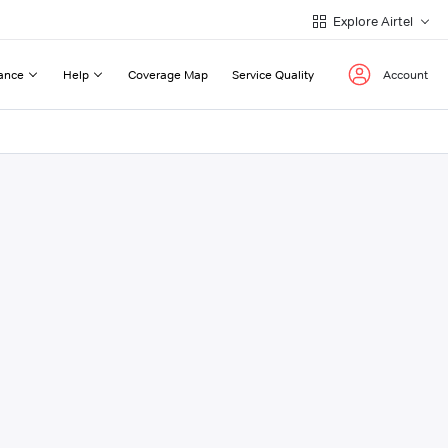
Explore Airtel
ance
Help
Coverage Map
Service Quality
Account