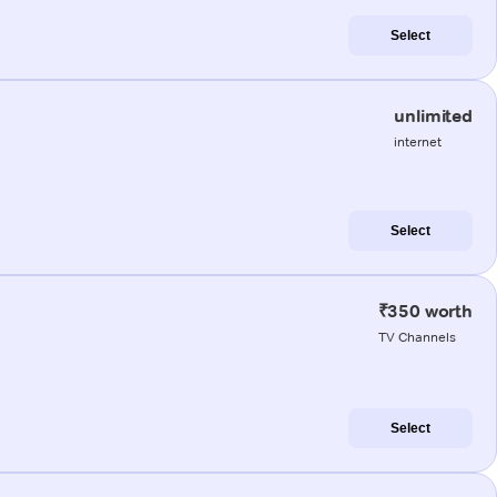
Select
unlimited
internet
Select
₹350 worth
TV Channels
Select