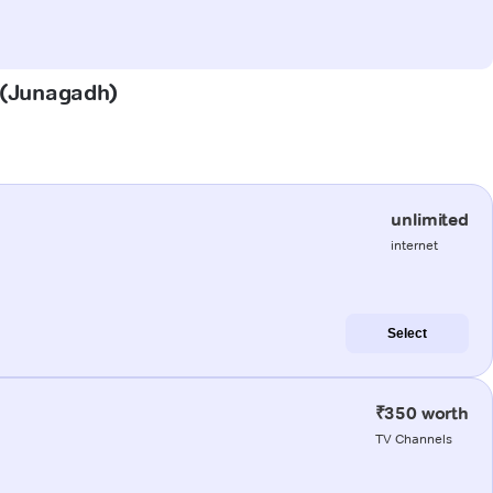
a (Junagadh)
unlimited
internet
Select
₹350 worth
TV Channels