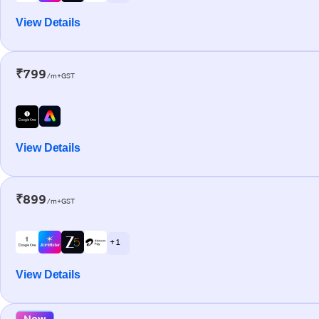
View Details
₹799
/m+GST
View Details
₹899
/m+GST
+ 1
View Details
New