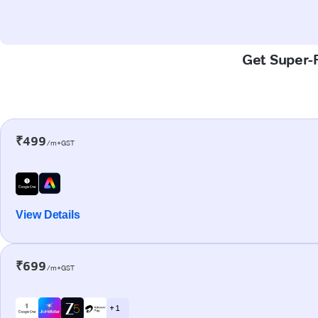
Get Super-F
₹499
/m+GST
View Details
₹699
/m+GST
+ 1