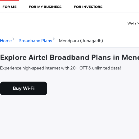
FOR ME
FOR MY BUSINESS
FOR INVESTORS
Wi-Fi
Home
Broadband Plans
Mendpara (Junagadh)
Explore Airtel Broadband Plans in Me
Experience high-speed internet with 20+ OTT & unlimited data!
Buy Wi-Fi