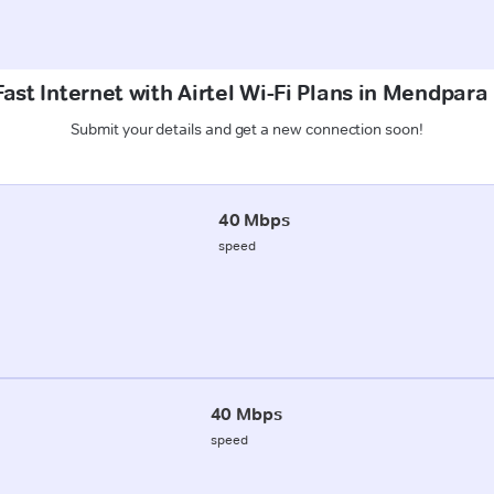
ast Internet with Airtel Wi-Fi Plans in Mendpar
Submit your details and get a new connection soon!
40 Mbps
speed
40 Mbps
speed