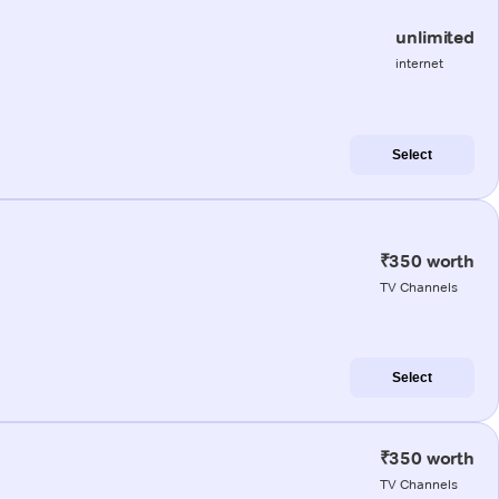
unlimited
internet
Select
₹350 worth
TV Channels
Select
₹350 worth
TV Channels