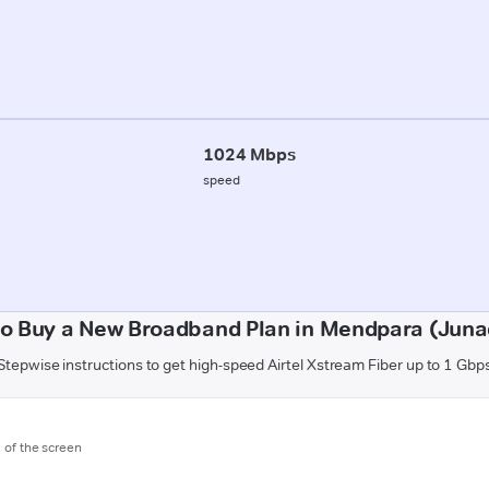
1024 Mbps
speed
o Buy a New Broadband Plan in Mendpara (Jun
Stepwise instructions to get high-speed Airtel Xstream Fiber up to 1 Gbp
m of the screen