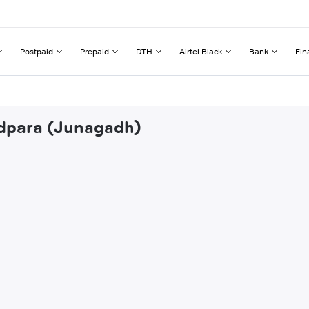
Postpaid
Prepaid
DTH
Airtel Black
Bank
Fin
ndpara (Junagadh)