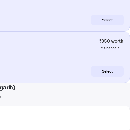
Select
₹350 worth
TV Channels
Select
agadh)
s