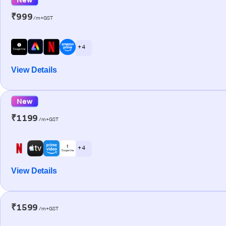
₹999
/m+GST
+ 4
View Details
New
₹1199
/m+GST
+ 4
View Details
₹1599
/m+GST