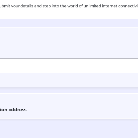
ubmit your details and step into the world of unlimited internet connectivi