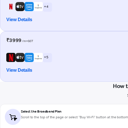
+ 4
View Details
₹3999
/m+GST
+ 5
View Details
How t
Select the Broadband Plan
Scroll to the top of the page or select "Buy Wi-Fi" button at the botto