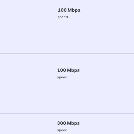
100 Mbps
speed
100 Mbps
speed
300 Mbps
speed