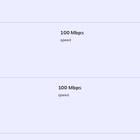
100 Mbps
speed
100 Mbps
speed