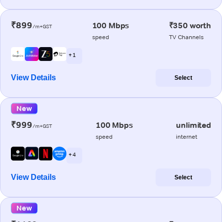
₹899
100 Mbps
₹350 worth
/m+GST
speed
TV Channels
+ 1
View Details
Select
New
₹999
100 Mbps
unlimited
/m+GST
speed
internet
+ 4
View Details
Select
New