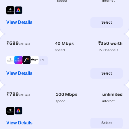
speed
internet
View Details
Select
₹699
40 Mbps
₹350 worth
/m+GST
speed
TV Channels
+ 1
View Details
Select
₹799
100 Mbps
unlimited
/m+GST
speed
internet
View Details
Select