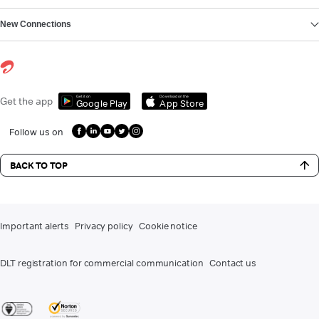
New Connections
Get it on
Download on the
Get the app
Google Play
App Store
Follow us on
BACK TO TOP
Important alerts
Privacy policy
Cookie notice
DLT registration for commercial communication
Contact us