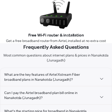
Free Wi-Fi router & installation
Get a free broadband router from Airtel, installed at no extra cost
Frequently Asked Questions
Most common questions about internet plans & prices in Nanakotda
(Junagadh)
What are the key features of Airtel Xstream Fiber
broadband plans in Nanakotda (Junagadh)?
Can I pay the Airtel broadband plan bill online in
Nanakotda (Junagadh)?
What's the starting price for broadband in Nanakotda