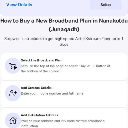
View Details
Select
How to Buy a New Broadband Plan in Nanakotda
(Junagadh)
Stepwise instructions to get high-speed Airtel Xstream Fiber up to 1
Gbps
Select the Broadband Plan
Scroll to the top of the page or select "Buy Wi-Fi" button at
the bottom of the screen
Add Contact Details
Enter your mobile number and full name
Add Installation Address
Provide your address and PIN code for free broadband
installation