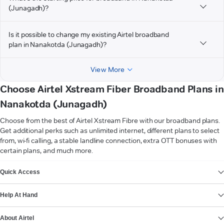
(Junagadh)?
Is it possible to change my existing Airtel broadband
plan in Nanakotda (Junagadh)?
View More
Choose Airtel Xstream Fiber Broadband Plans in
Nanakotda (Junagadh)
Choose from the best of Airtel Xstream Fibre with our broadband plans.
Get additional perks such as unlimited internet, different plans to select
from, wi-fi calling, a stable landline connection, extra OTT bonuses with
certain plans, and much more.
VIEW MORE
Quick Access
Help At Hand
About Airtel