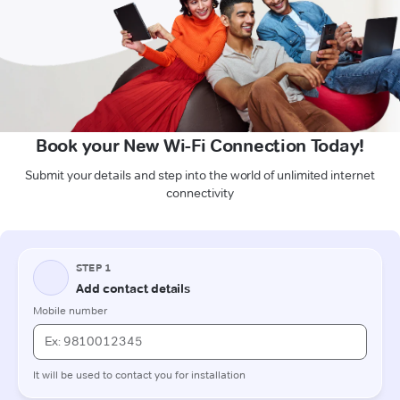
Book your New Wi-Fi Connection Today!
Submit your details and step into the world of unlimited internet
connectivity