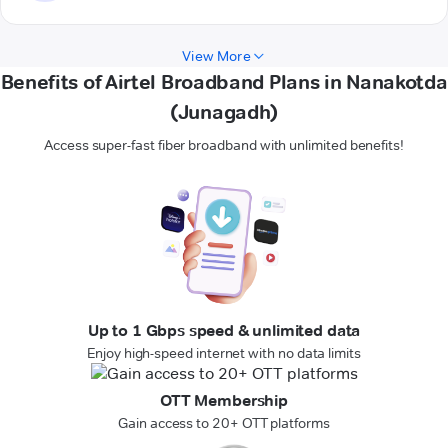
View More
Benefits of Airtel Broadband Plans in Nanakotda
(Junagadh)
Access super-fast fiber broadband with unlimited benefits!
Up to 1 Gbps speed & unlimited data
Enjoy high-speed internet with no data limits
OTT Membership
Gain access to 20+ OTT platforms