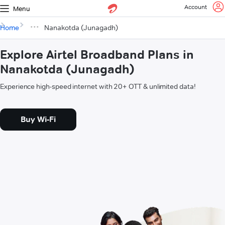
Account
Menu
Home
Nanakotda (Junagadh)
Explore Airtel Broadband Plans in
Nanakotda (Junagadh)
Experience high-speed internet with 20+ OTT & unlimited data!
Buy Wi-Fi