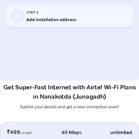
Get Super-Fast Internet with Airtel Wi-Fi Plans
in Nanakotda (Junagadh)
Submit your details and get a new connection soon!
₹499
40 Mbps
unlimited
/m+GST