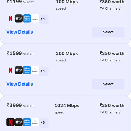
₹1199
100 Mbps
₹350 worth
/m+GST
speed
TV Channels
+ 4
View Details
Select
₹1599
300 Mbps
₹350 worth
/m+GST
speed
TV Channels
+ 4
View Details
Select
₹3999
1024 Mbps
₹350 worth
/m+GST
speed
TV Channels
+ 5