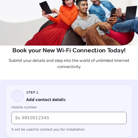
Book your New Wi-Fi Connection Today!
Submit your details and step into the world of unlimited internet
connectivity