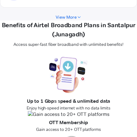
View More
Benefits of Airtel Broadband Plans in Santalpur
(Junagadh)
Access super-fast fiber broadband with unlimited benefits!
Up to 1 Gbps speed & unlimited data
Enjoy high-speed internet with no data limits
OTT Membership
Gain access to 20+ OTT platforms