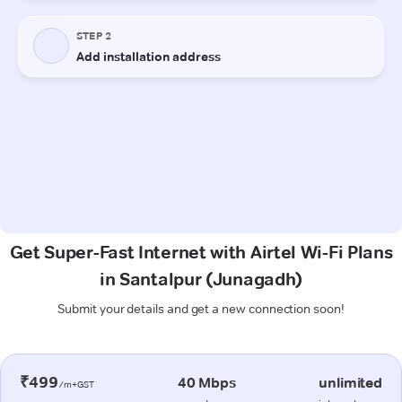
Get Super-Fast Internet with Airtel Wi-Fi Plans
in Santalpur (Junagadh)
Submit your details and get a new connection soon!
₹499
40 Mbps
unlimited
/m+GST