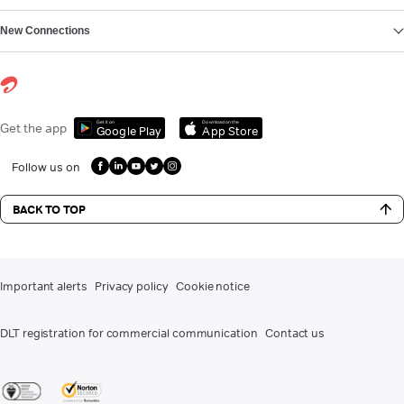
New Connections
Get it on
Download on the
Get the app
Google Play
App Store
Follow us on
BACK TO TOP
Important alerts
Privacy policy
Cookie notice
DLT registration for commercial communication
Contact us