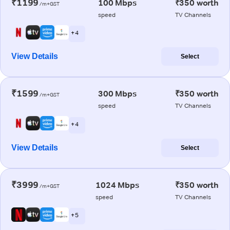
₹1199
100 Mbps
₹350 worth
/m+GST
speed
TV Channels
+ 4
View Details
Select
₹1599
300 Mbps
₹350 worth
/m+GST
speed
TV Channels
+ 4
View Details
Select
₹3999
1024 Mbps
₹350 worth
/m+GST
speed
TV Channels
+ 5