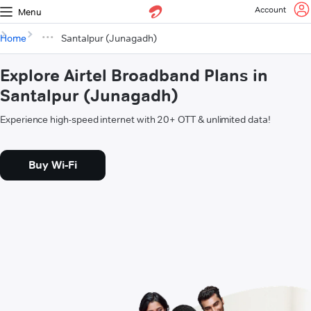
Account
Menu
Home
Santalpur (Junagadh)
Explore Airtel Broadband Plans in
Santalpur (Junagadh)
Experience high-speed internet with 20+ OTT & unlimited data!
Buy Wi-Fi