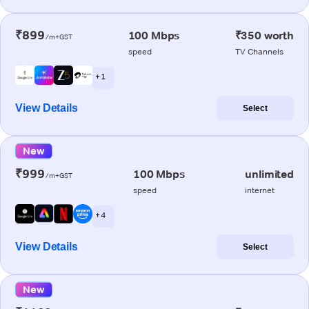
₹899
100 Mbps
₹350 worth
/m+GST
speed
TV Channels
+ 1
View Details
Select
New
₹999
100 Mbps
unlimited
/m+GST
speed
internet
+ 4
View Details
Select
New