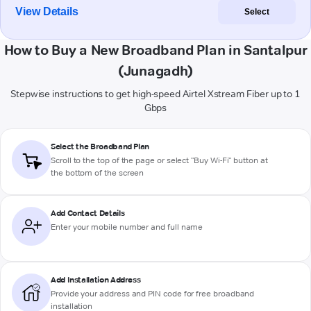
View Details
Select
How to Buy a New Broadband Plan in Santalpur
(Junagadh)
Stepwise instructions to get high-speed Airtel Xstream Fiber up to 1
Gbps
Select the Broadband Plan
Scroll to the top of the page or select "Buy Wi-Fi" button at
the bottom of the screen
Add Contact Details
Enter your mobile number and full name
Add Installation Address
Provide your address and PIN code for free broadband
installation