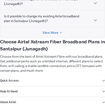
(Junagadh)?
Is it possible to change my existing Airtel broadband
plan in Santalpur (Junagadh)?
View More
Choose Airtel Xstream Fiber Broadband Plans in
Santalpur (Junagadh)
Choose from the best of Airtel Xstream Fibre with our broadband plans.
Get additional perks such as unlimited internet, different plans to select
from, wi-fi calling, a stable landline connection, extra OTT bonuses with
certain plans, and much more.
VIEW MORE
Quick Access
Help At Hand
About Airtel