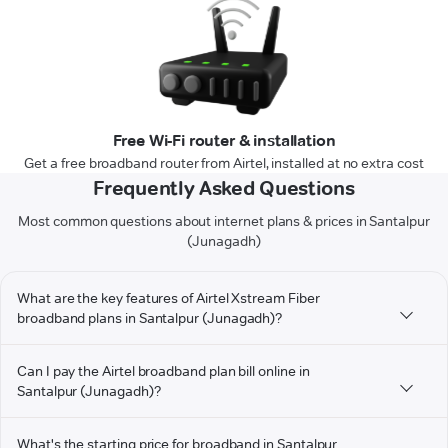
Free Wi-Fi router & installation
Get a free broadband router from Airtel, installed at no extra cost
Frequently Asked Questions
Most common questions about internet plans & prices in Santalpur
(Junagadh)
What are the key features of Airtel Xstream Fiber
broadband plans in Santalpur (Junagadh)?
Can I pay the Airtel broadband plan bill online in
Santalpur (Junagadh)?
What's the starting price for broadband in Santalpur