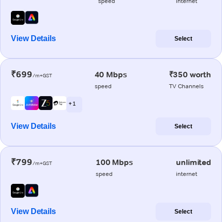
speed
internet
View Details
Select
₹699
40 Mbps
₹350 worth
/m+GST
speed
TV Channels
+ 1
View Details
Select
₹799
100 Mbps
unlimited
/m+GST
speed
internet
View Details
Select