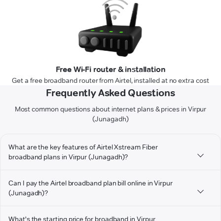
Free Wi-Fi router & installation
Get a free broadband router from Airtel, installed at no extra cost
Frequently Asked Questions
Most common questions about internet plans & prices in Virpur
(Junagadh)
What are the key features of Airtel Xstream Fiber
broadband plans in Virpur (Junagadh)?
Can I pay the Airtel broadband plan bill online in Virpur
(Junagadh)?
What's the starting price for broadband in Virpur