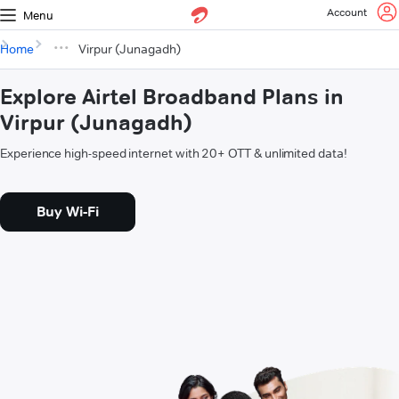
Account
Menu
Home
Virpur (Junagadh)
Explore Airtel Broadband Plans in
Virpur (Junagadh)
Experience high-speed internet with 20+ OTT & unlimited data!
Buy Wi-Fi