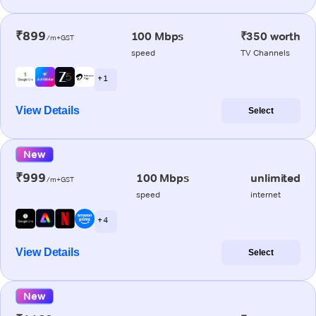
₹899
100 Mbps
₹350 worth
/m+GST
speed
TV Channels
+ 1
View Details
Select
New
₹999
100 Mbps
unlimited
/m+GST
speed
internet
+ 4
View Details
Select
New