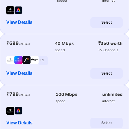
speed
internet
View Details
Select
₹699
40 Mbps
₹350 worth
/m+GST
speed
TV Channels
+ 1
View Details
Select
₹799
100 Mbps
unlimited
/m+GST
speed
internet
View Details
Select