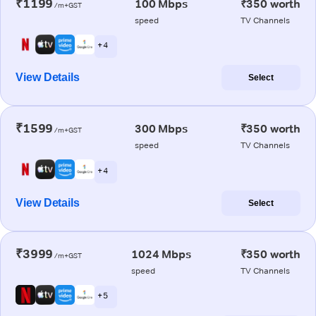
₹1199
100 Mbps
₹350 worth
/m+GST
speed
TV Channels
+ 4
View Details
Select
₹1599
300 Mbps
₹350 worth
/m+GST
speed
TV Channels
+ 4
View Details
Select
₹3999
1024 Mbps
₹350 worth
/m+GST
speed
TV Channels
+ 5