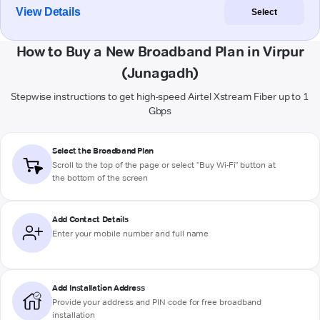
View Details
Select
How to Buy a New Broadband Plan in Virpur
(Junagadh)
Stepwise instructions to get high-speed Airtel Xstream Fiber up to 1
Gbps
Select the Broadband Plan
Scroll to the top of the page or select "Buy Wi-Fi" button at
the bottom of the screen
Add Contact Details
Enter your mobile number and full name
Add Installation Address
Provide your address and PIN code for free broadband
installation