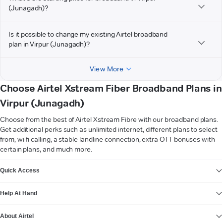
(Junagadh)?
Is it possible to change my existing Airtel broadband
plan in Virpur (Junagadh)?
View More
Choose Airtel Xstream Fiber Broadband Plans in
Virpur (Junagadh)
Choose from the best of Airtel Xstream Fibre with our broadband plans.
Get additional perks such as unlimited internet, different plans to select
from, wi-fi calling, a stable landline connection, extra OTT bonuses with
certain plans, and much more.
VIEW MORE
Quick Access
Help At Hand
About Airtel