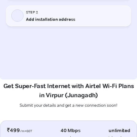
Get Super-Fast Internet with Airtel Wi-Fi Plans
in Virpur (Junagadh)
Submit your details and get a new connection soon!
₹499
40 Mbps
unlimited
/m+GST