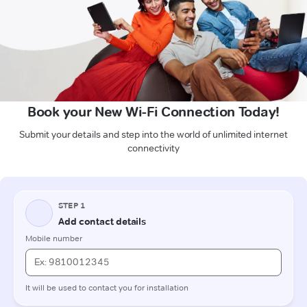
Book your New Wi-Fi Connection Today!
Submit your details and step into the world of unlimited internet
connectivity