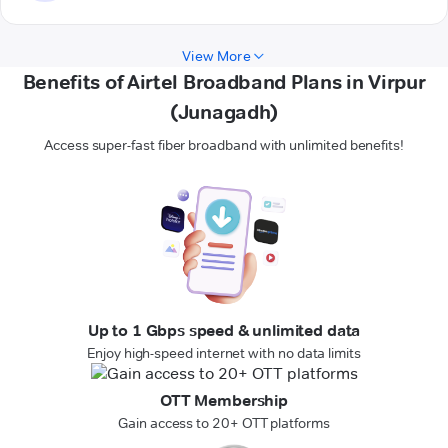
View More
Benefits of Airtel Broadband Plans in Virpur
(Junagadh)
Access super-fast fiber broadband with unlimited benefits!
Up to 1 Gbps speed & unlimited data
Enjoy high-speed internet with no data limits
OTT Membership
Gain access to 20+ OTT platforms