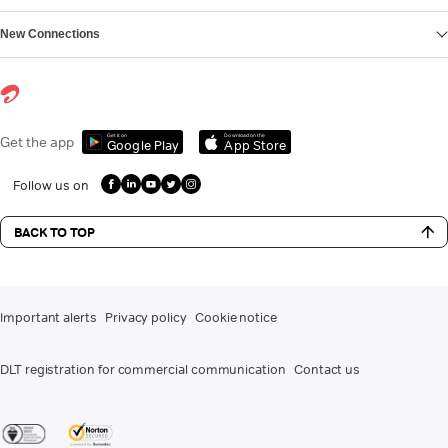
New Connections
Get it on
Download on the
Get the app
Google Play
App Store
Follow us on
BACK TO TOP
Important alerts
Privacy policy
Cookie notice
DLT registration for commercial communication
Contact us