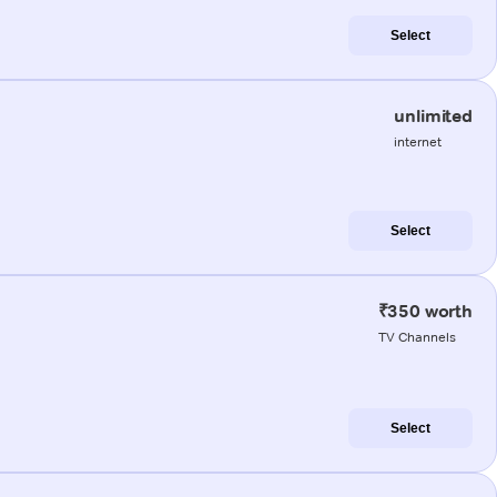
Select
unlimited
internet
Select
₹350 worth
TV Channels
Select