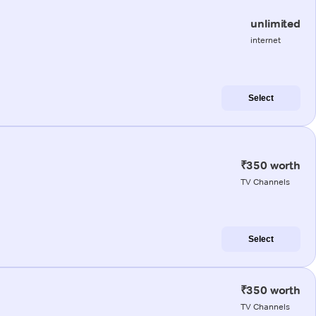
unlimited
internet
Select
₹350 worth
TV Channels
Select
₹350 worth
TV Channels