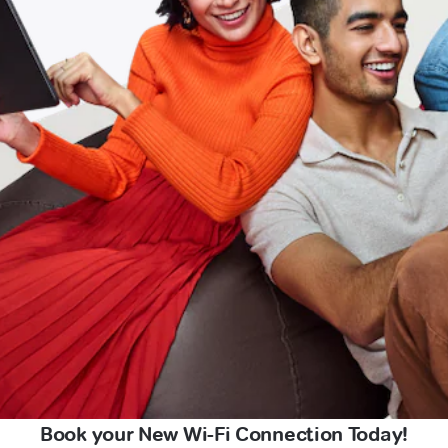
Book your New Wi-Fi Connection Today!