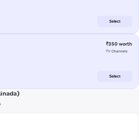
Select
₹350 worth
TV Channels
Select
kinada)
s