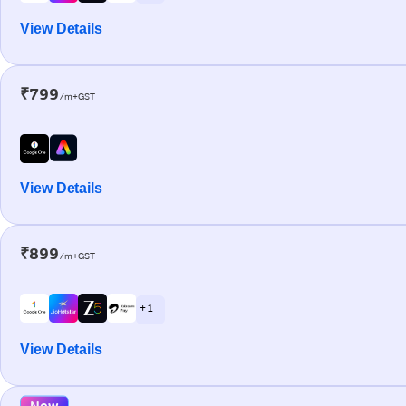
View Details
₹799
/m+GST
View Details
₹899
/m+GST
+ 1
View Details
New