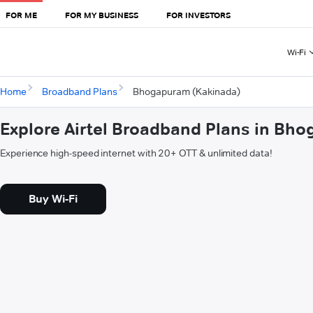
FOR ME
FOR MY BUSINESS
FOR INVESTORS
Wi-Fi
Home
Broadband Plans
Bhogapuram (Kakinada)
Explore Airtel Broadband Plans in Bh
Experience high-speed internet with 20+ OTT & unlimited data!
Buy Wi-Fi