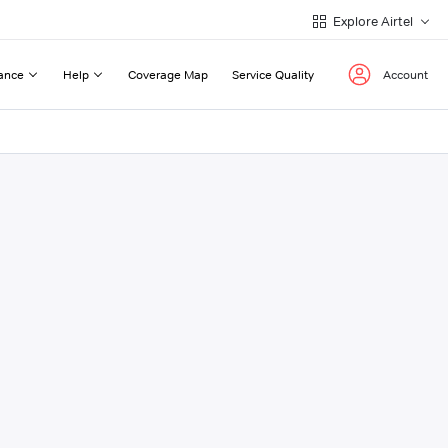
Explore Airtel
ance
Help
Coverage Map
Service Quality
Account