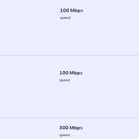
100 Mbps
speed
100 Mbps
speed
300 Mbps
speed