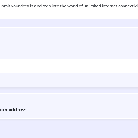
ubmit your details and step into the world of unlimited internet connectivi