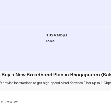
1024 Mbps
speed
 Buy a New Broadband Plan in Bhogapuram (Ka
Stepwise instructions to get high-speed Airtel Xstream Fiber up to 1 Gbp
m of the screen