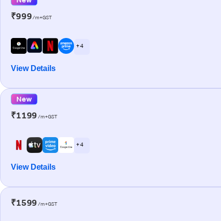
₹999
/m+GST
+ 4
View Details
New
₹1199
/m+GST
+ 4
View Details
₹1599
/m+GST