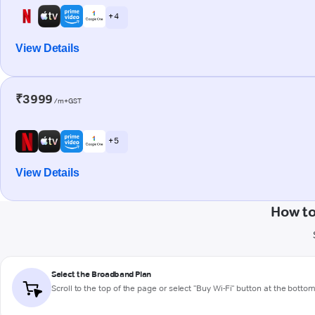
+ 4
View Details
₹3999
/m+GST
+ 5
View Details
How to
Select the Broadband Plan
Scroll to the top of the page or select "Buy Wi-Fi" button at the botto