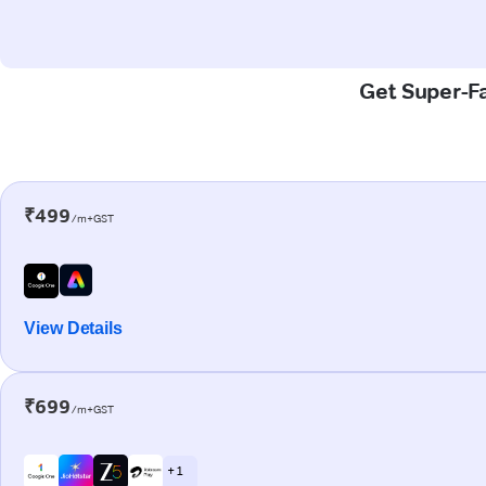
Get Super-Fa
₹499
/m+GST
View Details
₹699
/m+GST
+ 1