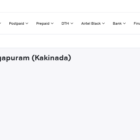
Postpaid
Prepaid
DTH
Airtel Black
Bank
Fin
ogapuram (Kakinada)