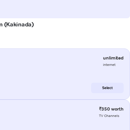
am (Kakinada)
unlimited
internet
Select
₹350 worth
TV Channels