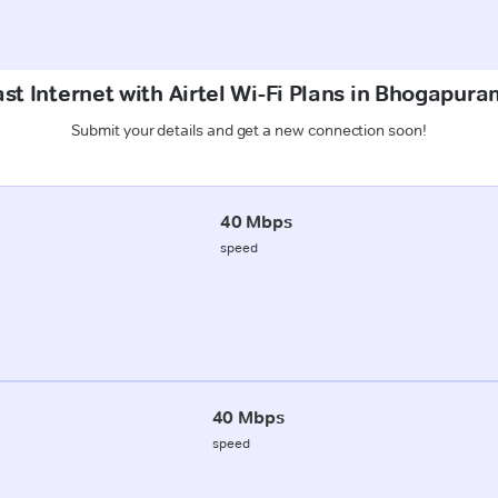
st Internet with Airtel Wi-Fi Plans in Bhogapur
Submit your details and get a new connection soon!
40 Mbps
speed
40 Mbps
speed