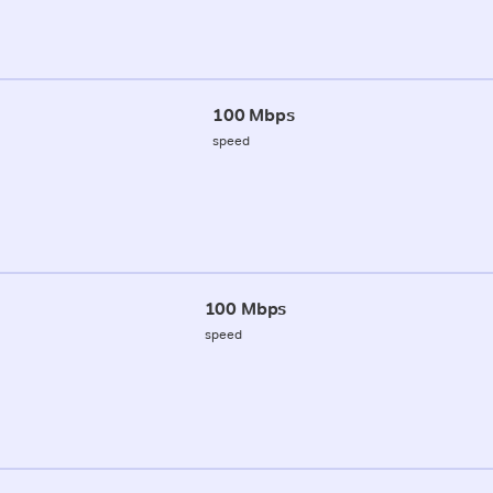
100 Mbps
speed
100 Mbps
speed