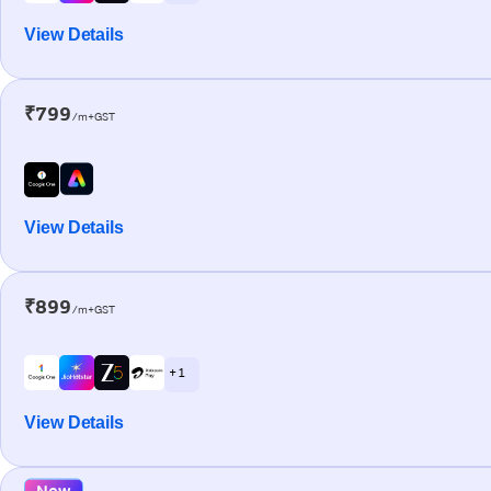
View Details
₹799
/m+GST
View Details
₹899
/m+GST
+ 1
View Details
New