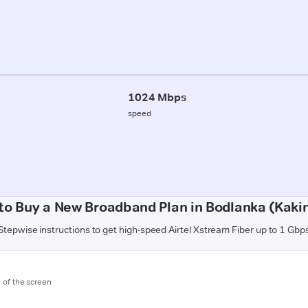
1024 Mbps
speed
to Buy a New Broadband Plan in Bodlanka (Kaki
Stepwise instructions to get high-speed Airtel Xstream Fiber up to 1 Gbp
m of the screen