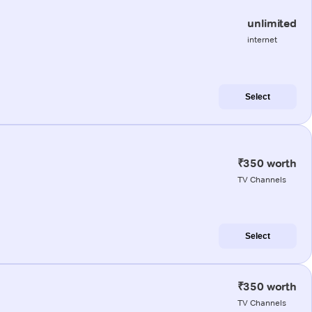
unlimited
internet
Select
₹350 worth
TV Channels
Select
₹350 worth
TV Channels