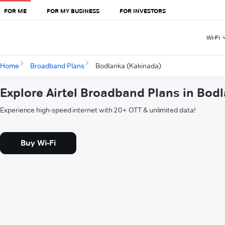
FOR ME
FOR MY BUSINESS
FOR INVESTORS
Wi-Fi
Home
Broadband Plans
Bodlanka (Kakinada)
Explore Airtel Broadband Plans in Bod
Experience high-speed internet with 20+ OTT & unlimited data!
Buy Wi-Fi