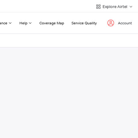
Explore Airtel
ance
Help
Coverage Map
Service Quality
Account