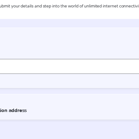
ubmit your details and step into the world of unlimited internet connectivi