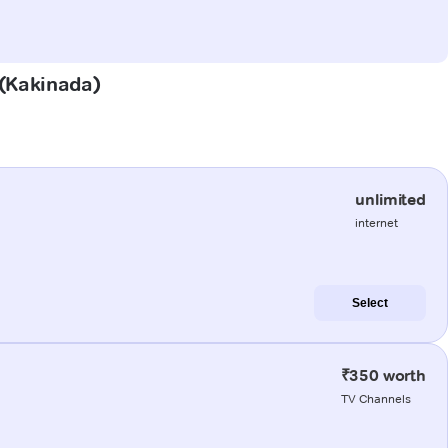
 (Kakinada)
unlimited
internet
Select
₹350 worth
TV Channels