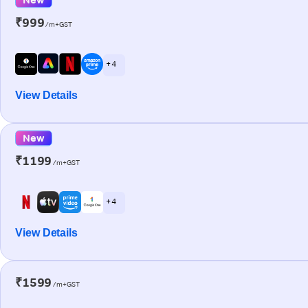
₹999
/m+GST
+ 4
View Details
New
₹1199
/m+GST
+ 4
View Details
₹1599
/m+GST