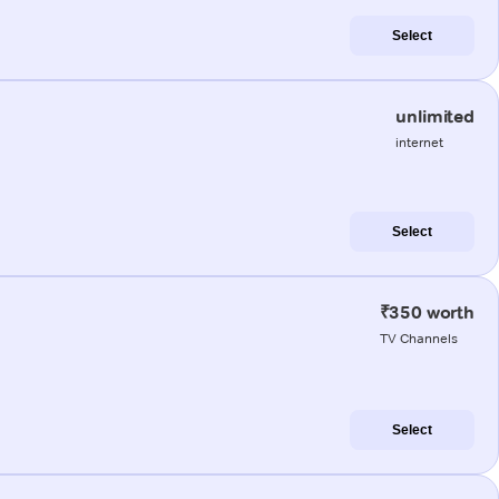
Select
unlimited
internet
Select
₹350 worth
TV Channels
Select