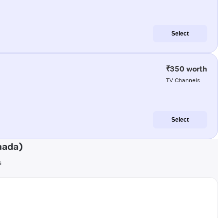
Select
₹350 worth
TV Channels
Select
nada)
s