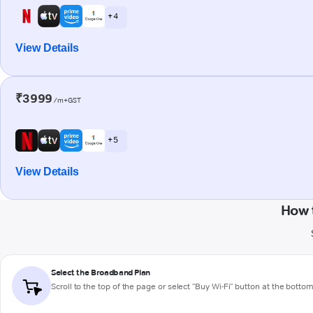
+ 4
View Details
₹3999
/m+GST
+ 5
View Details
How 
Select the Broadband Plan
Scroll to the top of the page or select "Buy Wi-Fi" button at the botto