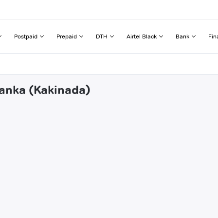
Postpaid
Prepaid
DTH
Airtel Black
Bank
Fin
lanka (Kakinada)