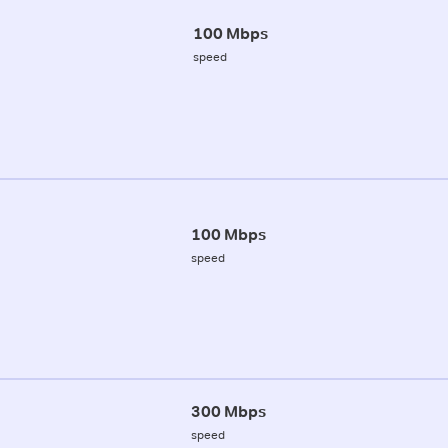
100 Mbps
speed
100 Mbps
speed
300 Mbps
speed