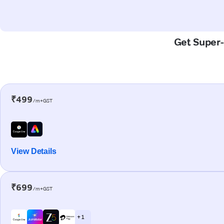
Get Super-
₹499
/m+GST
View Details
₹699
/m+GST
+ 1