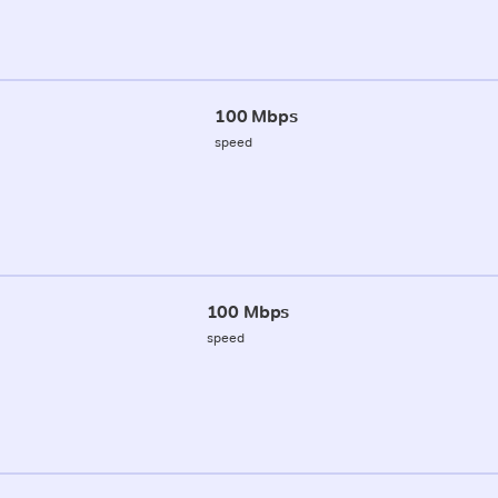
100 Mbps
speed
100 Mbps
speed