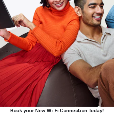
Book your New Wi-Fi Connection Today!