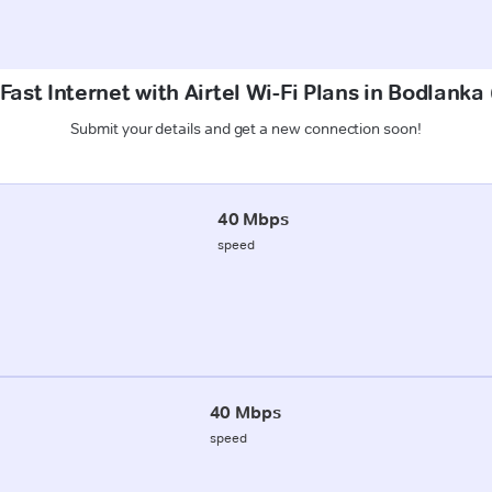
Fast Internet with Airtel Wi-Fi Plans in Bodlanka
Submit your details and get a new connection soon!
40 Mbps
speed
40 Mbps
speed