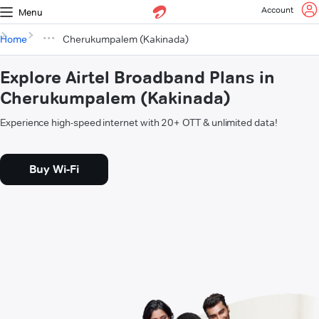
Account
Menu
Home
Cherukumpalem (Kakinada)
Explore Airtel Broadband Plans in
Cherukumpalem (Kakinada)
Experience high-speed internet with 20+ OTT & unlimited data!
Buy Wi-Fi