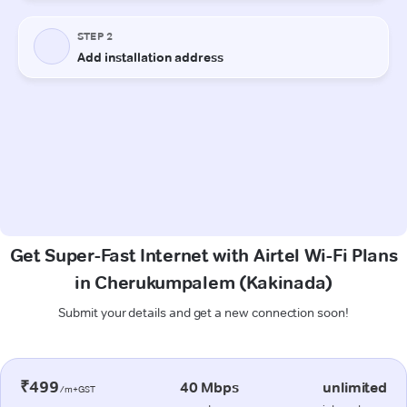
Get Super-Fast Internet with Airtel Wi-Fi Plans
in Cherukumpalem (Kakinada)
Submit your details and get a new connection soon!
₹499
40 Mbps
unlimited
/m+GST