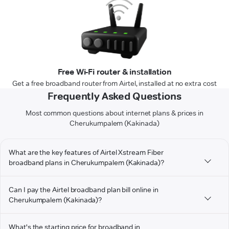
Free Wi-Fi router & installation
Get a free broadband router from Airtel, installed at no extra cost
Frequently Asked Questions
Most common questions about internet plans & prices in
Cherukumpalem (Kakinada)
What are the key features of Airtel Xstream Fiber
broadband plans in Cherukumpalem (Kakinada)?
Can I pay the Airtel broadband plan bill online in
Cherukumpalem (Kakinada)?
What's the starting price for broadband in