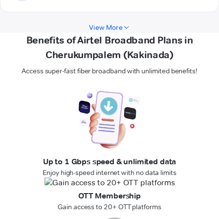
View More
Benefits of Airtel Broadband Plans in
Cherukumpalem (Kakinada)
Access super-fast fiber broadband with unlimited benefits!
Up to 1 Gbps speed & unlimited data
Enjoy high-speed internet with no data limits
OTT Membership
Gain access to 20+ OTT platforms