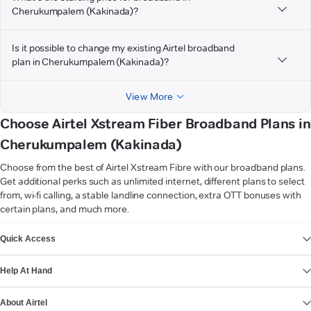
Cherukumpalem (Kakinada)?
Is it possible to change my existing Airtel broadband
plan in Cherukumpalem (Kakinada)?
View More
Choose Airtel Xstream Fiber Broadband Plans in
Cherukumpalem (Kakinada)
Choose from the best of Airtel Xstream Fibre with our broadband plans.
Get additional perks such as unlimited internet, different plans to select
from, wi-fi calling, a stable landline connection, extra OTT bonuses with
certain plans, and much more.
VIEW MORE
Quick Access
Help At Hand
About Airtel