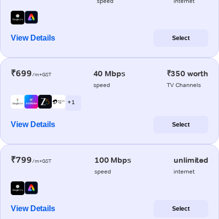
speed
internet
View Details
Select
₹699
40 Mbps
₹350 worth
/m+GST
speed
TV Channels
+ 1
View Details
Select
₹799
100 Mbps
unlimited
/m+GST
speed
internet
View Details
Select