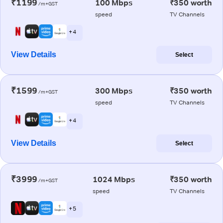
₹1199
100 Mbps
₹350 worth
/m+GST
speed
TV Channels
+ 4
View Details
Select
₹1599
300 Mbps
₹350 worth
/m+GST
speed
TV Channels
+ 4
View Details
Select
₹3999
1024 Mbps
₹350 worth
/m+GST
speed
TV Channels
+ 5