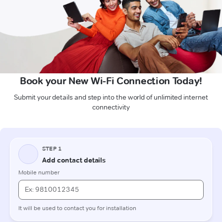
Book your New Wi-Fi Connection Today!
Submit your details and step into the world of unlimited internet
connectivity