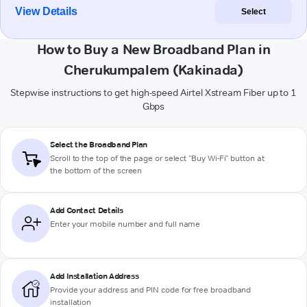
View Details
Select
How to Buy a New Broadband Plan in
Cherukumpalem (Kakinada)
Stepwise instructions to get high-speed Airtel Xstream Fiber up to 1
Gbps
Select the Broadband Plan
Scroll to the top of the page or select "Buy Wi-Fi" button at
the bottom of the screen
Add Contact Details
Enter your mobile number and full name
Add Installation Address
Provide your address and PIN code for free broadband
installation