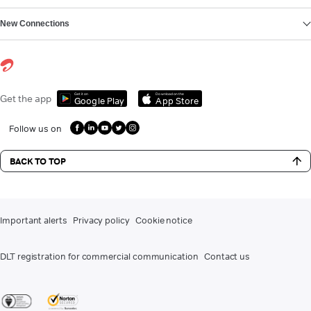
New Connections
Get it on
Download on the
Get the app
Google Play
App Store
Follow us on
BACK TO TOP
Important alerts
Privacy policy
Cookie notice
DLT registration for commercial communication
Contact us