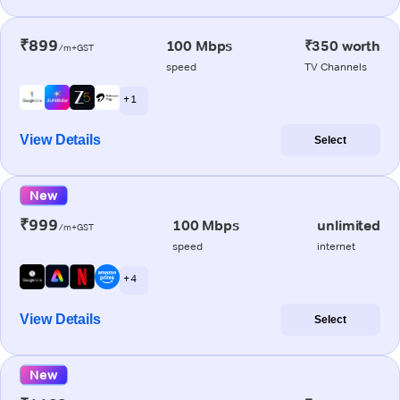
₹899
100 Mbps
₹350 worth
/m+GST
speed
TV Channels
+ 1
View Details
Select
New
₹999
100 Mbps
unlimited
/m+GST
speed
internet
+ 4
View Details
Select
New