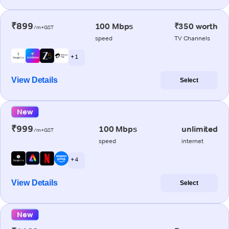
₹899
100 Mbps
₹350 worth
/m+GST
speed
TV Channels
+ 1
View Details
Select
New
₹999
100 Mbps
unlimited
/m+GST
speed
internet
+ 4
View Details
Select
New