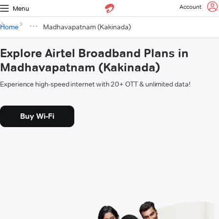
Account
Menu
Home
Madhavapatnam (Kakinada)
Explore Airtel Broadband Plans in
Madhavapatnam (Kakinada)
Experience high-speed internet with 20+ OTT & unlimited data!
Buy Wi-Fi