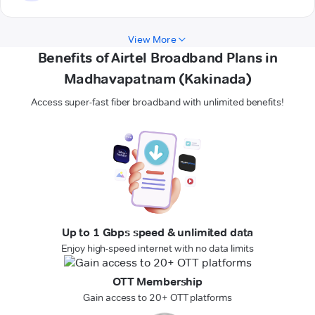
View More
Benefits of Airtel Broadband Plans in
Madhavapatnam (Kakinada)
Access super-fast fiber broadband with unlimited benefits!
Up to 1 Gbps speed & unlimited data
Enjoy high-speed internet with no data limits
OTT Membership
Gain access to 20+ OTT platforms