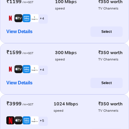
₹1199
100 Mbps
₹350 worth
/m+GST
speed
TV Channels
+ 4
View Details
Select
₹1599
300 Mbps
₹350 worth
/m+GST
speed
TV Channels
+ 4
View Details
Select
₹3999
1024 Mbps
₹350 worth
/m+GST
speed
TV Channels
+ 5