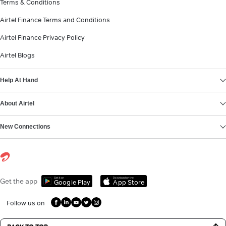
Terms & Conditions
Airtel Finance Terms and Conditions
Airtel Finance Privacy Policy
Airtel Blogs
Help At Hand
About Airtel
New Connections
Get it on
Download on the
Get the app
Google Play
App Store
Follow us on