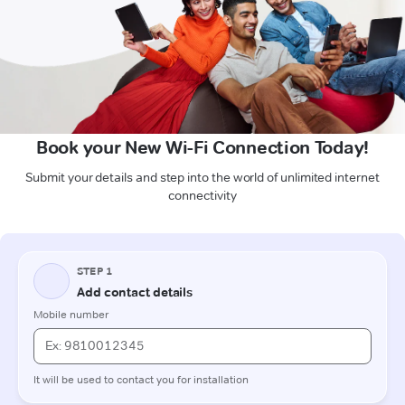
Book your New Wi-Fi Connection Today!
Submit your details and step into the world of unlimited internet
connectivity