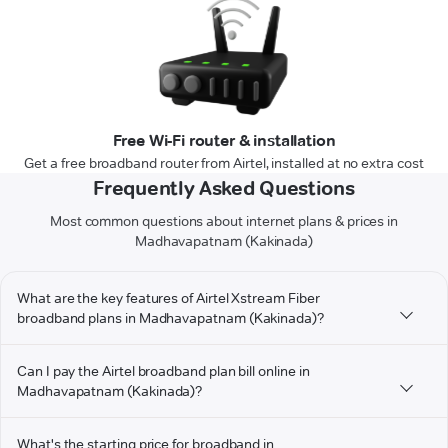
Free Wi-Fi router & installation
Get a free broadband router from Airtel, installed at no extra cost
Frequently Asked Questions
Most common questions about internet plans & prices in
Madhavapatnam (Kakinada)
What are the key features of Airtel Xstream Fiber
broadband plans in Madhavapatnam (Kakinada)?
Can I pay the Airtel broadband plan bill online in
Madhavapatnam (Kakinada)?
What's the starting price for broadband in