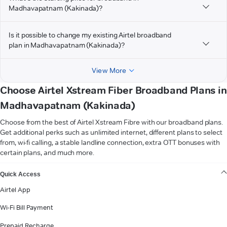
Madhavapatnam (Kakinada)?
Is it possible to change my existing Airtel broadband
plan in Madhavapatnam (Kakinada)?
View More
Choose Airtel Xstream Fiber Broadband Plans in
Madhavapatnam (Kakinada)
Choose from the best of Airtel Xstream Fibre with our broadband plans.
Get additional perks such as unlimited internet, different plans to select
from, wi-fi calling, a stable landline connection, extra OTT bonuses with
certain plans, and much more.
VIEW MORE
Quick Access
Airtel App
Wi-Fi Bill Payment
Prepaid Recharge