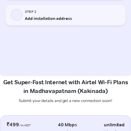
Get Super-Fast Internet with Airtel Wi-Fi Plans
in Madhavapatnam (Kakinada)
Submit your details and get a new connection soon!
₹499
40 Mbps
unlimited
/m+GST