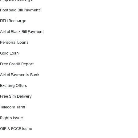
Postpaid Bill Payment
DTH Recharge
Airtel Black Bill Payment
Personal Loans
Gold Loan
Free Credit Report
Airtel Payments Bank
Exciting Offers
Free Sim Delivery
Telecom Tariff
Rights Issue
QIP & FCCB Issue