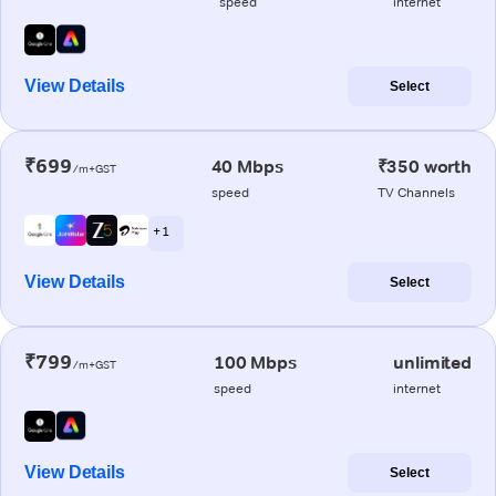
speed
internet
View Details
Select
₹699
40 Mbps
₹350 worth
/m+GST
speed
TV Channels
+ 1
View Details
Select
₹799
100 Mbps
unlimited
/m+GST
speed
internet
View Details
Select