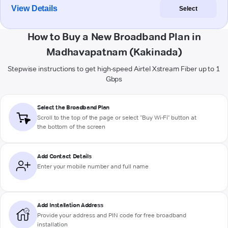
View Details
Select
How to Buy a New Broadband Plan in
Madhavapatnam (Kakinada)
Stepwise instructions to get high-speed Airtel Xstream Fiber up to 1
Gbps
Select the Broadband Plan
Scroll to the top of the page or select "Buy Wi-Fi" button at
the bottom of the screen
Add Contact Details
Enter your mobile number and full name
Add Installation Address
Provide your address and PIN code for free broadband
installation