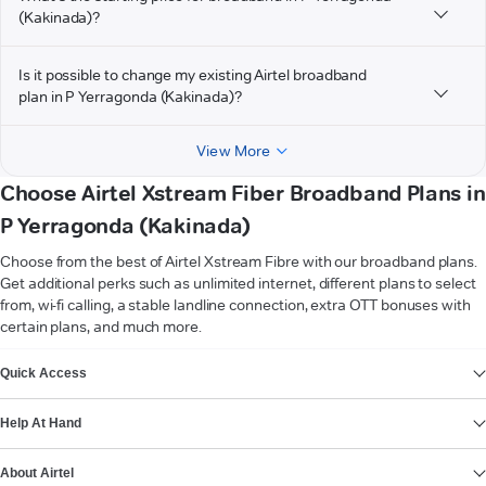
(Kakinada)?
Is it possible to change my existing Airtel broadband
plan in P Yerragonda (Kakinada)?
View More
Choose Airtel Xstream Fiber Broadband Plans in
P Yerragonda (Kakinada)
Choose from the best of Airtel Xstream Fibre with our broadband plans.
Get additional perks such as unlimited internet, different plans to select
from, wi-fi calling, a stable landline connection, extra OTT bonuses with
certain plans, and much more.
VIEW MORE
Quick Access
Help At Hand
About Airtel