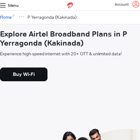
Account
Menu
Home
P Yerragonda (Kakinada)
Explore Airtel Broadband Plans in P
Yerragonda (Kakinada)
Experience high-speed internet with 20+ OTT & unlimited data!
Buy Wi-Fi