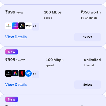
₹899
100 Mbps
₹350 worth
/m+GST
speed
TV Channels
+ 1
View Details
Select
New
₹999
100 Mbps
unlimited
/m+GST
speed
internet
+ 4
View Details
Select
New