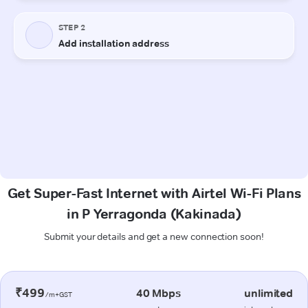
Get Super-Fast Internet with Airtel Wi-Fi Plans
in P Yerragonda (Kakinada)
Submit your details and get a new connection soon!
₹499
40 Mbps
unlimited
/m+GST