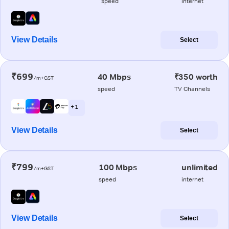
speed
internet
View Details
Select
₹699
40 Mbps
₹350 worth
/m+GST
speed
TV Channels
+ 1
View Details
Select
₹799
100 Mbps
unlimited
/m+GST
speed
internet
View Details
Select