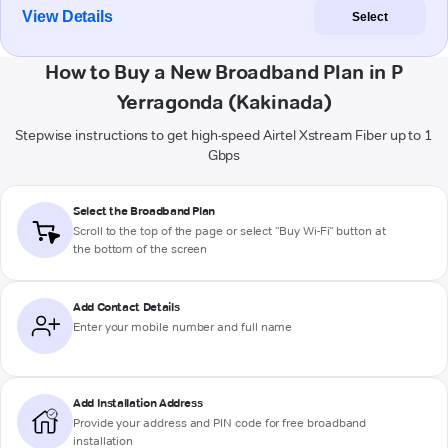
View Details
Select
How to Buy a New Broadband Plan in P
Yerragonda (Kakinada)
Stepwise instructions to get high-speed Airtel Xstream Fiber up to 1
Gbps
Select the Broadband Plan
Scroll to the top of the page or select "Buy Wi-Fi" button at
the bottom of the screen
Add Contact Details
Enter your mobile number and full name
Add Installation Address
Provide your address and PIN code for free broadband
installation