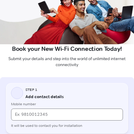
Book your New Wi-Fi Connection Today!
Submit your details and step into the world of unlimited internet
connectivity