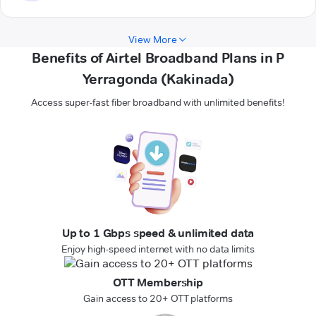
View More
Benefits of Airtel Broadband Plans in P
Yerragonda (Kakinada)
Access super-fast fiber broadband with unlimited benefits!
Up to 1 Gbps speed & unlimited data
Enjoy high-speed internet with no data limits
OTT Membership
Gain access to 20+ OTT platforms