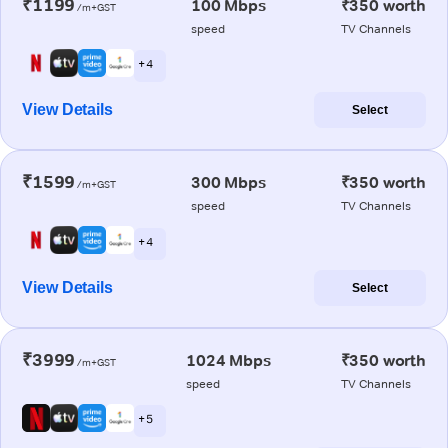
₹1199
100 Mbps
₹350 worth
/m+GST
speed
TV Channels
+ 4
View Details
Select
₹1599
300 Mbps
₹350 worth
/m+GST
speed
TV Channels
+ 4
View Details
Select
₹3999
1024 Mbps
₹350 worth
/m+GST
speed
TV Channels
+ 5