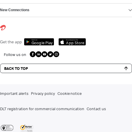
New Connections
Get it on
Download on the
Get the app
Google Play
App Store
Follow us on
BACK TO TOP
Important alerts
Privacy policy
Cookie notice
DLT registration for commercial communication
Contact us