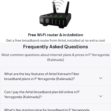
Free Wi-Fi router & installation
Get a free broadband router from Airtel, installed at no extra cost
Frequently Asked Questions
Most common questions about internet plans & prices in P Yerragonda
(Kakinada)
What are the key features of Airtel Xstream Fiber
broadband plans in P Yerragonda (Kakinada)?
Can I pay the Airtel broadband plan bill online in P
Yerragonda (Kakinada)?
What's the starting price for broadband in P Yerragonda