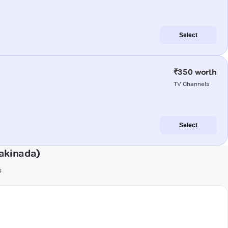
Select
₹350 worth
TV Channels
Select
akinada)
s