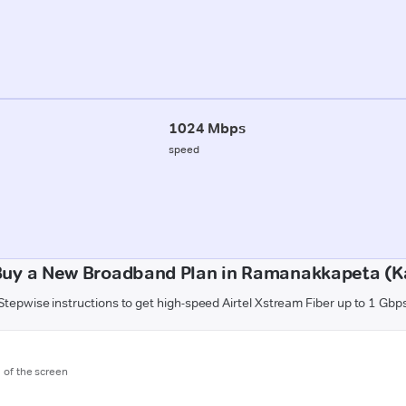
1024 Mbps
speed
Buy a New Broadband Plan in Ramanakkapeta (K
Stepwise instructions to get high-speed Airtel Xstream Fiber up to 1 Gbp
m of the screen