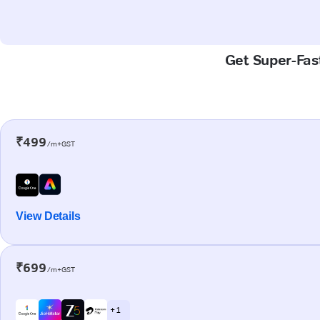
Get Super-Fas
₹499
/m+GST
View Details
₹699
/m+GST
+ 1