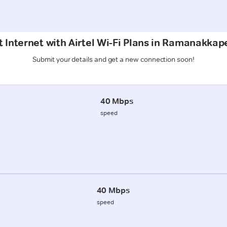
t Internet with Airtel Wi-Fi Plans in Ramanakkap
Submit your details and get a new connection soon!
40 Mbps
speed
40 Mbps
speed