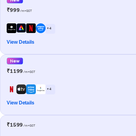
₹999
/m+GST
+ 4
View Details
New
₹1199
/m+GST
+ 4
View Details
₹1599
/m+GST