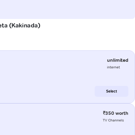
eta (Kakinada)
unlimited
internet
Select
₹350 worth
TV Channels