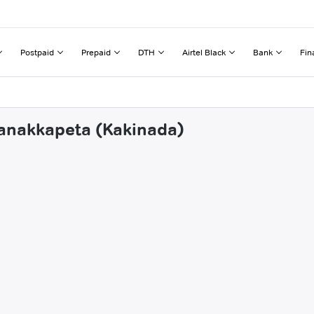
Postpaid
Prepaid
DTH
Airtel Black
Bank
Fin
manakkapeta (Kakinada)