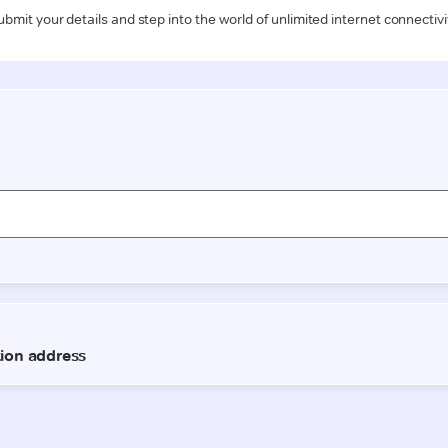
ubmit your details and step into the world of unlimited internet connectivi