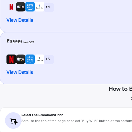
+ 4
View Details
₹3999
/m+GST
+ 5
View Details
How to 
Select the Broadband Plan
Scroll to the top of the page or select "Buy Wi-Fi" button at the botto