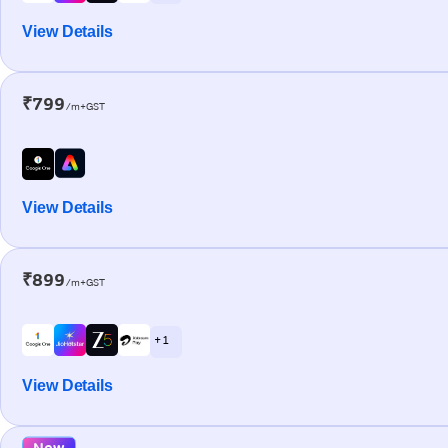
View Details
₹799
/m+GST
View Details
₹899
/m+GST
+ 1
View Details
New