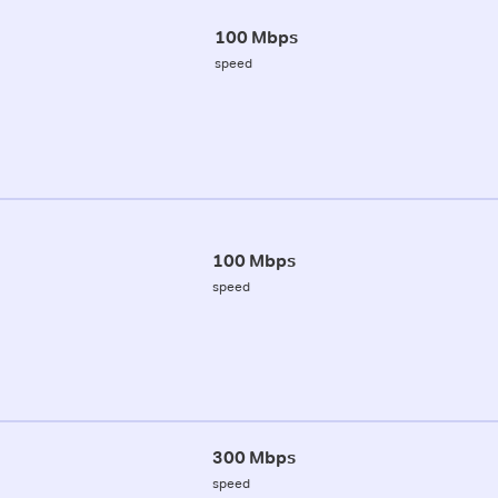
100 Mbps
speed
100 Mbps
speed
300 Mbps
speed