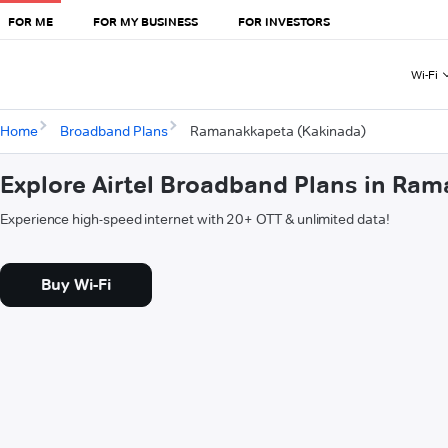
FOR ME
FOR MY BUSINESS
FOR INVESTORS
Wi-Fi
Home
Broadband Plans
Ramanakkapeta (Kakinada)
Explore Airtel Broadband Plans in Ra
Experience high-speed internet with 20+ OTT & unlimited data!
Buy Wi-Fi