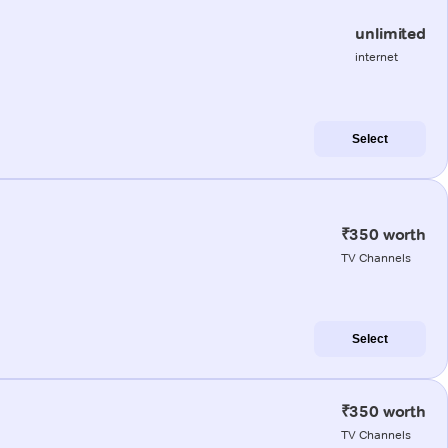
unlimited
internet
Select
₹350 worth
TV Channels
Select
₹350 worth
TV Channels