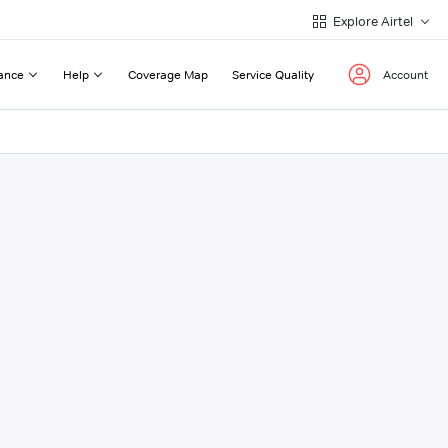
Explore Airtel
ance
Help
Coverage Map
Service Quality
Account