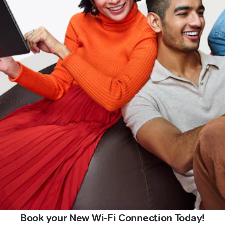
Book your New Wi-Fi Connection Today!