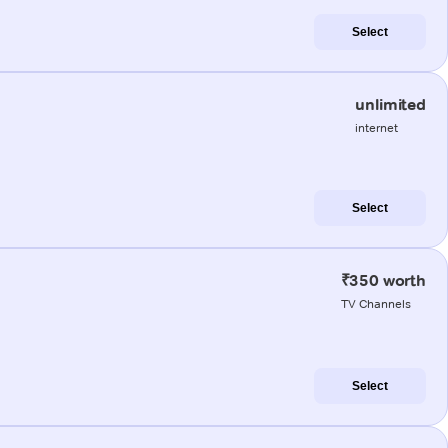
Select
unlimited
internet
Select
₹350 worth
TV Channels
Select