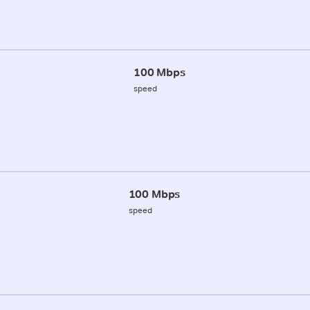
100 Mbps
speed
100 Mbps
speed