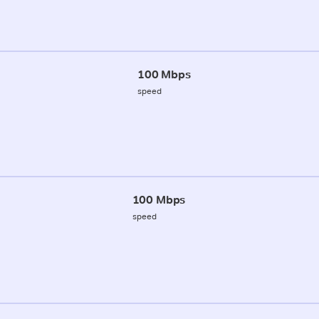
100 Mbps
speed
100 Mbps
speed