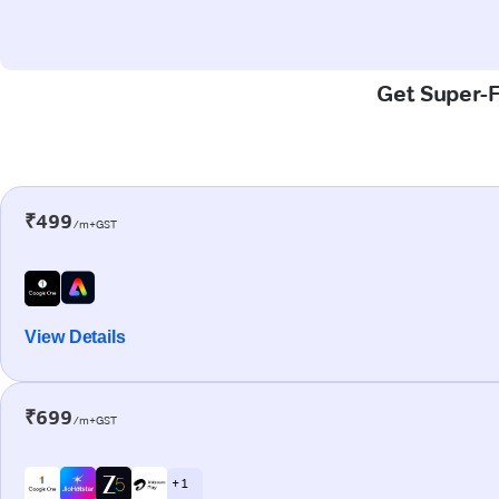
Get Super-F
₹499
/m+GST
View Details
₹699
/m+GST
+ 1