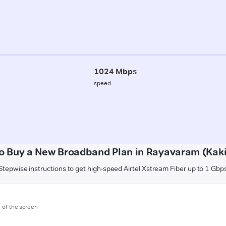
1024 Mbps
speed
o Buy a New Broadband Plan in Rayavaram (Kak
Stepwise instructions to get high-speed Airtel Xstream Fiber up to 1 Gbp
m of the screen