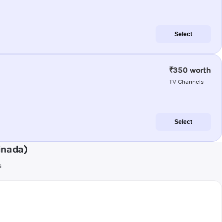
Select
₹350 worth
TV Channels
Select
inada)
s