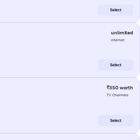
Select
unlimited
internet
Select
₹350 worth
TV Channels
Select