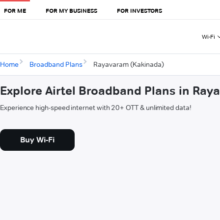
FOR ME
FOR MY BUSINESS
FOR INVESTORS
Wi-Fi
Home
Broadband Plans
Rayavaram (Kakinada)
Explore Airtel Broadband Plans in Ra
Experience high-speed internet with 20+ OTT & unlimited data!
Buy Wi-Fi