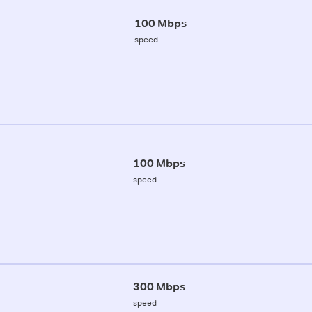
100 Mbps
speed
100 Mbps
speed
300 Mbps
speed