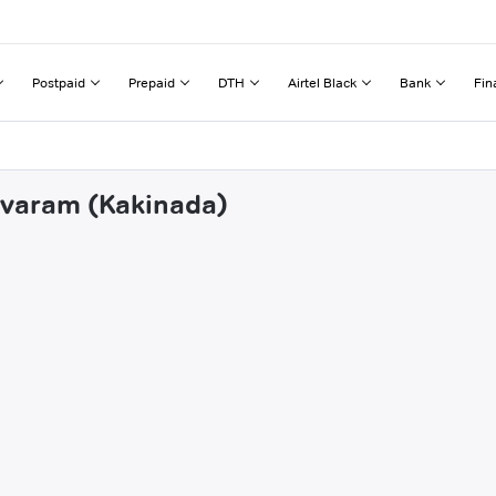
Postpaid
Prepaid
DTH
Airtel Black
Bank
Fin
yavaram (Kakinada)