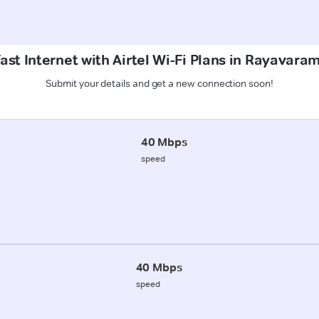
ast Internet with Airtel Wi-Fi Plans in Rayavara
Submit your details and get a new connection soon!
40 Mbps
speed
40 Mbps
speed