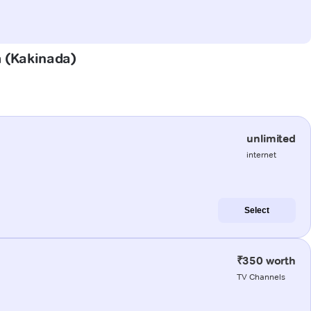
m (Kakinada)
unlimited
internet
Select
₹350 worth
TV Channels