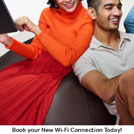
Book your New Wi-Fi Connection Today!