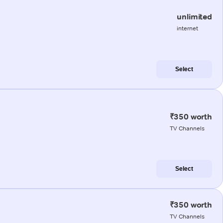
unlimited
internet
Select
₹350 worth
TV Channels
Select
₹350 worth
TV Channels