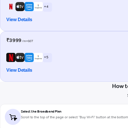
+ 4
View Details
₹3999
/m+GST
+ 5
View Details
How t
Select the Broadband Plan
Scroll to the top of the page or select "Buy Wi-Fi" button at the botto