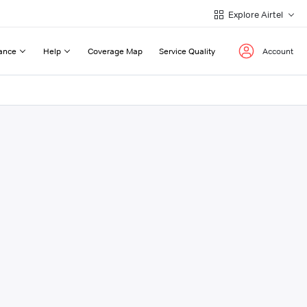
Explore Airtel
ance
Help
Coverage Map
Service Quality
Account