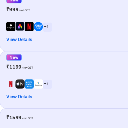
₹999
/m+GST
+ 4
View Details
New
₹1199
/m+GST
+ 4
View Details
₹1599
/m+GST