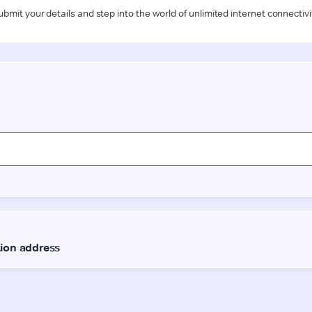
ubmit your details and step into the world of unlimited internet connectivi