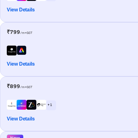
View Details
₹799
/m+GST
View Details
₹899
/m+GST
+ 1
View Details
New