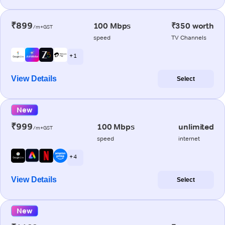
₹899
100 Mbps
₹350 worth
/m+GST
speed
TV Channels
+ 1
View Details
Select
New
₹999
100 Mbps
unlimited
/m+GST
speed
internet
+ 4
View Details
Select
New