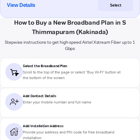
View Details
Select
How to Buy a New Broadband Plan in S
Thimmapuram (Kakinada)
Stepwise instructions to get high-speed Airtel Xstream Fiber up to 1
Gbps
Select the Broadband Plan
Scroll to the top of the page or select "Buy Wi-Fi" button at
the bottom of the screen
Add Contact Details
Enter your mobile number and full name
Add Installation Address
Provide your address and PIN code for free broadband
installation