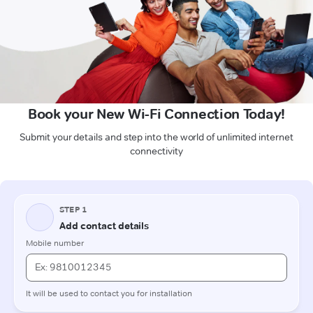
Book your New Wi-Fi Connection Today!
Submit your details and step into the world of unlimited internet
connectivity