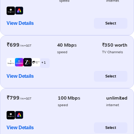
speed
internet
View Details
Select
₹699
40 Mbps
₹350 worth
/m+GST
speed
TV Channels
+ 1
View Details
Select
₹799
100 Mbps
unlimited
/m+GST
speed
internet
View Details
Select