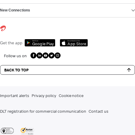
New Connections
Get it on
Download on the
Get the app
Google Play
App Store
Follow us on
BACK TO TOP
Important alerts
Privacy policy
Cookie notice
DLT registration for commercial communication
Contact us