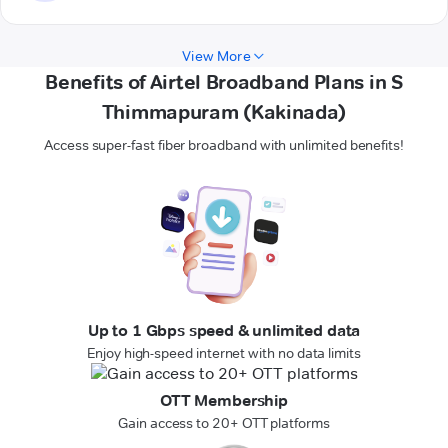
View More
Benefits of Airtel Broadband Plans in S
Thimmapuram (Kakinada)
Access super-fast fiber broadband with unlimited benefits!
Up to 1 Gbps speed & unlimited data
Enjoy high-speed internet with no data limits
OTT Membership
Gain access to 20+ OTT platforms