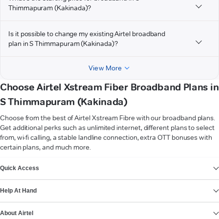
Thimmapuram (Kakinada)?
Is it possible to change my existing Airtel broadband
plan in S Thimmapuram (Kakinada)?
View More
Choose Airtel Xstream Fiber Broadband Plans in
S Thimmapuram (Kakinada)
Choose from the best of Airtel Xstream Fibre with our broadband plans.
Get additional perks such as unlimited internet, different plans to select
from, wi-fi calling, a stable landline connection, extra OTT bonuses with
certain plans, and much more.
VIEW MORE
Quick Access
Help At Hand
About Airtel