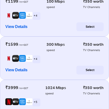
₹1199
100 Mbps
₹350 worth
/m+GST
speed
TV Channels
+ 4
View Details
Select
₹1599
300 Mbps
₹350 worth
/m+GST
speed
TV Channels
+ 4
View Details
Select
₹3999
1024 Mbps
₹350 worth
/m+GST
speed
TV Channels
+ 5