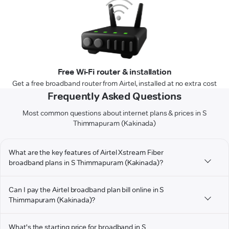
Free Wi-Fi router & installation
Get a free broadband router from Airtel, installed at no extra cost
Frequently Asked Questions
Most common questions about internet plans & prices in S
Thimmapuram (Kakinada)
What are the key features of Airtel Xstream Fiber
broadband plans in S Thimmapuram (Kakinada)?
Can I pay the Airtel broadband plan bill online in S
Thimmapuram (Kakinada)?
What's the starting price for broadband in S