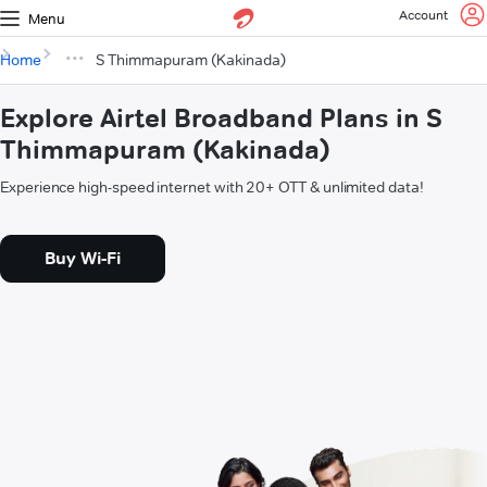
Account
Menu
Home
S Thimmapuram (Kakinada)
Explore Airtel Broadband Plans in S
Thimmapuram (Kakinada)
Experience high-speed internet with 20+ OTT & unlimited data!
Buy Wi-Fi