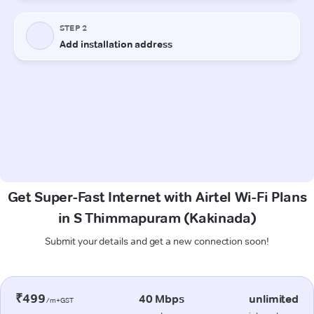
Get Super-Fast Internet with Airtel Wi-Fi Plans
in S Thimmapuram (Kakinada)
Submit your details and get a new connection soon!
₹499
40 Mbps
unlimited
/m+GST