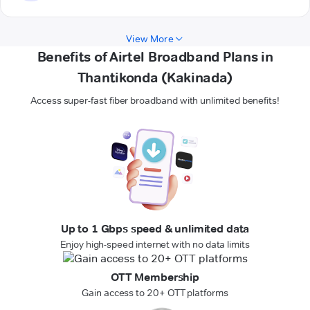
View More
Benefits of Airtel Broadband Plans in
Thantikonda (Kakinada)
Access super-fast fiber broadband with unlimited benefits!
Up to 1 Gbps speed & unlimited data
Enjoy high-speed internet with no data limits
OTT Membership
Gain access to 20+ OTT platforms