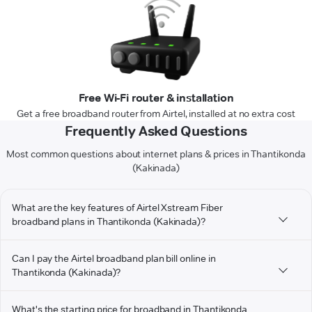
Free Wi-Fi router & installation
Get a free broadband router from Airtel, installed at no extra cost
Frequently Asked Questions
Most common questions about internet plans & prices in Thantikonda
(Kakinada)
What are the key features of Airtel Xstream Fiber
broadband plans in Thantikonda (Kakinada)?
Can I pay the Airtel broadband plan bill online in
Thantikonda (Kakinada)?
What's the starting price for broadband in Thantikonda