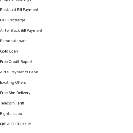
Postpaid Bill Payment
DTH Recharge
Airtel Black Bill Payment
Personal Loans
Gold Loan
Free Credit Report
Airtel Payments Bank
Exciting Offers
Free Sim Delivery
Telecom Tariff
Rights Issue
QIP & FCCB Issue