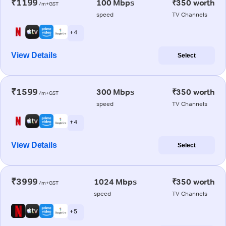
₹1199
100 Mbps
₹350 worth
/m+GST
speed
TV Channels
+ 4
View Details
Select
₹1599
300 Mbps
₹350 worth
/m+GST
speed
TV Channels
+ 4
View Details
Select
₹3999
1024 Mbps
₹350 worth
/m+GST
speed
TV Channels
+ 5