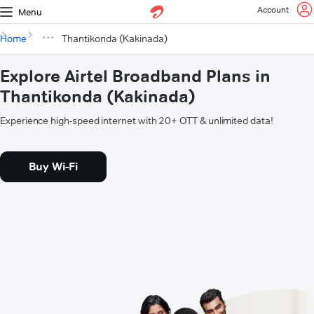
Account
Menu
Home
Thantikonda (Kakinada)
Explore Airtel Broadband Plans in
Thantikonda (Kakinada)
Experience high-speed internet with 20+ OTT & unlimited data!
Buy Wi-Fi