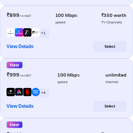
₹899
100 Mbps
₹350 worth
/m+GST
speed
TV Channels
+ 1
View Details
Select
New
₹999
100 Mbps
unlimited
/m+GST
speed
internet
+ 4
View Details
Select
New