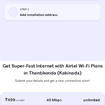
Get Super-Fast Internet with Airtel Wi-Fi Plans
in Thantikonda (Kakinada)
Submit your details and get a new connection soon!
₹499
40 Mbps
unlimited
/m+GST