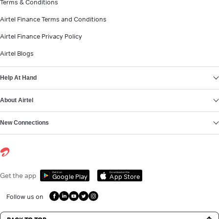
Terms & Conditions
Airtel Finance Terms and Conditions
Airtel Finance Privacy Policy
Airtel Blogs
Help At Hand
About Airtel
New Connections
Get it on
Download on the
Get the app
Google Play
App Store
Follow us on