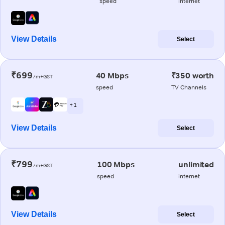
speed
internet
View Details
Select
₹699
40 Mbps
₹350 worth
/m+GST
speed
TV Channels
+ 1
View Details
Select
₹799
100 Mbps
unlimited
/m+GST
speed
internet
View Details
Select