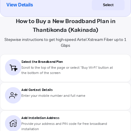
View Details
Select
How to Buy a New Broadband Plan in
Thantikonda (Kakinada)
Stepwise instructions to get high-speed Airtel Xstream Fiber up to 1
Gbps
Select the Broadband Plan
Scroll to the top of the page or select "Buy Wi-Fi" button at
the bottom of the screen
Add Contact Details
Enter your mobile number and full name
Add Installation Address
Provide your address and PIN code for free broadband
installation