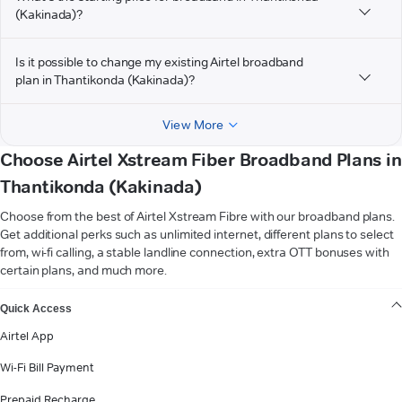
(Kakinada)?
Is it possible to change my existing Airtel broadband
plan in Thantikonda (Kakinada)?
View More
Choose Airtel Xstream Fiber Broadband Plans in
Thantikonda (Kakinada)
Choose from the best of Airtel Xstream Fibre with our broadband plans.
Get additional perks such as unlimited internet, different plans to select
from, wi-fi calling, a stable landline connection, extra OTT bonuses with
certain plans, and much more.
VIEW MORE
Quick Access
Airtel App
Wi-Fi Bill Payment
Prepaid Recharge