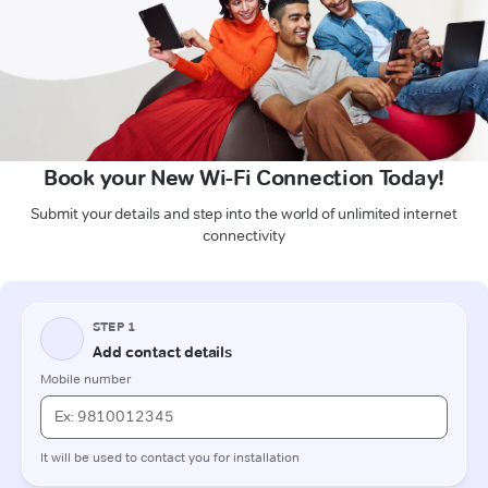
Book your New Wi-Fi Connection Today!
Submit your details and step into the world of unlimited internet
connectivity