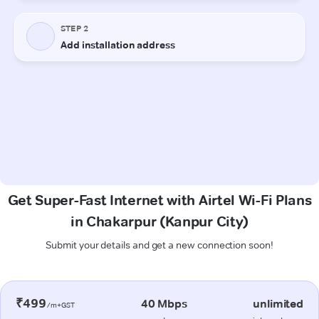
Get Super-Fast Internet with Airtel Wi-Fi Plans
in Chakarpur (Kanpur City)
Submit your details and get a new connection soon!
₹499
40 Mbps
unlimited
/m+GST