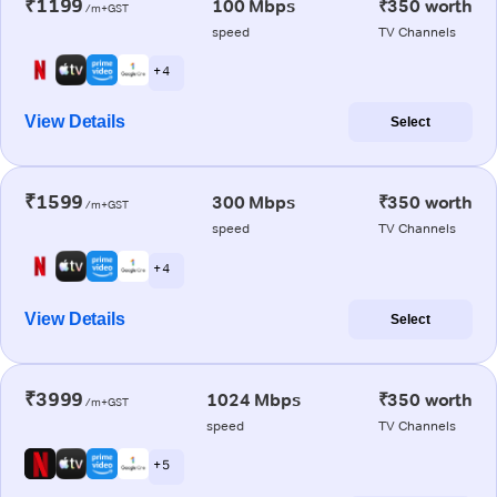
₹1199
100 Mbps
₹350 worth
/m+GST
speed
TV Channels
+ 4
View Details
Select
₹1599
300 Mbps
₹350 worth
/m+GST
speed
TV Channels
+ 4
View Details
Select
₹3999
1024 Mbps
₹350 worth
/m+GST
speed
TV Channels
+ 5