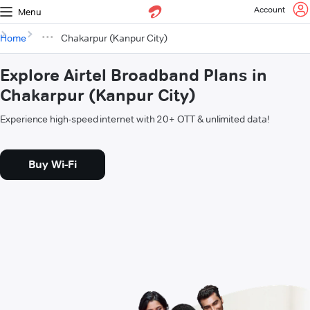
Account
Menu
Home
Chakarpur (Kanpur City)
Explore Airtel Broadband Plans in
Chakarpur (Kanpur City)
Experience high-speed internet with 20+ OTT & unlimited data!
Buy Wi-Fi