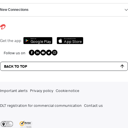
New Connections
Get it on
Download on the
Get the app
Google Play
App Store
Follow us on
BACK TO TOP
Important alerts
Privacy policy
Cookie notice
DLT registration for commercial communication
Contact us