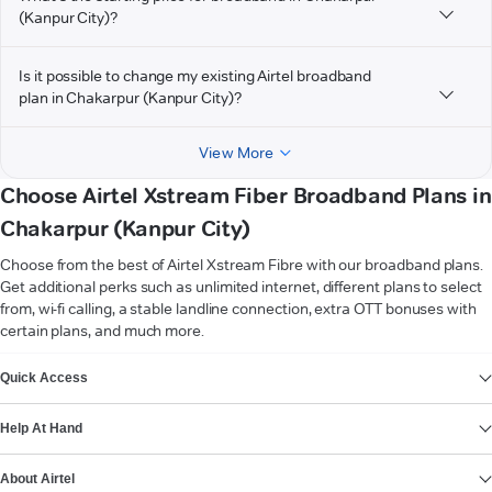
(Kanpur City)?
Is it possible to change my existing Airtel broadband
plan in Chakarpur (Kanpur City)?
View More
Choose Airtel Xstream Fiber Broadband Plans in
Chakarpur (Kanpur City)
Choose from the best of Airtel Xstream Fibre with our broadband plans.
Get additional perks such as unlimited internet, different plans to select
from, wi-fi calling, a stable landline connection, extra OTT bonuses with
certain plans, and much more.
VIEW MORE
Quick Access
Help At Hand
About Airtel