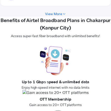
View More
Benefits of Airtel Broadband Plans in Chakarpur
(Kanpur City)
Access super-fast fiber broadband with unlimited benefits!
Up to 1 Gbps speed & unlimited data
Enjoy high-speed internet with no data limits
OTT Membership
Gain access to 20+ OTT platforms