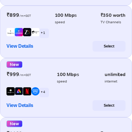
₹899
100 Mbps
₹350 worth
/m+GST
speed
TV Channels
+ 1
View Details
Select
New
₹999
100 Mbps
unlimited
/m+GST
speed
internet
+ 4
View Details
Select
New