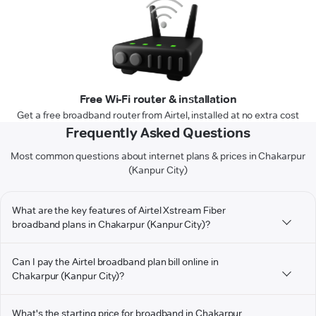
Free Wi-Fi router & installation
Get a free broadband router from Airtel, installed at no extra cost
Frequently Asked Questions
Most common questions about internet plans & prices in Chakarpur
(Kanpur City)
What are the key features of Airtel Xstream Fiber
broadband plans in Chakarpur (Kanpur City)?
Can I pay the Airtel broadband plan bill online in
Chakarpur (Kanpur City)?
What's the starting price for broadband in Chakarpur