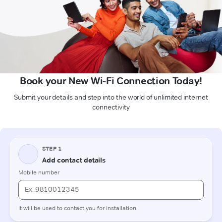
Book your New Wi-Fi Connection Today!
Submit your details and step into the world of unlimited internet
connectivity