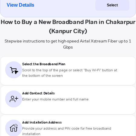
View Details
Select
How to Buy a New Broadband Plan in Chakarpur
(Kanpur City)
Stepwise instructions to get high-speed Airtel Xstream Fiber up to 1
Gbps
Select the Broadband Plan
Scroll to the top of the page or select "Buy Wi-Fi" button at
the bottom of the screen
Add Contact Details
Enter your mobile number and full name
Add Installation Address
Provide your address and PIN code for free broadband
installation