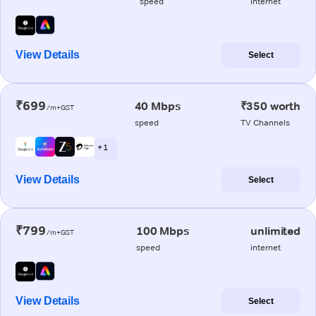
speed
internet
View Details
Select
₹699
40 Mbps
₹350 worth
/m+GST
speed
TV Channels
+ 1
View Details
Select
₹799
100 Mbps
unlimited
/m+GST
speed
internet
View Details
Select