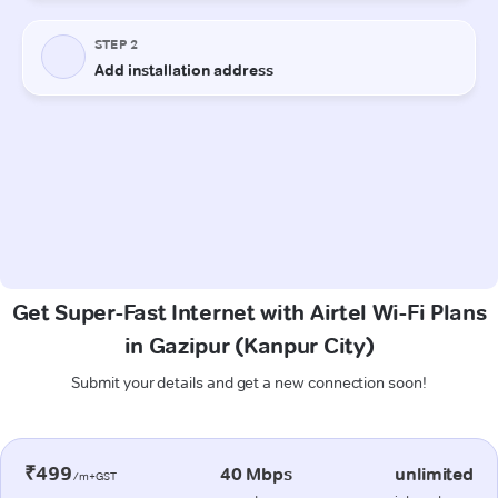
Get Super-Fast Internet with Airtel Wi-Fi Plans
in Gazipur (Kanpur City)
Submit your details and get a new connection soon!
₹499
40 Mbps
unlimited
/m+GST