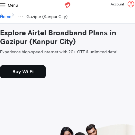
Account
Menu
Home
Gazipur (Kanpur City)
Explore Airtel Broadband Plans in
Gazipur (Kanpur City)
Experience high-speed internet with 20+ OTT & unlimited data!
Buy Wi-Fi