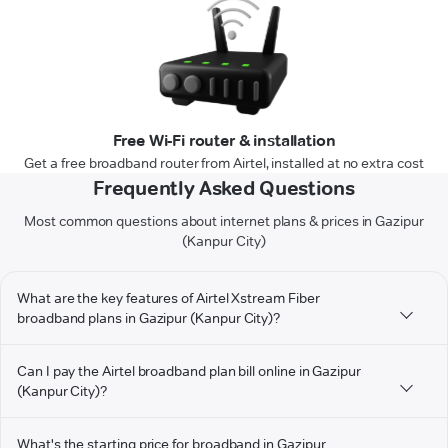
Free Wi-Fi router & installation
Get a free broadband router from Airtel, installed at no extra cost
Frequently Asked Questions
Most common questions about internet plans & prices in Gazipur
(Kanpur City)
What are the key features of Airtel Xstream Fiber
broadband plans in Gazipur (Kanpur City)?
Can I pay the Airtel broadband plan bill online in Gazipur
(Kanpur City)?
What's the starting price for broadband in Gazipur