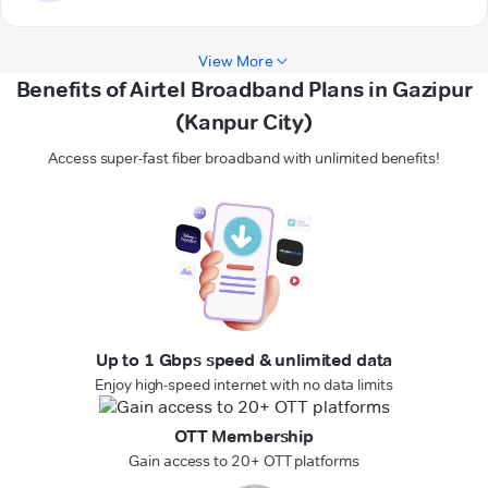
View More
Benefits of Airtel Broadband Plans in Gazipur
(Kanpur City)
Access super-fast fiber broadband with unlimited benefits!
Up to 1 Gbps speed & unlimited data
Enjoy high-speed internet with no data limits
OTT Membership
Gain access to 20+ OTT platforms