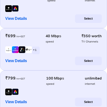
speed
internet
View Details
Select
₹699
40 Mbps
₹350 worth
/m+GST
speed
TV Channels
+ 1
View Details
Select
₹799
100 Mbps
unlimited
/m+GST
speed
internet
View Details
Select