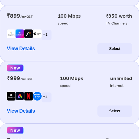
₹899
100 Mbps
₹350 worth
/m+GST
speed
TV Channels
+ 1
View Details
Select
New
₹999
100 Mbps
unlimited
/m+GST
speed
internet
+ 4
View Details
Select
New