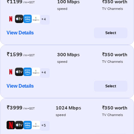
₹1199
100 Mbps
₹350 worth
/m+GST
speed
TV Channels
+ 4
View Details
Select
₹1599
300 Mbps
₹350 worth
/m+GST
speed
TV Channels
+ 4
View Details
Select
₹3999
1024 Mbps
₹350 worth
/m+GST
speed
TV Channels
+ 5