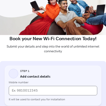
Book your New Wi-Fi Connection Today!
Submit your details and step into the world of unlimited internet
connectivity