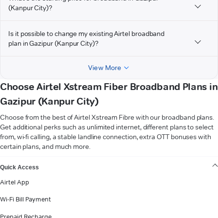
(Kanpur City)?
Is it possible to change my existing Airtel broadband
plan in Gazipur (Kanpur City)?
View More
Choose Airtel Xstream Fiber Broadband Plans in
Gazipur (Kanpur City)
Choose from the best of Airtel Xstream Fibre with our broadband plans.
Get additional perks such as unlimited internet, different plans to select
from, wi-fi calling, a stable landline connection, extra OTT bonuses with
certain plans, and much more.
VIEW MORE
Quick Access
Airtel App
Wi-Fi Bill Payment
Prepaid Recharge