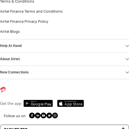
Terms & Conditions
Airtel Finance Terms and Conditions
Airtel Finance Privacy Policy
Airtel Blogs
Help At Hand
About Airtel
New Connections
Get it on
Download on the
Get the app
Google Play
App Store
Follow us on