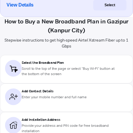
View Details
Select
How to Buy a New Broadband Plan in Gazipur
(Kanpur City)
Stepwise instructions to get high-speed Airtel Xstream Fiber up to 1
Gbps
Select the Broadband Plan
Scroll to the top of the page or select "Buy Wi-Fi" button at
the bottom of the screen
Add Contact Details
Enter your mobile number and full name
Add Installation Address
Provide your address and PIN code for free broadband
installation