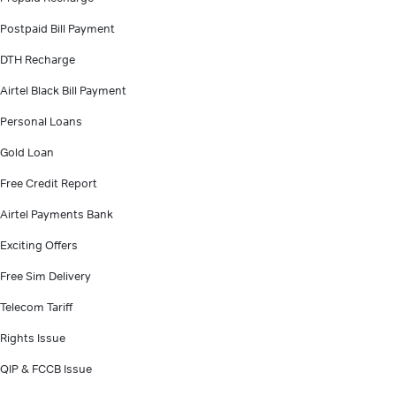
Postpaid Bill Payment
DTH Recharge
Airtel Black Bill Payment
Personal Loans
Gold Loan
Free Credit Report
Airtel Payments Bank
Exciting Offers
Free Sim Delivery
Telecom Tariff
Rights Issue
QIP & FCCB Issue