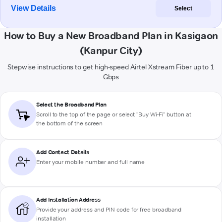
View Details
Select
How to Buy a New Broadband Plan in Kasigaon
(Kanpur City)
Stepwise instructions to get high-speed Airtel Xstream Fiber up to 1
Gbps
Select the Broadband Plan
Scroll to the top of the page or select "Buy Wi-Fi" button at
the bottom of the screen
Add Contact Details
Enter your mobile number and full name
Add Installation Address
Provide your address and PIN code for free broadband
installation