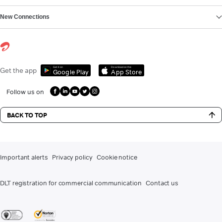
New Connections
Get it on
Download on the
Get the app
Google Play
App Store
Follow us on
BACK TO TOP
Important alerts
Privacy policy
Cookie notice
DLT registration for commercial communication
Contact us