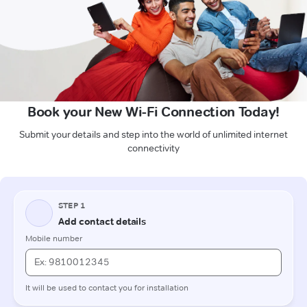
Book your New Wi-Fi Connection Today!
Submit your details and step into the world of unlimited internet
connectivity