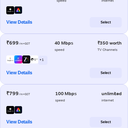
speed
internet
View Details
Select
₹699
40 Mbps
₹350 worth
/m+GST
speed
TV Channels
+ 1
View Details
Select
₹799
100 Mbps
unlimited
/m+GST
speed
internet
View Details
Select