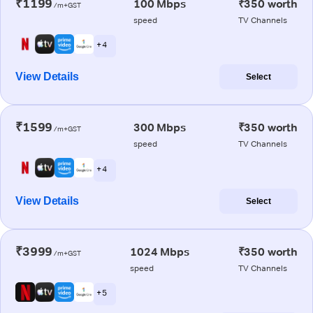
₹1199
100 Mbps
₹350 worth
/m+GST
speed
TV Channels
+ 4
View Details
Select
₹1599
300 Mbps
₹350 worth
/m+GST
speed
TV Channels
+ 4
View Details
Select
₹3999
1024 Mbps
₹350 worth
/m+GST
speed
TV Channels
+ 5