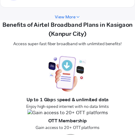
View More
Benefits of Airtel Broadband Plans in Kasigaon
(Kanpur City)
Access super-fast fiber broadband with unlimited benefits!
Up to 1 Gbps speed & unlimited data
Enjoy high-speed internet with no data limits
OTT Membership
Gain access to 20+ OTT platforms