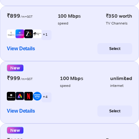
₹899
100 Mbps
₹350 worth
/m+GST
speed
TV Channels
+ 1
View Details
Select
New
₹999
100 Mbps
unlimited
/m+GST
speed
internet
+ 4
View Details
Select
New