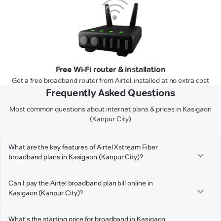
Free Wi-Fi router & installation
Get a free broadband router from Airtel, installed at no extra cost
Frequently Asked Questions
Most common questions about internet plans & prices in Kasigaon
(Kanpur City)
What are the key features of Airtel Xstream Fiber
broadband plans in Kasigaon (Kanpur City)?
Can I pay the Airtel broadband plan bill online in
Kasigaon (Kanpur City)?
What's the starting price for broadband in Kasigaon