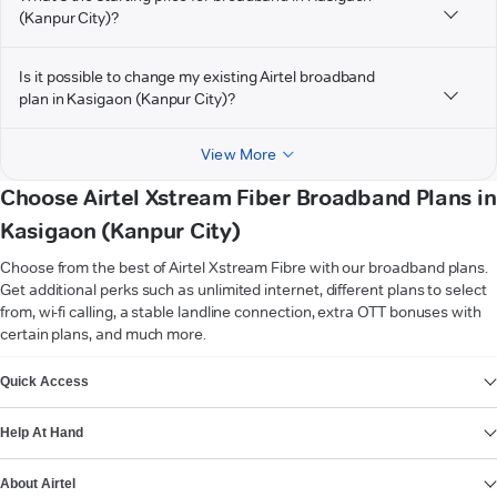
(Kanpur City)?
Is it possible to change my existing Airtel broadband
plan in Kasigaon (Kanpur City)?
View More
Choose Airtel Xstream Fiber Broadband Plans in
Kasigaon (Kanpur City)
Choose from the best of Airtel Xstream Fibre with our broadband plans.
Get additional perks such as unlimited internet, different plans to select
from, wi-fi calling, a stable landline connection, extra OTT bonuses with
certain plans, and much more.
VIEW MORE
Quick Access
Help At Hand
About Airtel