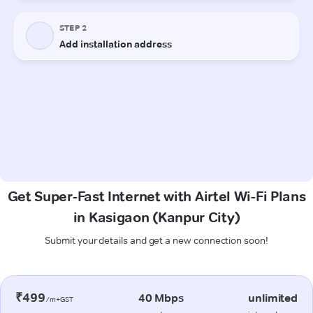
Get Super-Fast Internet with Airtel Wi-Fi Plans
in Kasigaon (Kanpur City)
Submit your details and get a new connection soon!
₹499
40 Mbps
unlimited
/m+GST