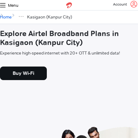
Account
Menu
Home
Kasigaon (Kanpur City)
Explore Airtel Broadband Plans in
Kasigaon (Kanpur City)
Experience high-speed internet with 20+ OTT & unlimited data!
Buy Wi-Fi