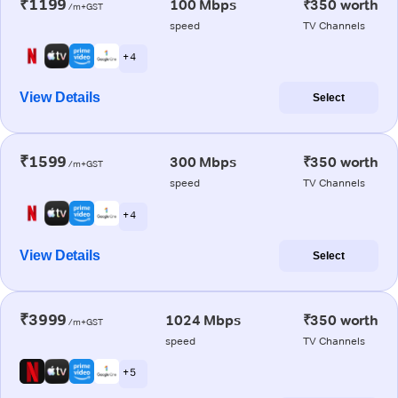
₹1199
100 Mbps
₹350 worth
/m+GST
speed
TV Channels
+ 4
View Details
Select
₹1599
300 Mbps
₹350 worth
/m+GST
speed
TV Channels
+ 4
View Details
Select
₹3999
1024 Mbps
₹350 worth
/m+GST
speed
TV Channels
+ 5