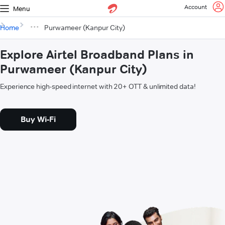
Account
Menu
Home
Purwameer (Kanpur City)
Explore Airtel Broadband Plans in
Purwameer (Kanpur City)
Experience high-speed internet with 20+ OTT & unlimited data!
Buy Wi-Fi