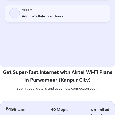
Get Super-Fast Internet with Airtel Wi-Fi Plans
in Purwameer (Kanpur City)
Submit your details and get a new connection soon!
₹499
40 Mbps
unlimited
/m+GST