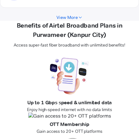
View More
Benefits of Airtel Broadband Plans in
Purwameer (Kanpur City)
Access super-fast fiber broadband with unlimited benefits!
Up to 1 Gbps speed & unlimited data
Enjoy high-speed internet with no data limits
OTT Membership
Gain access to 20+ OTT platforms