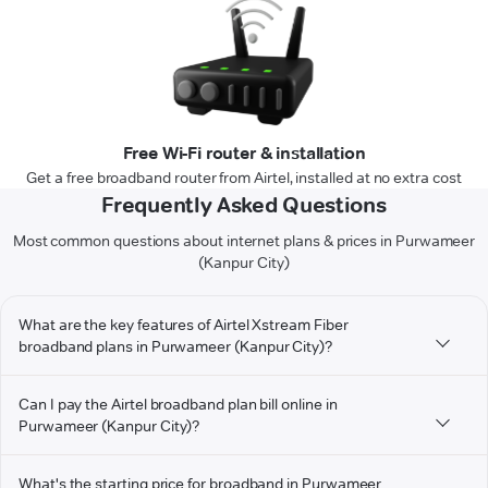
Free Wi-Fi router & installation
Get a free broadband router from Airtel, installed at no extra cost
Frequently Asked Questions
Most common questions about internet plans & prices in Purwameer
(Kanpur City)
What are the key features of Airtel Xstream Fiber
broadband plans in Purwameer (Kanpur City)?
Can I pay the Airtel broadband plan bill online in
Purwameer (Kanpur City)?
What's the starting price for broadband in Purwameer