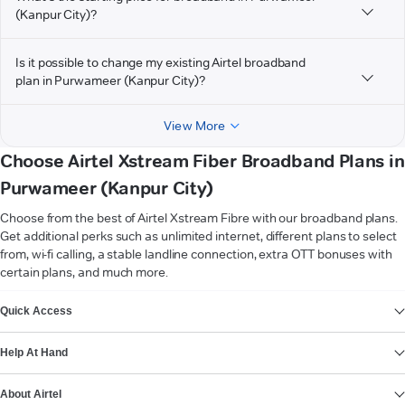
(Kanpur City)?
Is it possible to change my existing Airtel broadband
plan in Purwameer (Kanpur City)?
View More
Choose Airtel Xstream Fiber Broadband Plans in
Purwameer (Kanpur City)
Choose from the best of Airtel Xstream Fibre with our broadband plans.
Get additional perks such as unlimited internet, different plans to select
from, wi-fi calling, a stable landline connection, extra OTT bonuses with
certain plans, and much more.
VIEW MORE
Quick Access
Help At Hand
About Airtel