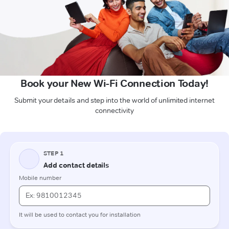
Book your New Wi-Fi Connection Today!
Submit your details and step into the world of unlimited internet
connectivity