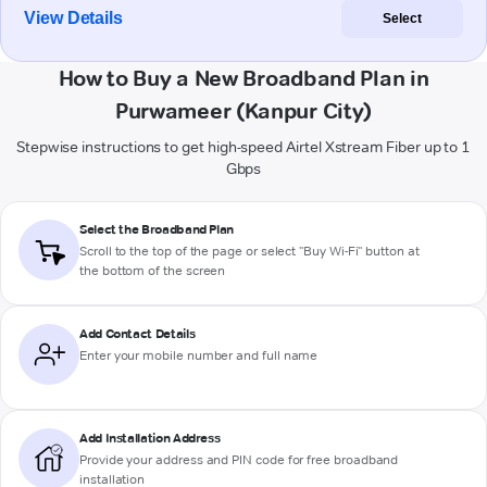
View Details
Select
How to Buy a New Broadband Plan in
Purwameer (Kanpur City)
Stepwise instructions to get high-speed Airtel Xstream Fiber up to 1
Gbps
Select the Broadband Plan
Scroll to the top of the page or select "Buy Wi-Fi" button at
the bottom of the screen
Add Contact Details
Enter your mobile number and full name
Add Installation Address
Provide your address and PIN code for free broadband
installation