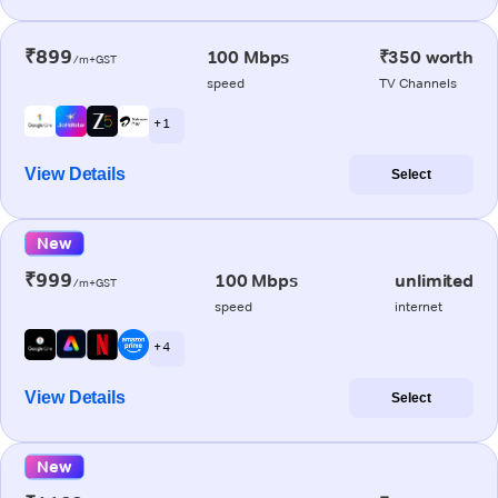
₹899
100 Mbps
₹350 worth
/m+GST
speed
TV Channels
+ 1
View Details
Select
New
₹999
100 Mbps
unlimited
/m+GST
speed
internet
+ 4
View Details
Select
New