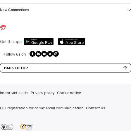
New Connections
Get it on
Download on the
Get the app
Google Play
App Store
Follow us on
BACK TO TOP
Important alerts
Privacy policy
Cookie notice
DLT registration for commercial communication
Contact us