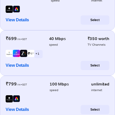
speed
internet
View Details
Select
₹699
40 Mbps
₹350 worth
/m+GST
speed
TV Channels
+ 1
View Details
Select
₹799
100 Mbps
unlimited
/m+GST
speed
internet
View Details
Select