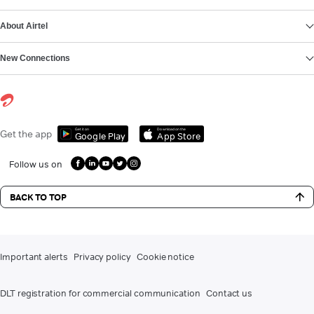
About Airtel
New Connections
Get it on
Download on the
Get the app
Google Play
App Store
Follow us on
BACK TO TOP
Important alerts
Privacy policy
Cookie notice
DLT registration for commercial communication
Contact us