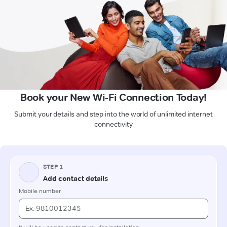
Book your New Wi-Fi Connection Today!
Submit your details and step into the world of unlimited internet
connectivity