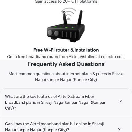
Gain access to 20+ OTT platforms
Free Wi-Fi router & installation
Get a free broadband router from Airtel, installed at no extra cost
Frequently Asked Questions
Most common questions about internet plans & prices in Shivaji
Nagarkanpur Nagar (Kanpur City)
What are the key features of Airtel Xstream Fiber
broadband plans in Shivaji Nagarkanpur Nagar (Kanpur
City)?
Can I pay the Airtel broadband plan bill online in Shivaji
Nagarkanpur Nagar (Kanpur City)?