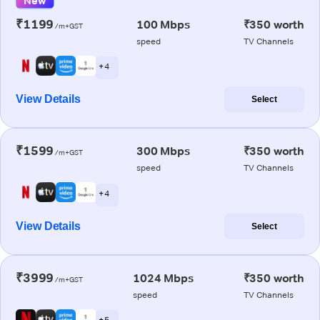
New
₹1199
100 Mbps
₹350 worth
/m+GST
speed
TV Channels
+ 4
View Details
Select
₹1599
300 Mbps
₹350 worth
/m+GST
speed
TV Channels
+ 4
View Details
Select
₹3999
1024 Mbps
₹350 worth
/m+GST
speed
TV Channels
+ 5