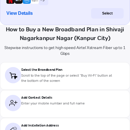
View Details
Select
How to Buy a New Broadband Plan in Shivaji
Nagarkanpur Nagar (Kanpur City)
Stepwise instructions to get high-speed Airtel Xstream Fiber up to 1
Gbps
Select the Broadband Plan
Scroll to the top of the page or select "Buy Wi-Fi" button at
the bottom of the screen
Add Contact Details
Enter your mobile number and full name
Add Installation Address