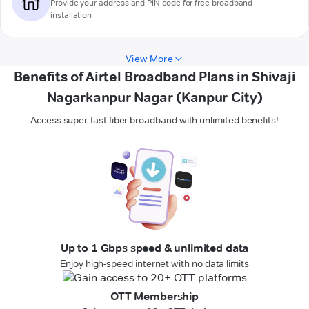
Provide your address and PIN code for free broadband
installation
View More
Benefits of Airtel Broadband Plans in Shivaji
Nagarkanpur Nagar (Kanpur City)
Access super-fast fiber broadband with unlimited benefits!
Up to 1 Gbps speed & unlimited data
Enjoy high-speed internet with no data limits
OTT Membership