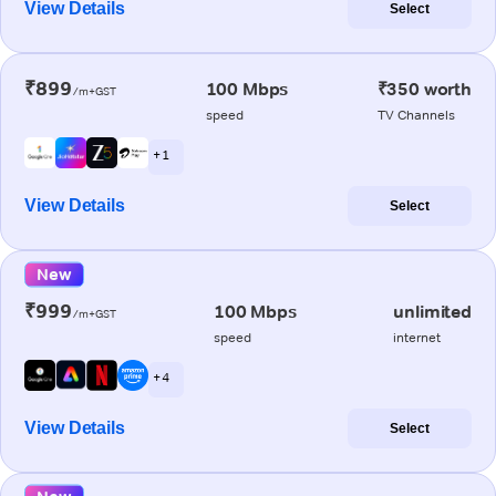
View Details
Select
₹899
100 Mbps
₹350 worth
/m+GST
speed
TV Channels
+ 1
View Details
Select
New
₹999
100 Mbps
unlimited
/m+GST
speed
internet
+ 4
View Details
Select