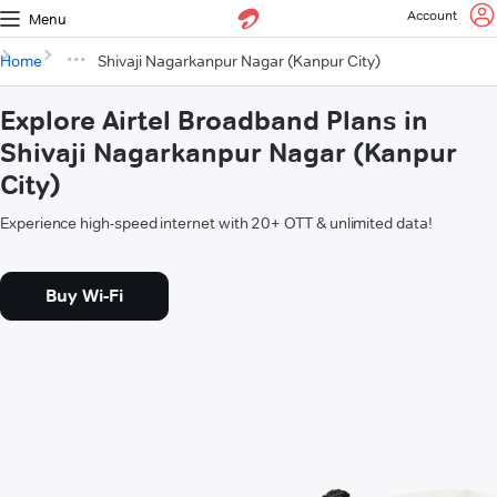
Account
Menu
Home
Shivaji Nagarkanpur Nagar (Kanpur City)
Explore Airtel Broadband Plans in
Shivaji Nagarkanpur Nagar (Kanpur
City)
Experience high-speed internet with 20+ OTT & unlimited data!
Buy Wi-Fi