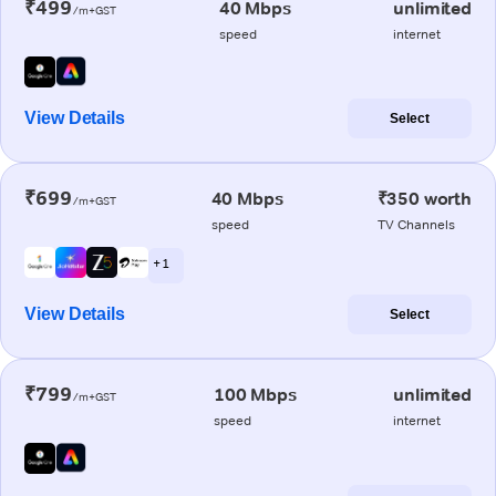
₹499
40 Mbps
unlimited
/m+GST
speed
internet
View Details
Select
₹699
40 Mbps
₹350 worth
/m+GST
speed
TV Channels
+ 1
View Details
Select
₹799
100 Mbps
unlimited
/m+GST
speed
internet