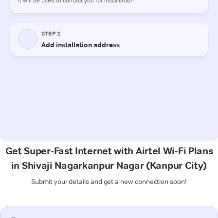
Get Super-Fast Internet with Airtel Wi-Fi Plans
in Shivaji Nagarkanpur Nagar (Kanpur City)
Submit your details and get a new connection soon!