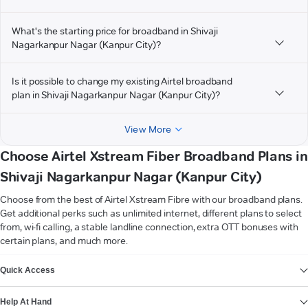
What's the starting price for broadband in Shivaji
Nagarkanpur Nagar (Kanpur City)?
Is it possible to change my existing Airtel broadband
plan in Shivaji Nagarkanpur Nagar (Kanpur City)?
View More
Choose Airtel Xstream Fiber Broadband Plans in
Shivaji Nagarkanpur Nagar (Kanpur City)
Choose from the best of Airtel Xstream Fibre with our broadband plans.
Get additional perks such as unlimited internet, different plans to select
from, wi-fi calling, a stable landline connection, extra OTT bonuses with
certain plans, and much more.
VIEW MORE
Quick Access
Help At Hand