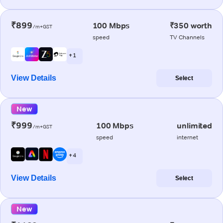
₹899
100 Mbps
₹350 worth
/m+GST
speed
TV Channels
+ 1
View Details
Select
New
₹999
100 Mbps
unlimited
/m+GST
speed
internet
+ 4
View Details
Select
New