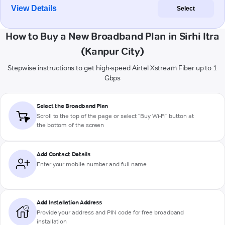
View Details
Select
How to Buy a New Broadband Plan in Sirhi Itra
(Kanpur City)
Stepwise instructions to get high-speed Airtel Xstream Fiber up to 1
Gbps
Select the Broadband Plan
Scroll to the top of the page or select "Buy Wi-Fi" button at
the bottom of the screen
Add Contact Details
Enter your mobile number and full name
Add Installation Address
Provide your address and PIN code for free broadband
installation