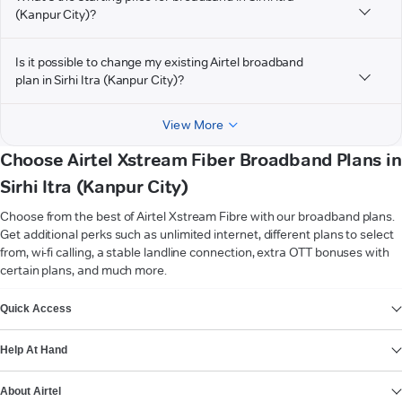
(Kanpur City)?
Is it possible to change my existing Airtel broadband
plan in Sirhi Itra (Kanpur City)?
View More
Choose Airtel Xstream Fiber Broadband Plans in
Sirhi Itra (Kanpur City)
Choose from the best of Airtel Xstream Fibre with our broadband plans.
Get additional perks such as unlimited internet, different plans to select
from, wi-fi calling, a stable landline connection, extra OTT bonuses with
certain plans, and much more.
VIEW MORE
Quick Access
Help At Hand
About Airtel