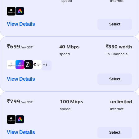
speed
internet
View Details
Select
₹699
40 Mbps
₹350 worth
/m+GST
speed
TV Channels
+ 1
View Details
Select
₹799
100 Mbps
unlimited
/m+GST
speed
internet
View Details
Select