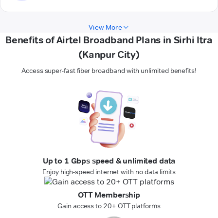
View More
Benefits of Airtel Broadband Plans in Sirhi Itra
(Kanpur City)
Access super-fast fiber broadband with unlimited benefits!
Up to 1 Gbps speed & unlimited data
Enjoy high-speed internet with no data limits
OTT Membership
Gain access to 20+ OTT platforms