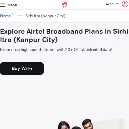
Account
Menu
Home
Sirhi Itra (Kanpur City)
Explore Airtel Broadband Plans in Sirhi
Itra (Kanpur City)
Experience high-speed internet with 20+ OTT & unlimited data!
Buy Wi-Fi