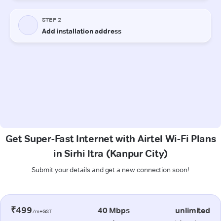
Get Super-Fast Internet with Airtel Wi-Fi Plans
in Sirhi Itra (Kanpur City)
Submit your details and get a new connection soon!
₹499
40 Mbps
unlimited
/m+GST