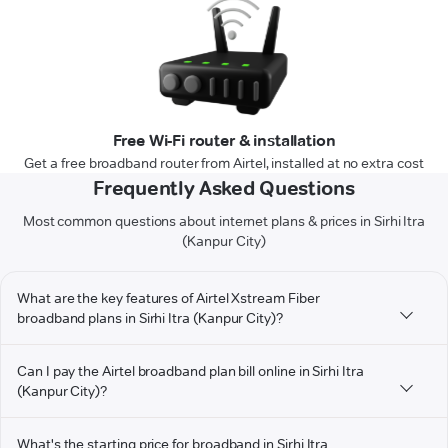
Free Wi-Fi router & installation
Get a free broadband router from Airtel, installed at no extra cost
Frequently Asked Questions
Most common questions about internet plans & prices in Sirhi Itra
(Kanpur City)
What are the key features of Airtel Xstream Fiber
broadband plans in Sirhi Itra (Kanpur City)?
Can I pay the Airtel broadband plan bill online in Sirhi Itra
(Kanpur City)?
What's the starting price for broadband in Sirhi Itra