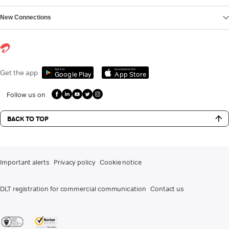
New Connections
Get it on
Download on the
Get the app
Google Play
App Store
Follow us on
BACK TO TOP
Important alerts
Privacy policy
Cookie notice
DLT registration for commercial communication
Contact us