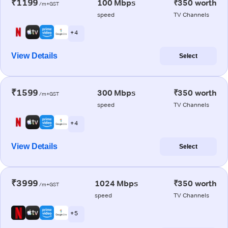
₹1199
100 Mbps
₹350 worth
/m+GST
speed
TV Channels
+ 4
View Details
Select
₹1599
300 Mbps
₹350 worth
/m+GST
speed
TV Channels
+ 4
View Details
Select
₹3999
1024 Mbps
₹350 worth
/m+GST
speed
TV Channels
+ 5