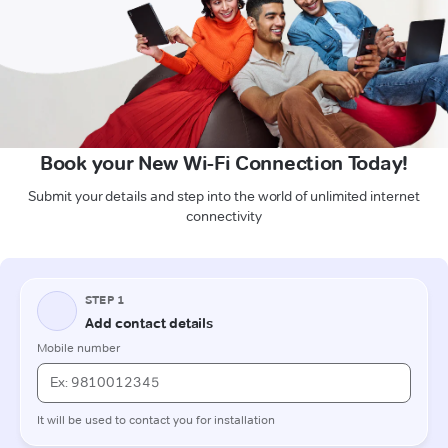
Book your New Wi-Fi Connection Today!
Submit your details and step into the world of unlimited internet
connectivity