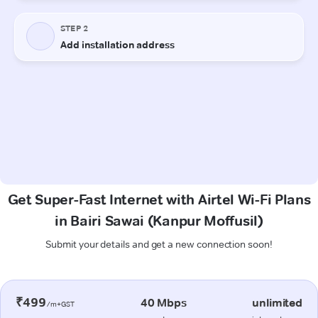
Get Super-Fast Internet with Airtel Wi-Fi Plans
in Bairi Sawai (Kanpur Moffusil)
Submit your details and get a new connection soon!
₹499
40 Mbps
unlimited
/m+GST