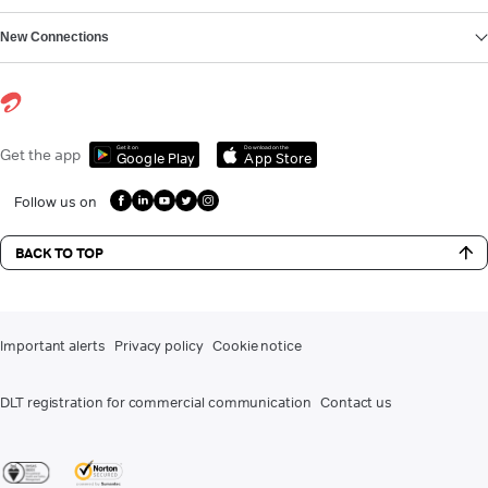
New Connections
Get it on
Download on the
Get the app
Google Play
App Store
Follow us on
BACK TO TOP
Important alerts
Privacy policy
Cookie notice
DLT registration for commercial communication
Contact us