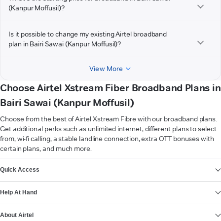
(Kanpur Moffusil)?
Is it possible to change my existing Airtel broadband
plan in Bairi Sawai (Kanpur Moffusil)?
View More
Choose Airtel Xstream Fiber Broadband Plans in
Bairi Sawai (Kanpur Moffusil)
Choose from the best of Airtel Xstream Fibre with our broadband plans.
Get additional perks such as unlimited internet, different plans to select
from, wi-fi calling, a stable landline connection, extra OTT bonuses with
certain plans, and much more.
VIEW MORE
Quick Access
Help At Hand
About Airtel