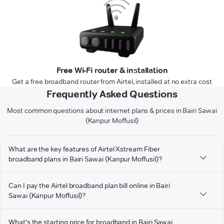
Free Wi-Fi router & installation
Get a free broadband router from Airtel, installed at no extra cost
Frequently Asked Questions
Most common questions about internet plans & prices in Bairi Sawai
(Kanpur Moffusil)
What are the key features of Airtel Xstream Fiber
broadband plans in Bairi Sawai (Kanpur Moffusil)?
Can I pay the Airtel broadband plan bill online in Bairi
Sawai (Kanpur Moffusil)?
What's the starting price for broadband in Bairi Sawai