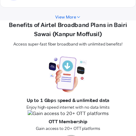
View More
Benefits of Airtel Broadband Plans in Bairi
Sawai (Kanpur Moffusil)
Access super-fast fiber broadband with unlimited benefits!
Up to 1 Gbps speed & unlimited data
Enjoy high-speed internet with no data limits
OTT Membership
Gain access to 20+ OTT platforms