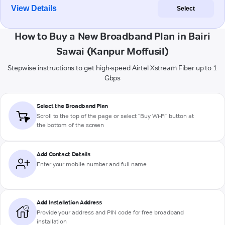
View Details
Select
How to Buy a New Broadband Plan in Bairi
Sawai (Kanpur Moffusil)
Stepwise instructions to get high-speed Airtel Xstream Fiber up to 1
Gbps
Select the Broadband Plan
Scroll to the top of the page or select "Buy Wi-Fi" button at
the bottom of the screen
Add Contact Details
Enter your mobile number and full name
Add Installation Address
Provide your address and PIN code for free broadband
installation