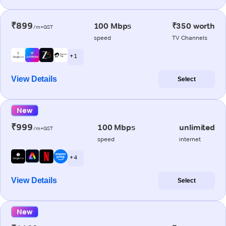
₹899
100 Mbps
₹350 worth
/m+GST
speed
TV Channels
+ 1
View Details
Select
New
₹999
100 Mbps
unlimited
/m+GST
speed
internet
+ 4
View Details
Select
New