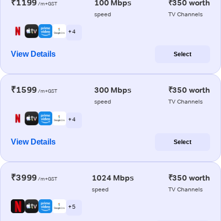
₹1199
100 Mbps
₹350 worth
/m+GST
speed
TV Channels
+ 4
View Details
Select
₹1599
300 Mbps
₹350 worth
/m+GST
speed
TV Channels
+ 4
View Details
Select
₹3999
1024 Mbps
₹350 worth
/m+GST
speed
TV Channels
+ 5