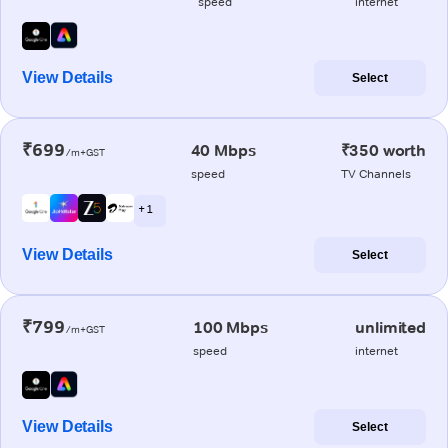
speed
internet
View Details
Select
₹699
40 Mbps
₹350 worth
/m+GST
speed
TV Channels
+ 1
View Details
Select
₹799
100 Mbps
unlimited
/m+GST
speed
internet
View Details
Select