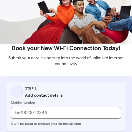
Book your New Wi-Fi Connection Today!
Submit your details and step into the world of unlimited internet
connectivity