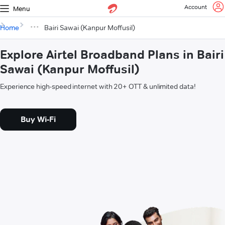
Account
Menu
Home
Bairi Sawai (Kanpur Moffusil)
Explore Airtel Broadband Plans in Bairi
Sawai (Kanpur Moffusil)
Experience high-speed internet with 20+ OTT & unlimited data!
Buy Wi-Fi