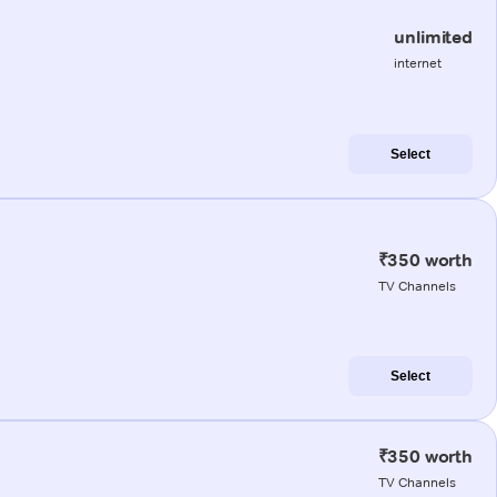
unlimited
internet
Select
₹350 worth
TV Channels
Select
₹350 worth
TV Channels