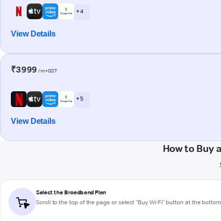
+ 4
View Details
₹3999
/m+GST
+ 5
View Details
How to Buy a
Select the Broadband Plan
Scroll to the top of the page or select "Buy Wi-Fi" button at the botto