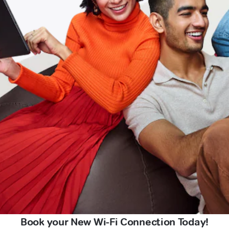
Book your New Wi-Fi Connection Today!