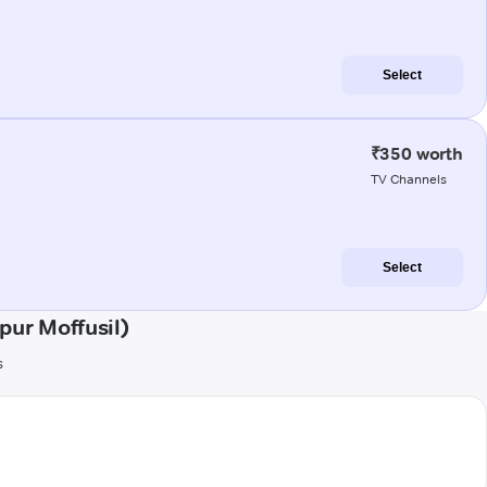
Select
₹350 worth
TV Channels
Select
pur Moffusil)
s