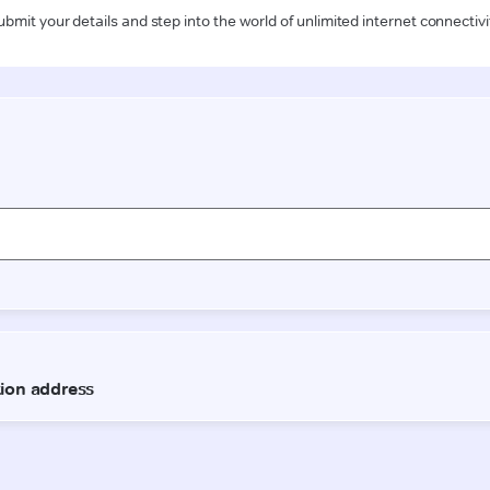
ubmit your details and step into the world of unlimited internet connectivi