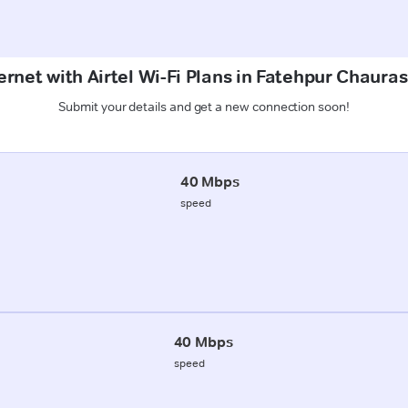
ernet with Airtel Wi-Fi Plans in Fatehpur Chauras
Submit your details and get a new connection soon!
40 Mbps
speed
40 Mbps
speed