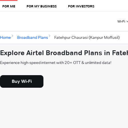
FOR ME
FOR MY BUSINESS
FOR INVESTORS
Wi-Fi
Home
Broadband Plans
Fatehpur Chaurasi (Kanpur Moffusil)
Explore Airtel Broadband Plans in Fat
Experience high-speed internet with 20+ OTT & unlimited data!
Buy Wi-Fi