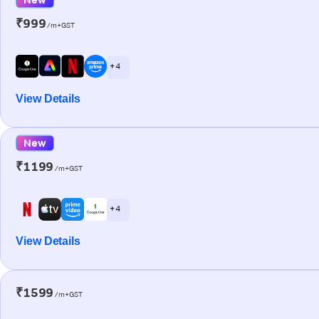
₹999
/m+GST
+ 4
View Details
New
₹1199
/m+GST
+ 4
View Details
₹1599
/m+GST