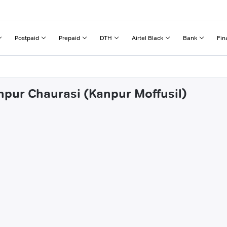
Postpaid
Prepaid
DTH
Airtel Black
Bank
Fin
ehpur Chaurasi (Kanpur Moffusil)