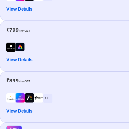
View Details
₹799
/m+GST
View Details
₹899
/m+GST
+ 1
View Details
New