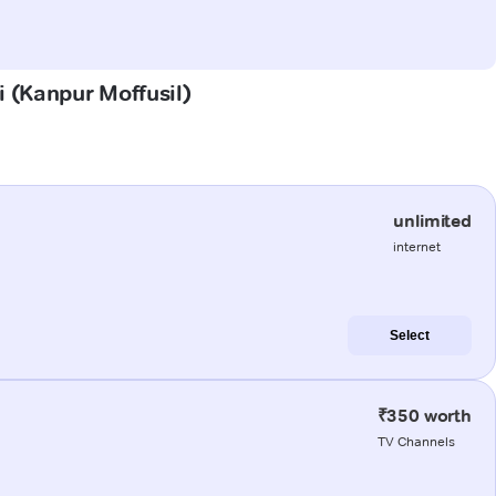
i (Kanpur Moffusil)
unlimited
internet
Select
₹350 worth
TV Channels