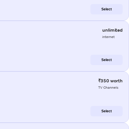
Select
unlimited
internet
Select
₹350 worth
TV Channels
Select