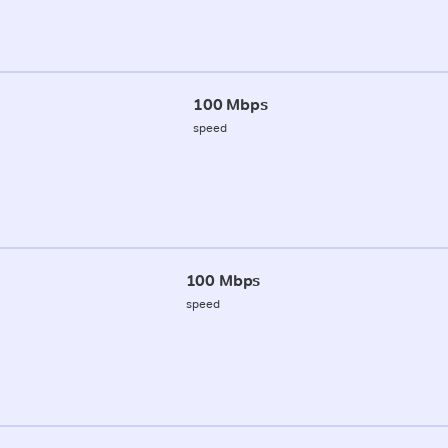
100 Mbps
speed
100 Mbps
speed