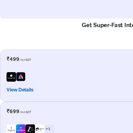
Get Super-Fast Int
₹499
/m+GST
View Details
₹699
/m+GST
+ 1