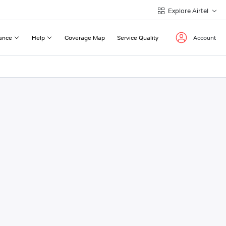
Explore Airtel
ance
Help
Coverage Map
Service Quality
Account