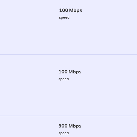
100 Mbps
speed
100 Mbps
speed
300 Mbps
speed