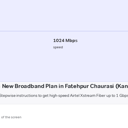
1024 Mbps
speed
 New Broadband Plan in Fatehpur Chaurasi (Kan
Stepwise instructions to get high-speed Airtel Xstream Fiber up to 1 Gbp
m of the screen