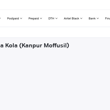
Postpaid
Prepaid
DTH
Airtel Black
Bank
Fin
a Kola (Kanpur Moffusil)