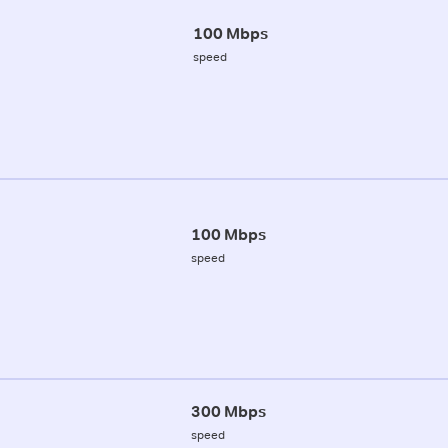
100 Mbps
speed
100 Mbps
speed
300 Mbps
speed