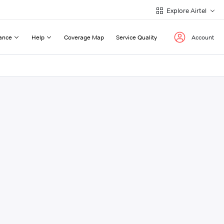
Explore Airtel
ance
Help
Coverage Map
Service Quality
Account