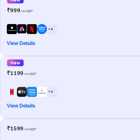
₹999
/m+GST
+ 4
View Details
New
₹1199
/m+GST
+ 4
View Details
₹1599
/m+GST