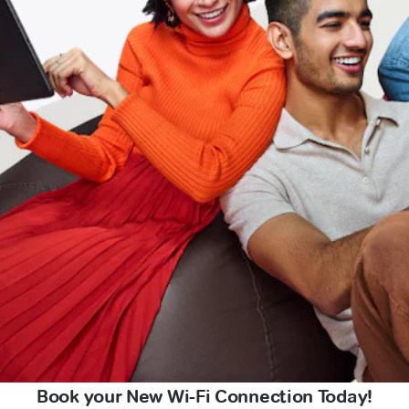
Book your New Wi-Fi Connection Today!