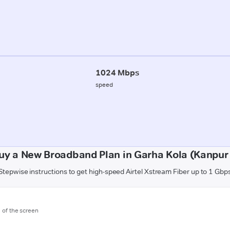
1024 Mbps
speed
uy a New Broadband Plan in Garha Kola (Kanpur 
Stepwise instructions to get high-speed Airtel Xstream Fiber up to 1 Gbp
m of the screen