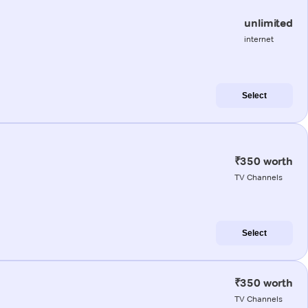
unlimited
internet
Select
₹350 worth
TV Channels
Select
₹350 worth
TV Channels