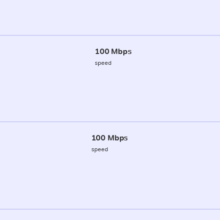
100 Mbps
speed
100 Mbps
speed