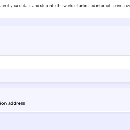
ubmit your details and step into the world of unlimited internet connectivi