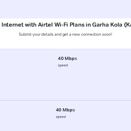
Internet with Airtel Wi-Fi Plans in Garha Kola (
Submit your details and get a new connection soon!
40 Mbps
speed
40 Mbps
speed