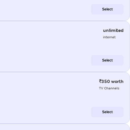
Select
unlimited
internet
Select
₹350 worth
TV Channels
Select