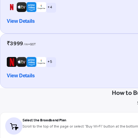
+ 4
View Details
₹3999
/m+GST
+ 5
View Details
How to B
Select the Broadband Plan
Scroll to the top of the page or select "Buy Wi-Fi" button at the botto