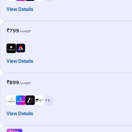
View Details
₹799
/m+GST
View Details
₹899
/m+GST
+ 1
View Details
New