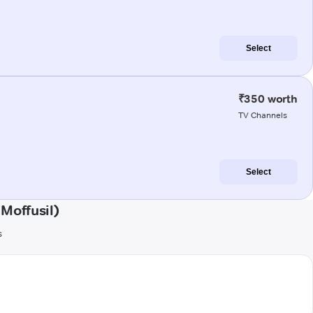
Select
₹350 worth
TV Channels
Select
Moffusil)
s