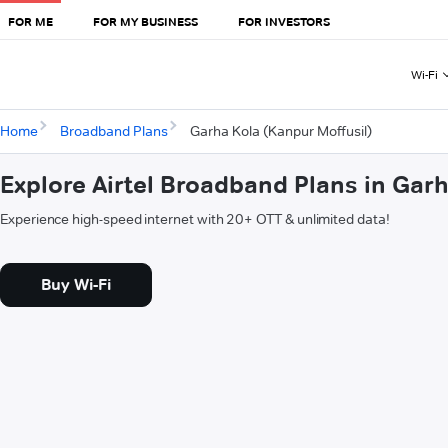
FOR ME
FOR MY BUSINESS
FOR INVESTORS
Wi-Fi
Home
Broadband Plans
Garha Kola (Kanpur Moffusil)
Explore Airtel Broadband Plans in Garh
Experience high-speed internet with 20+ OTT & unlimited data!
Buy Wi-Fi