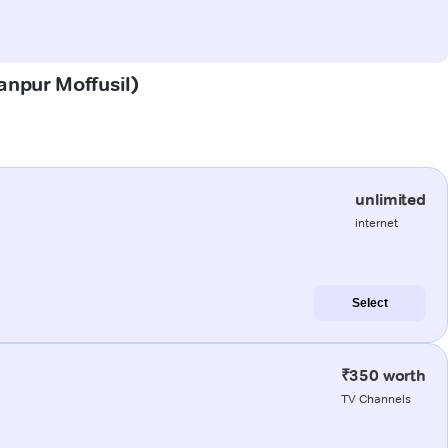
Kanpur Moffusil)
unlimited
internet
Select
₹350 worth
TV Channels