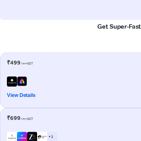
Get Super-Fast 
₹499
/m+GST
View Details
₹699
/m+GST
+ 1