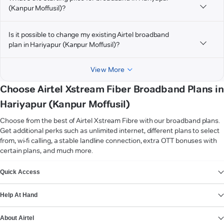
(Kanpur Moffusil)?
Is it possible to change my existing Airtel broadband
plan in Hariyapur (Kanpur Moffusil)?
View More
Choose Airtel Xstream Fiber Broadband Plans in
Hariyapur (Kanpur Moffusil)
Choose from the best of Airtel Xstream Fibre with our broadband plans.
Get additional perks such as unlimited internet, different plans to select
from, wi-fi calling, a stable landline connection, extra OTT bonuses with
certain plans, and much more.
VIEW MORE
Quick Access
Help At Hand
About Airtel