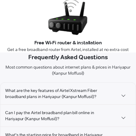
Free Wi-Fi router & installation
Get a free broadband router from Airtel, installed at no extra cost
Frequently Asked Questions
Most common questions about internet plans & prices in Hariyapur
(Kanpur Moffusil)
What are the key features of Airtel Xstream Fiber
broadband plans in Hariyapur (Kanpur Moffusil)?
Can I pay the Airtel broadband plan bill online in
Hariyapur (Kanpur Moffusil)?
What's the starting price for broadband in Hariyapur