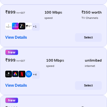
₹899
100 Mbps
₹350 worth
/m+GST
speed
TV Channels
+ 1
View Details
Select
New
₹999
100 Mbps
unlimited
/m+GST
speed
internet
+ 4
View Details
Select
New