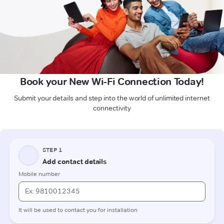
Book your New Wi-Fi Connection Today!
Submit your details and step into the world of unlimited internet
connectivity