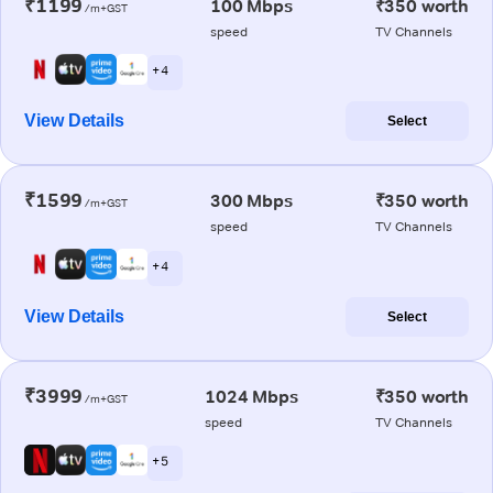
₹1199
100 Mbps
₹350 worth
/m+GST
speed
TV Channels
+ 4
View Details
Select
₹1599
300 Mbps
₹350 worth
/m+GST
speed
TV Channels
+ 4
View Details
Select
₹3999
1024 Mbps
₹350 worth
/m+GST
speed
TV Channels
+ 5