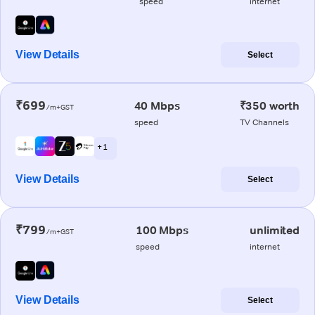
speed
internet
View Details
Select
₹699
40 Mbps
₹350 worth
/m+GST
speed
TV Channels
+ 1
View Details
Select
₹799
100 Mbps
unlimited
/m+GST
speed
internet
View Details
Select