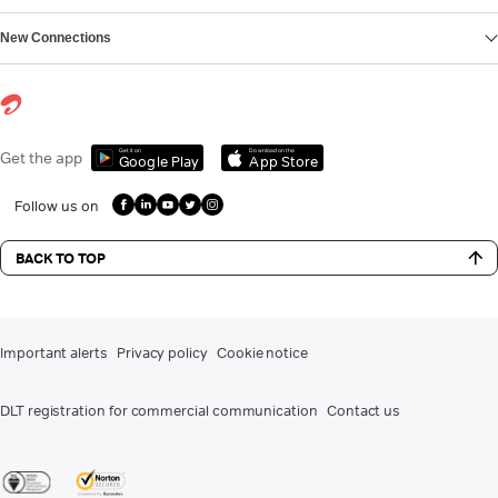
New Connections
Get it on
Download on the
Get the app
Google Play
App Store
Follow us on
BACK TO TOP
Important alerts
Privacy policy
Cookie notice
DLT registration for commercial communication
Contact us