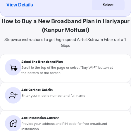
View Details
Select
How to Buy a New Broadband Plan in Hariyapur
(Kanpur Moffusil)
Stepwise instructions to get high-speed Airtel Xstream Fiber up to 1
Gbps
Select the Broadband Plan
Scroll to the top of the page or select "Buy Wi-Fi" button at
the bottom of the screen
Add Contact Details
Enter your mobile number and full name
Add Installation Address
Provide your address and PIN code for free broadband
installation