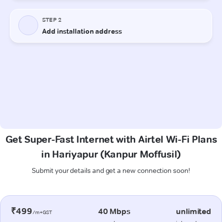
Get Super-Fast Internet with Airtel Wi-Fi Plans
in Hariyapur (Kanpur Moffusil)
Submit your details and get a new connection soon!
₹499
40 Mbps
unlimited
/m+GST