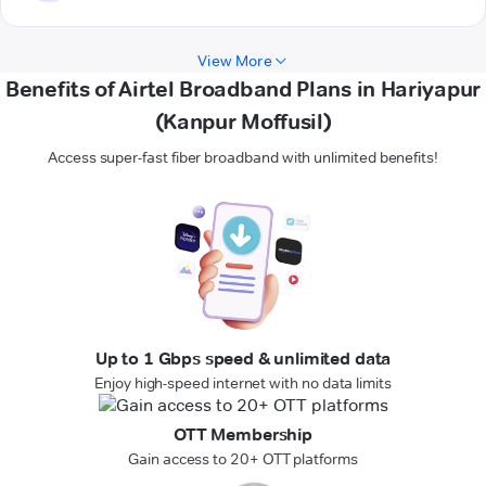
View More
Benefits of Airtel Broadband Plans in Hariyapur
(Kanpur Moffusil)
Access super-fast fiber broadband with unlimited benefits!
Up to 1 Gbps speed & unlimited data
Enjoy high-speed internet with no data limits
OTT Membership
Gain access to 20+ OTT platforms