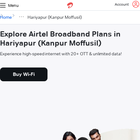
Account
Menu
Home
Hariyapur (Kanpur Moffusil)
Explore Airtel Broadband Plans in
Hariyapur (Kanpur Moffusil)
Experience high-speed internet with 20+ OTT & unlimited data!
Buy Wi-Fi